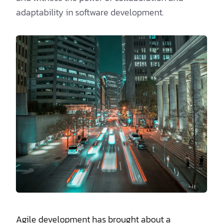
adaptability in software development.
Agile development has brought about a