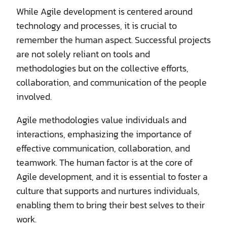
While Agile development is centered around
technology and processes, it is crucial to
remember the human aspect. Successful projects
are not solely reliant on tools and
methodologies but on the collective efforts,
collaboration, and communication of the people
involved.
Agile methodologies value individuals and
interactions, emphasizing the importance of
effective communication, collaboration, and
teamwork. The human factor is at the core of
Agile development, and it is essential to foster a
culture that supports and nurtures individuals,
enabling them to bring their best selves to their
work.