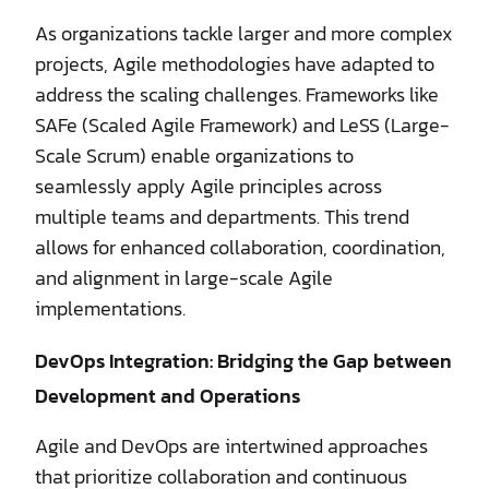
As organizations tackle larger and more complex
projects, Agile methodologies have adapted to
address the scaling challenges. Frameworks like
SAFe (Scaled Agile Framework) and LeSS (Large-
Scale Scrum) enable organizations to
seamlessly apply Agile principles across
multiple teams and departments. This trend
allows for enhanced collaboration, coordination,
and alignment in large-scale Agile
implementations.
DevOps Integration: Bridging the Gap between
Development and Operations
Agile and DevOps are intertwined approaches
that prioritize collaboration and continuous