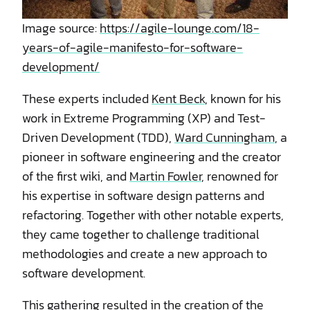
Image source:
https://agile-lounge.com/18-
years-of-agile-manifesto-for-software-
development/
These experts included
Kent Beck
, known for his
work in Extreme Programming (XP) and Test-
Driven Development (TDD),
Ward Cunningham
, a
pioneer in software engineering and the creator
of the first wiki, and
Martin Fowler
, renowned for
his expertise in software design patterns and
refactoring. Together with other notable experts,
they came together to challenge traditional
methodologies and create a new approach to
software development.
This gathering resulted in the creation of the