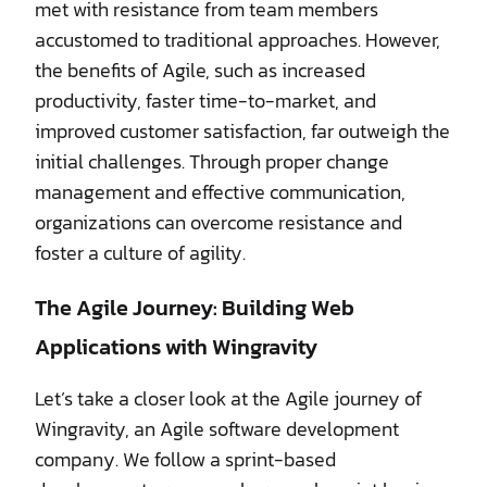
met with resistance from team members
accustomed to traditional approaches. However,
the benefits of Agile, such as increased
productivity, faster time-to-market, and
improved customer satisfaction, far outweigh the
initial challenges. Through proper change
management and effective communication,
organizations can overcome resistance and
foster a culture of agility.
The Agile Journey: Building Web
Applications with Wingravity
Let’s take a closer look at the Agile journey of
Wingravity, an Agile software development
company. We follow a sprint-based