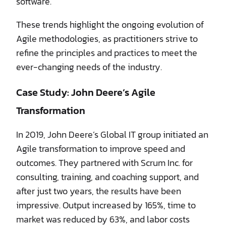
software.
These trends highlight the ongoing evolution of
Agile methodologies, as practitioners strive to
refine the principles and practices to meet the
ever-changing needs of the industry.
Case Study: John Deere’s Agile
Transformation
In 2019, John Deere’s Global IT group initiated an
Agile transformation to improve speed and
outcomes. They partnered with Scrum Inc. for
consulting, training, and coaching support, and
after just two years, the results have been
impressive. Output increased by 165%, time to
market was reduced by 63%, and labor costs