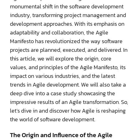
monumental shift in the software development
industry, transforming project management and
development approaches. With its emphasis on
adaptability and collaboration, the Agile
Manifesto has revolutionized the way software
projects are planned, executed, and delivered. In
this article, we will explore the origin, core
values, and principles of the Agile Manifesto, its
impact on various industries, and the latest
trends in Agile development. We will also take a
deep dive into a case study showcasing the
impressive results of an Agile transformation. So,
let’s dive in and discover how Agile is reshaping
the world of software development.
The Origin and Influence of the Agile