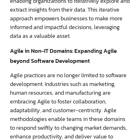
enabling organizations to iteratively explore and
extract insights from their data. This iterative
approach empowers businesses to make more
informed and impactful decisions, leveraging
data as a valuable asset.
Agile in Non-IT Domains: Expanding Agile
beyond Software Development
Agile practices are no longer limited to software
development. Industries such as marketing,
human resources, and manufacturing are
embracing Agile to foster collaboration,
adaptability, and customer-centricity. Agile
methodologies enable teams in these domains
to respond swiftly to changing market demands,
enhance productivity, and deliver value to