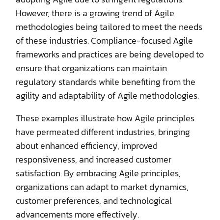
However, there is a growing trend of Agile
methodologies being tailored to meet the needs
of these industries. Compliance-focused Agile
frameworks and practices are being developed to
ensure that organizations can maintain
regulatory standards while benefiting from the
agility and adaptability of Agile methodologies.
These examples illustrate how Agile principles
have permeated different industries, bringing
about enhanced efficiency, improved
responsiveness, and increased customer
satisfaction. By embracing Agile principles,
organizations can adapt to market dynamics,
customer preferences, and technological
advancements more effectively.