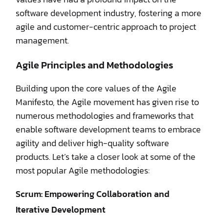
software development industry, fostering a more
agile and customer-centric approach to project
management.
Agile Principles and Methodologies
Building upon the core values of the Agile
Manifesto, the Agile movement has given rise to
numerous methodologies and frameworks that
enable software development teams to embrace
agility and deliver high-quality software
products. Let’s take a closer look at some of the
most popular Agile methodologies:
Scrum: Empowering Collaboration and
Iterative Development