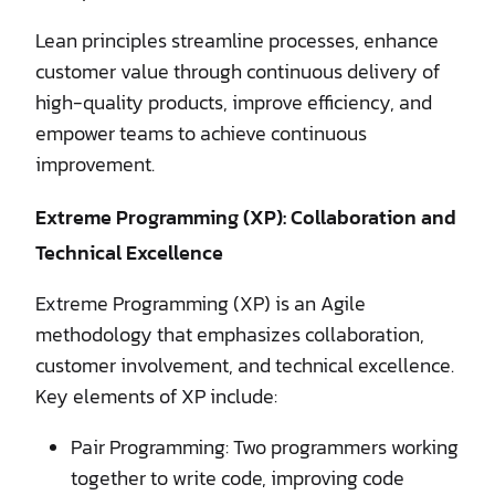
Lean principles streamline processes, enhance
customer value through continuous delivery of
high-quality products, improve efficiency, and
empower teams to achieve continuous
improvement.
Extreme Programming (XP): Collaboration and
Technical Excellence
Extreme Programming (XP) is an Agile
methodology that emphasizes collaboration,
customer involvement, and technical excellence.
Key elements of XP include:
Pair Programming: Two programmers working
together to write code, improving code