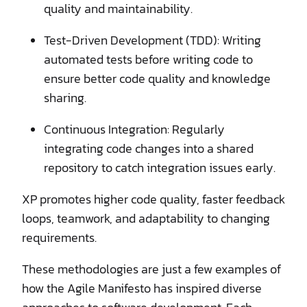
quality and maintainability.
Test-Driven Development (TDD): Writing
automated tests before writing code to
ensure better code quality and knowledge
sharing.
Continuous Integration: Regularly
integrating code changes into a shared
repository to catch integration issues early.
XP promotes higher code quality, faster feedback
loops, teamwork, and adaptability to changing
requirements.
These methodologies are just a few examples of
how the Agile Manifesto has inspired diverse