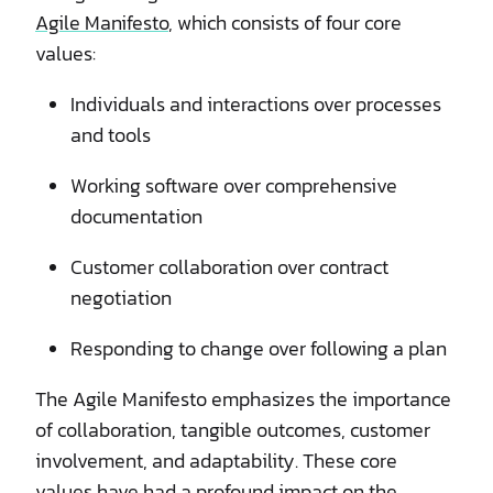
Agile Manifesto
, which consists of four core
values:
Individuals and interactions over processes
and tools
Working software over comprehensive
documentation
Customer collaboration over contract
negotiation
Responding to change over following a plan
The Agile Manifesto emphasizes the importance
of collaboration, tangible outcomes, customer
involvement, and adaptability. These core
values have had a profound impact on the