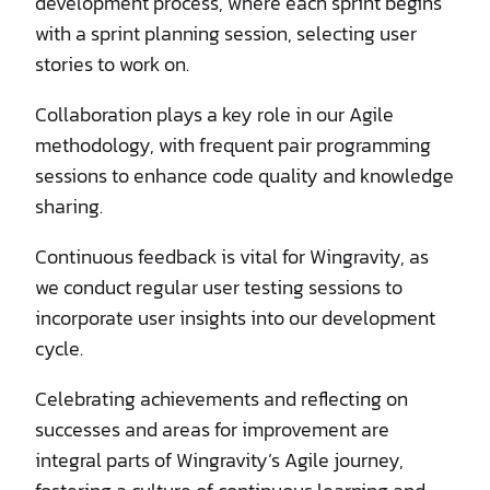
development process, where each sprint begins
with a sprint planning session, selecting user
stories to work on.
Collaboration plays a key role in our Agile
methodology, with frequent pair programming
sessions to enhance code quality and knowledge
sharing.
Continuous feedback is vital for Wingravity, as
we conduct regular user testing sessions to
incorporate user insights into our development
cycle.
Celebrating achievements and reflecting on
successes and areas for improvement are
integral parts of Wingravity’s Agile journey,