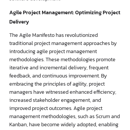
Agile Project Management: Optimizing Project
Delivery
The Agile Manifesto has revolutionized
traditional project management approaches by
introducing agile project management
methodologies. These methodologies promote
iterative and incremental delivery, frequent
feedback, and continuous improvement. By
embracing the principles of agility, project
managers have witnessed enhanced efficiency,
increased stakeholder engagement, and
improved project outcomes. Agile project
management methodologies, such as Scrum and
Kanban, have become widely adopted, enabling