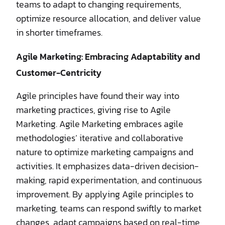
teams to adapt to changing requirements,
optimize resource allocation, and deliver value
in shorter timeframes.
Agile Marketing: Embracing Adaptability and
Customer-Centricity
Agile principles have found their way into
marketing practices, giving rise to Agile
Marketing. Agile Marketing embraces agile
methodologies’ iterative and collaborative
nature to optimize marketing campaigns and
activities. It emphasizes data-driven decision-
making, rapid experimentation, and continuous
improvement. By applying Agile principles to
marketing, teams can respond swiftly to market
changes, adapt campaigns based on real-time