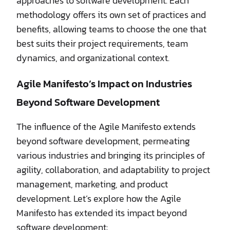
approaches to software development. Each
methodology offers its own set of practices and
benefits, allowing teams to choose the one that
best suits their project requirements, team
dynamics, and organizational context.
Agile Manifesto’s Impact on Industries
Beyond Software Development
The influence of the Agile Manifesto extends
beyond software development, permeating
various industries and bringing its principles of
agility, collaboration, and adaptability to project
management, marketing, and product
development. Let’s explore how the Agile
Manifesto has extended its impact beyond
software development: