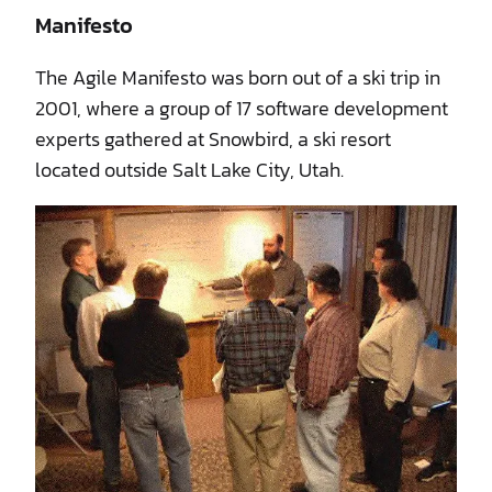
Manifesto
The Agile Manifesto was born out of a ski trip in
2001, where a group of 17 software development
experts gathered at Snowbird, a ski resort
located outside Salt Lake City, Utah.