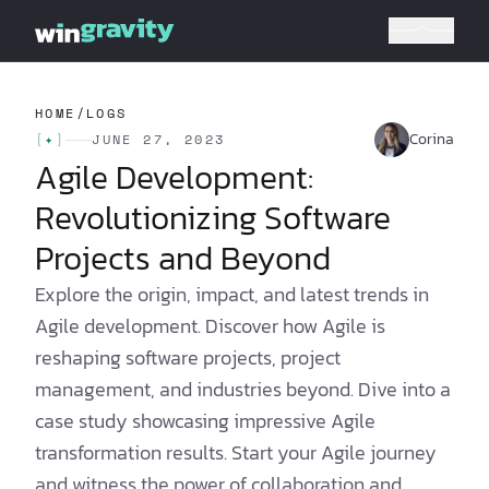
HOME
/
LOGS
Corina
[
✦
]
JUNE 27, 2023
Agile Development:
Revolutionizing Software
Projects and Beyond
Explore the origin, impact, and latest trends in
Agile development. Discover how Agile is
reshaping software projects, project
management, and industries beyond. Dive into a
case study showcasing impressive Agile
transformation results. Start your Agile journey
and witness the power of collaboration and