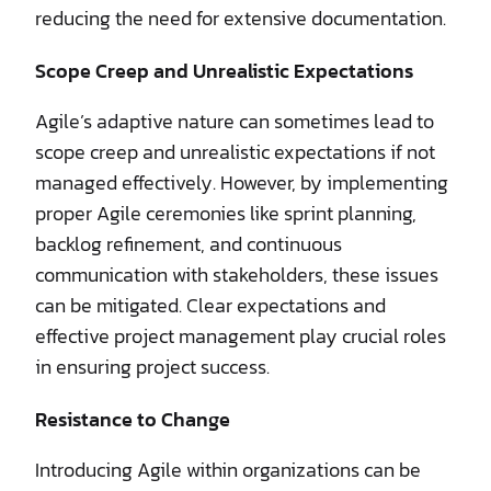
reducing the need for extensive documentation.
Scope Creep and Unrealistic Expectations
Agile’s adaptive nature can sometimes lead to
scope creep and unrealistic expectations if not
managed effectively. However, by implementing
proper Agile ceremonies like sprint planning,
backlog refinement, and continuous
communication with stakeholders, these issues
can be mitigated. Clear expectations and
effective project management play crucial roles
in ensuring project success.
Resistance to Change
Introducing Agile within organizations can be