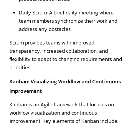
Daily Scrum: A brief daily meeting where
team members synchronize their work and
address any obstacles.
Scrum provides teams with improved
transparency, increased collaboration, and
flexibility to adapt to changing requirements and
priorities.
Kanban: Visualizing Workflow and Continuous
Improvement
Kanban is an Agile framework that focuses on
workflow visualization and continuous
improvement. Key elements of Kanban include: