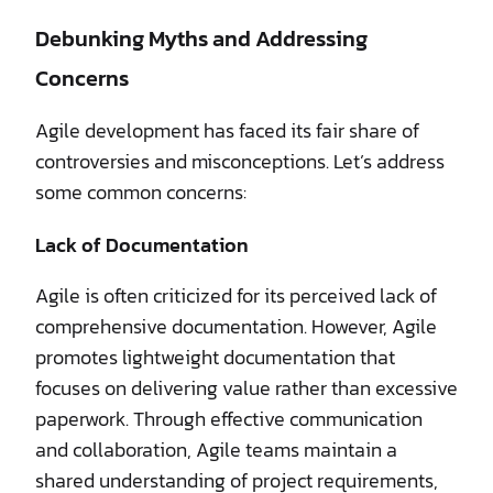
Debunking Myths and Addressing
Concerns
Agile development has faced its fair share of
controversies and misconceptions. Let’s address
some common concerns:
Lack of Documentation
Agile is often criticized for its perceived lack of
comprehensive documentation. However, Agile
promotes lightweight documentation that
focuses on delivering value rather than excessive
paperwork. Through effective communication
and collaboration, Agile teams maintain a
shared understanding of project requirements,