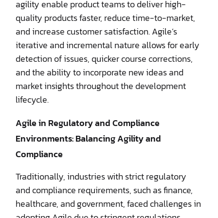
agility enable product teams to deliver high-
quality products faster, reduce time-to-market,
and increase customer satisfaction. Agile’s
iterative and incremental nature allows for early
detection of issues, quicker course corrections,
and the ability to incorporate new ideas and
market insights throughout the development
lifecycle.
Agile in Regulatory and Compliance
Environments: Balancing Agility and
Compliance
Traditionally, industries with strict regulatory
and compliance requirements, such as finance,
healthcare, and government, faced challenges in
adopting Agile due to stringent regulations.