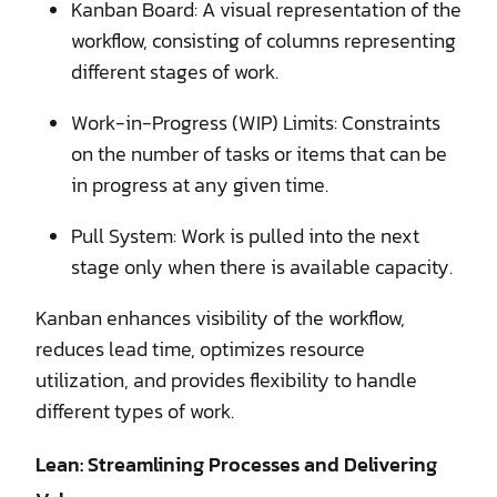
Kanban Board: A visual representation of the
workflow, consisting of columns representing
different stages of work.
Work-in-Progress (WIP) Limits: Constraints
on the number of tasks or items that can be
in progress at any given time.
Pull System: Work is pulled into the next
stage only when there is available capacity.
Kanban enhances visibility of the workflow,
reduces lead time, optimizes resource
utilization, and provides flexibility to handle
different types of work.
Lean: Streamlining Processes and Delivering