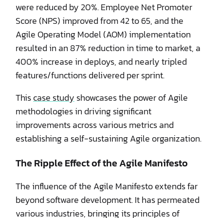
were reduced by 20%. Employee Net Promoter
Score (NPS) improved from 42 to 65, and the
Agile Operating Model (AOM) implementation
resulted in an 87% reduction in time to market, a
400% increase in deploys, and nearly tripled
features/functions delivered per sprint.
This
case study
showcases the power of Agile
methodologies in driving significant
improvements across various metrics and
establishing a self-sustaining Agile organization.
The Ripple Effect of the Agile Manifesto
The influence of the Agile Manifesto extends far
beyond software development. It has permeated
various industries, bringing its principles of