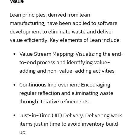
Value
Lean principles, derived from lean
manufacturing, have been applied to software
development to eliminate waste and deliver
value efficiently. Key elements of Lean include:
Value Stream Mapping: Visualizing the end-
to-end process and identifying value-
adding and non-value-adding activities.
Continuous Improvement: Encouraging
regular reflection and eliminating waste
through iterative refinements.
Just-in-Time (JIT) Delivery: Delivering work
items just in time to avoid inventory build-
up.