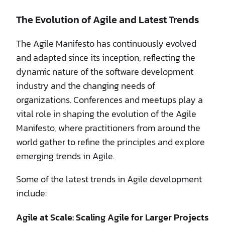
The Evolution of Agile and Latest Trends
The Agile Manifesto has continuously evolved
and adapted since its inception, reflecting the
dynamic nature of the software development
industry and the changing needs of
organizations. Conferences and meetups play a
vital role in shaping the evolution of the Agile
Manifesto, where practitioners from around the
world gather to refine the principles and explore
emerging trends in Agile.
Some of the latest trends in Agile development
include:
Agile at Scale: Scaling Agile for Larger Projects