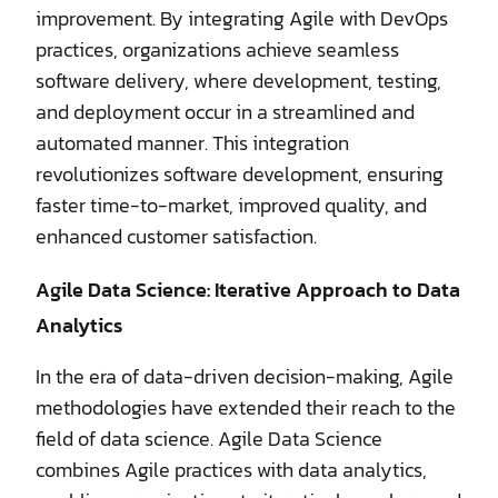
improvement. By integrating Agile with DevOps
practices, organizations achieve seamless
software delivery, where development, testing,
and deployment occur in a streamlined and
automated manner. This integration
revolutionizes software development, ensuring
faster time-to-market, improved quality, and
enhanced customer satisfaction.
Agile Data Science: Iterative Approach to Data
Analytics
In the era of data-driven decision-making, Agile
methodologies have extended their reach to the
field of data science. Agile Data Science
combines Agile practices with data analytics,