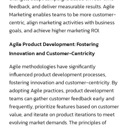
feedback, and deliver measurable results. Agile
Marketing enables teams to be more customer-
centric, align marketing activities with business
goals, and achieve higher marketing ROI.
Agile Product Development: Fostering
Innovation and Customer-Centricity
Agile methodologies have significantly
influenced product development processes,
fostering innovation and customer-centricity. By
adopting Agile practices, product development
teams can gather customer feedback early and
frequently, prioritize features based on customer
value, and iterate on product iterations to meet
evolving market demands. The principles of