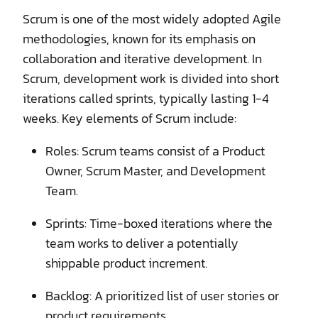
Scrum is one of the most widely adopted Agile
methodologies, known for its emphasis on
collaboration and iterative development. In
Scrum, development work is divided into short
iterations called sprints, typically lasting 1-4
weeks. Key elements of Scrum include:
Roles: Scrum teams consist of a Product
Owner, Scrum Master, and Development
Team.
Sprints: Time-boxed iterations where the
team works to deliver a potentially
shippable product increment.
Backlog: A prioritized list of user stories or
product requirements.