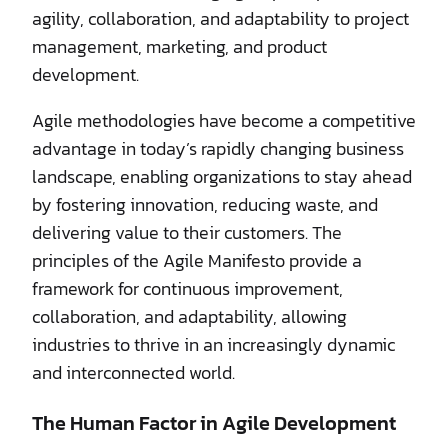
agility, collaboration, and adaptability to project
management, marketing, and product
development.
Agile methodologies have become a competitive
advantage in today’s rapidly changing business
landscape, enabling organizations to stay ahead
by fostering innovation, reducing waste, and
delivering value to their customers. The
principles of the Agile Manifesto provide a
framework for continuous improvement,
collaboration, and adaptability, allowing
industries to thrive in an increasingly dynamic
and interconnected world.
The Human Factor in Agile Development