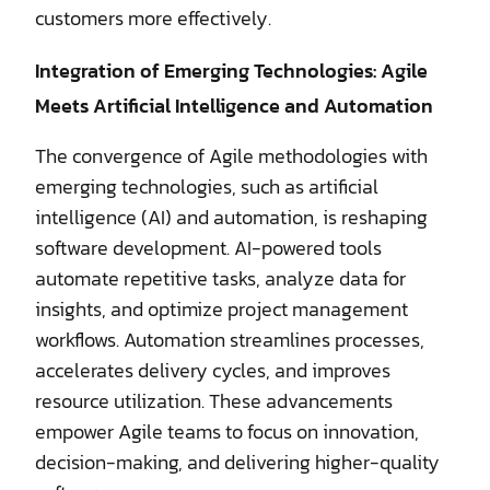
customers more effectively.
Integration of Emerging Technologies: Agile
Meets Artificial Intelligence and Automation
The convergence of Agile methodologies with
emerging technologies, such as artificial
intelligence (AI) and automation, is reshaping
software development. AI-powered tools
automate repetitive tasks, analyze data for
insights, and optimize project management
workflows. Automation streamlines processes,
accelerates delivery cycles, and improves
resource utilization. These advancements
empower Agile teams to focus on innovation,
decision-making, and delivering higher-quality