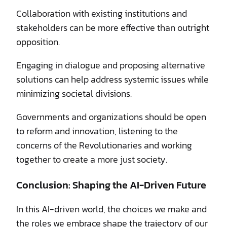
Collaboration with existing institutions and
stakeholders can be more effective than outright
opposition.
Engaging in dialogue and proposing alternative
solutions can help address systemic issues while
minimizing societal divisions.
Governments and organizations should be open
to reform and innovation, listening to the
concerns of the Revolutionaries and working
together to create a more just society.
Conclusion: Shaping the AI-Driven Future
In this AI-driven world, the choices we make and
the roles we embrace shape the trajectory of our