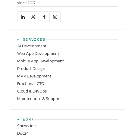
since 2017.
▸ SERVICES
AI Development
Web App Development
Mobile App Development
Product Design
MVP Development
Fractional CTO
Cloud & DevOps
Maintenance & Support
▸ WORK
Showslide
Doc24