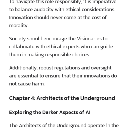
To navigate this role responsibly, it is imperative
to balance audacity with ethical considerations.
Innovation should never come at the cost of
morality.
Society should encourage the Visionaries to
collaborate with ethical experts who can guide
them in making responsible choices.
Additionally, robust regulations and oversight
are essential to ensure that their innovations do
not cause harm.
Chapter 4: Architects of the Underground
Exploring the Darker Aspects of AI
The Architects of the Underground operate in the