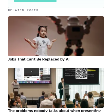
Keep reading
RELATED POSTS
Jobs That Can't Be Replaced by AI
The problems nobody talks about when presenting