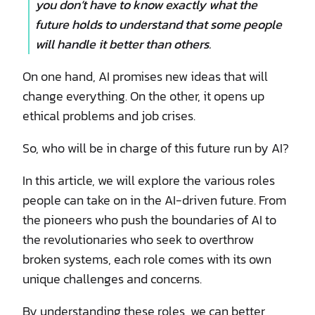
you don’t have to know exactly what the
future holds to understand that some people
will handle it better than others.
On one hand, AI promises new ideas that will
change everything. On the other, it opens up
ethical problems and job crises.
So, who will be in charge of this future run by AI?
In this article, we will explore the various roles
people can take on in the AI-driven future. From
the pioneers who push the boundaries of AI to
the revolutionaries who seek to overthrow
broken systems, each role comes with its own
unique challenges and concerns.
By understanding these roles, we can better