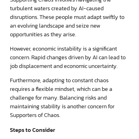
turbulent waters created by AI-caused
disruptions. These people must adapt swiftly to
an evolving landscape and seize new
opportunities as they arise.
However, economic instability is a significant
concern. Rapid changes driven by AI can lead to
job displacement and economic uncertainty.
Furthermore, adapting to constant chaos
requires a flexible mindset, which can be a
challenge for many. Balancing risks and
maintaining stability is another concern for
Supporters of Chaos.
Steps to Consider