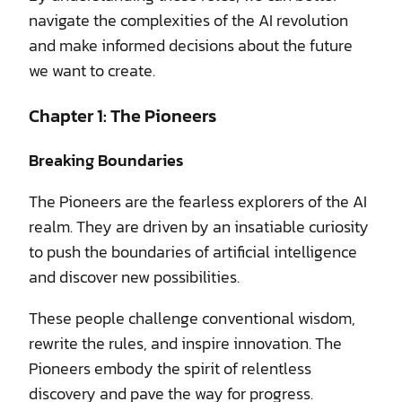
navigate the complexities of the AI revolution
and make informed decisions about the future
we want to create.
Chapter 1: The Pioneers
Breaking Boundaries
The Pioneers are the fearless explorers of the AI
realm. They are driven by an insatiable curiosity
to push the boundaries of artificial intelligence
and discover new possibilities.
These people challenge conventional wisdom,
rewrite the rules, and inspire innovation. The
Pioneers embody the spirit of relentless
discovery and pave the way for progress.