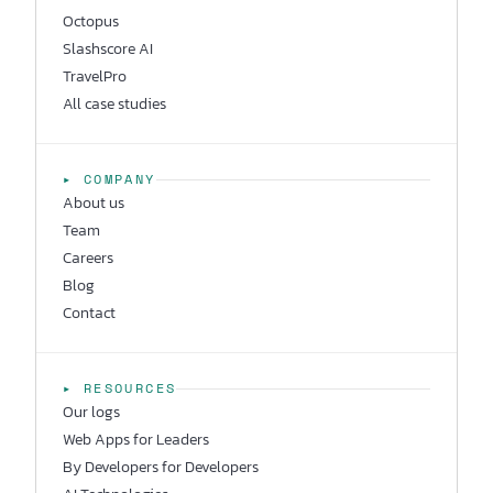
Octopus
Slashscore AI
TravelPro
All case studies
▸ COMPANY
About us
Team
Careers
Blog
Contact
▸ RESOURCES
Our logs
Web Apps for Leaders
By Developers for Developers