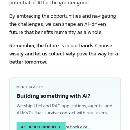
potential of AI for the greater good.
By embracing the opportunities and navigating
the challenges, we can shape an AI-driven
future that benefits humanity as a whole.
Remember, the future is in our hands. Choose
wisely and let us collectively pave the way for a
better tomorrow.
WINGRAVITY
Building something with AI?
We ship LLM and RAG applications, agents, and
AI MVPs that survive contact with real users.
or book a call
AI DEVELOPMENT