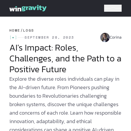
HOME
/
LOGS
Corina
[
✦
]
SEPTEMBER 28, 2023
AI's Impact: Roles,
Challenges, and the Path to a
Positive Future
Explore the diverse roles individuals can play in
the AI-driven future. From Pioneers pushing
boundaries to Revolutionaries challenging
broken systems, discover the unique challenges
and concerns of each role. Learn how responsible
innovation, adaptability, and ethical
considerations can shape a positive AI-driven