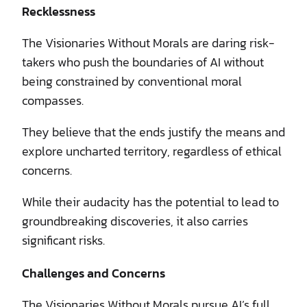
Recklessness
The Visionaries Without Morals are daring risk-
takers who push the boundaries of AI without
being constrained by conventional moral
compasses.
They believe that the ends justify the means and
explore uncharted territory, regardless of ethical
concerns.
While their audacity has the potential to lead to
groundbreaking discoveries, it also carries
significant risks.
Challenges and Concerns
The Visionaries Without Morals pursue AI’s full