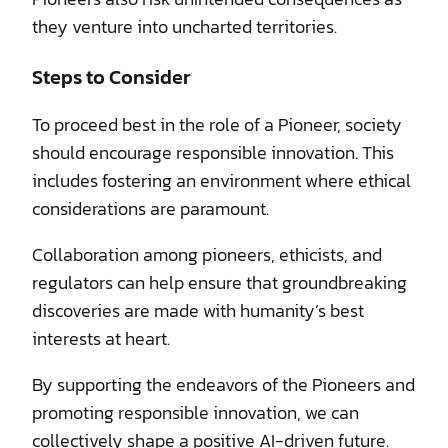
they venture into uncharted territories.
Steps to Consider
To proceed best in the role of a Pioneer, society
should encourage responsible innovation. This
includes fostering an environment where ethical
considerations are paramount.
Collaboration among pioneers, ethicists, and
regulators can help ensure that groundbreaking
discoveries are made with humanity’s best
interests at heart.
By supporting the endeavors of the Pioneers and
promoting responsible innovation, we can
collectively shape a positive AI-driven future.