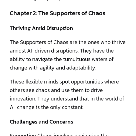
Chapter 2: The Supporters of Chaos
Thriving Amid Disruption
The Supporters of Chaos are the ones who thrive
amidst AI-driven disruptions. They have the
ability to navigate the tumultuous waters of
change with agility and adaptability.
These flexible minds spot opportunities where
others see chaos and use them to drive
innovation. They understand that in the world of
AI, change is the only constant.
Challenges and Concerns
Supporting Chaos involves navigating the