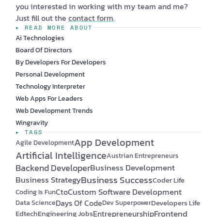
you interested in working with my team and me?
Just fill out the
contact form
.
▸ READ MORE ABOUT
Ai Technologies
Board Of Directors
By Developers For Developers
Personal Development
Technology Interpreter
Web Apps For Leaders
Web Development Trends
Wingravity
▸ TAGS
App Development
Agile Development
Artificial Intelligence
Austrian Entrepreneurs
Backend Developer
Business Development
Business Success
Business Strategy
Coder Life
Custom Software Development
Cto
Coding Is Fun
Days Of Code
Developers Life
Data Science
Dev Superpower
Frontend
Edtech
Engineering Jobs
Entrepreneurship