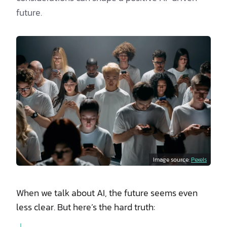
future.
Image source:
Pexels
When we talk about AI, the future seems even
less clear. But here’s the hard truth: