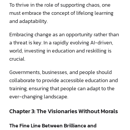
To thrive in the role of supporting chaos, one
must embrace the concept of lifelong learning
and adaptability.
Embracing change as an opportunity rather than
a threat is key. In a rapidly evolving AI-driven,
world, investing in education and reskilling is
crucial.
Governments, businesses, and people should
collaborate to provide accessible education and
training, ensuring that people can adapt to the
ever-changing landscape.
Chapter 3: The Visionaries Without Morals
The Fine Line Between Brilliance and