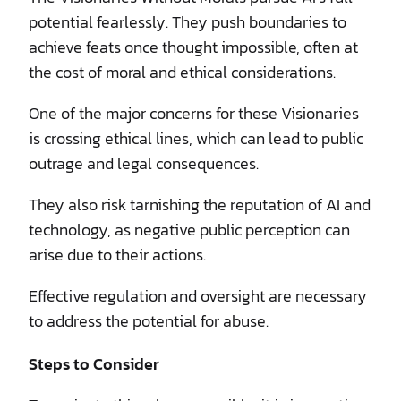
potential fearlessly. They push boundaries to
achieve feats once thought impossible, often at
the cost of moral and ethical considerations.
One of the major concerns for these Visionaries
is crossing ethical lines, which can lead to public
outrage and legal consequences.
They also risk tarnishing the reputation of AI and
technology, as negative public perception can
arise due to their actions.
Effective regulation and oversight are necessary
to address the potential for abuse.
Steps to Consider