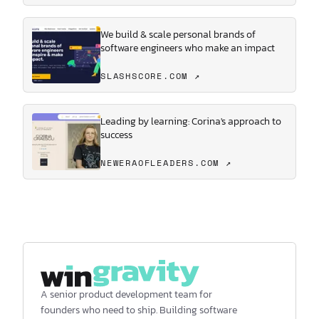
We build & scale personal brands of
software engineers who make an impact
SLASHSCORE.COM ↗
Leading by learning: Corina's approach to
success
NEWERAOFLEADERS.COM ↗
A senior product development team for
founders who need to ship. Building software