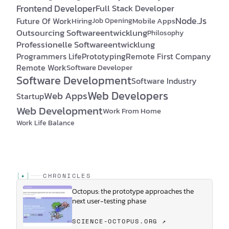
Frontend Developer
Full Stack Developer
Node.js
Future Of Work
Hiring
Mobile Apps
Job Opening
Outsourcing Softwareentwicklung
Philosophy
Professionelle Softwareentwicklung
Programmers Life
Prototyping
Remote First Company
Remote Work
Software Developer
Software Development
Software Industry
Web Developers
Web Apps
Startup
Web Development
Work From Home
Work Life Balance
[
✦
]
CHRONICLES
Octopus: the prototype approaches the
next user-testing phase
SCIENCE-OCTOPUS.ORG ↗