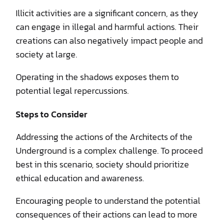
Illicit activities are a significant concern, as they
can engage in illegal and harmful actions. Their
creations can also negatively impact people and
society at large.
Operating in the shadows exposes them to
potential legal repercussions.
Steps to Consider
Addressing the actions of the Architects of the
Underground is a complex challenge. To proceed
best in this scenario, society should prioritize
ethical education and awareness.
Encouraging people to understand the potential
consequences of their actions can lead to more