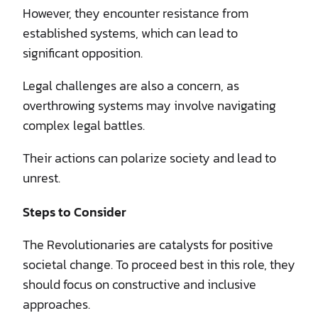
However, they encounter resistance from
established systems, which can lead to
significant opposition.
Legal challenges are also a concern, as
overthrowing systems may involve navigating
complex legal battles.
Their actions can polarize society and lead to
unrest.
Steps to Consider
The Revolutionaries are catalysts for positive
societal change. To proceed best in this role, they
should focus on constructive and inclusive
approaches.