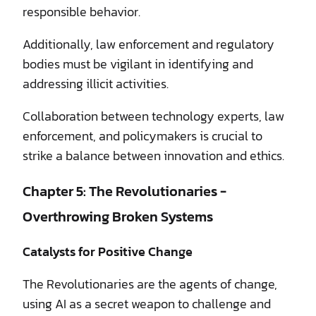
responsible behavior.
Additionally, law enforcement and regulatory
bodies must be vigilant in identifying and
addressing illicit activities.
Collaboration between technology experts, law
enforcement, and policymakers is crucial to
strike a balance between innovation and ethics.
Chapter 5: The Revolutionaries -
Overthrowing Broken Systems
Catalysts for Positive Change
The Revolutionaries are the agents of change,
using AI as a secret weapon to challenge and