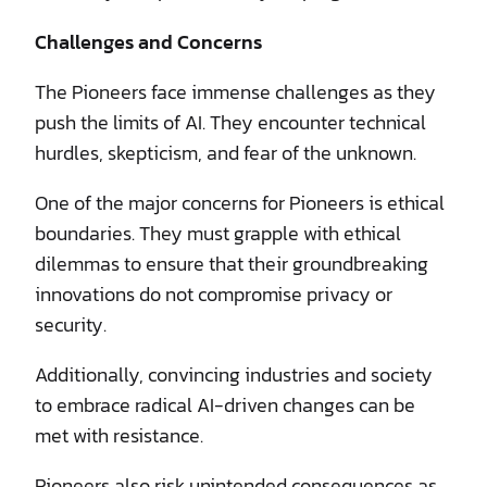
Challenges and Concerns
The Pioneers face immense challenges as they
push the limits of AI. They encounter technical
hurdles, skepticism, and fear of the unknown.
One of the major concerns for Pioneers is ethical
boundaries. They must grapple with ethical
dilemmas to ensure that their groundbreaking
innovations do not compromise privacy or
security.
Additionally, convincing industries and society
to embrace radical AI-driven changes can be
met with resistance.
Pioneers also risk unintended consequences as