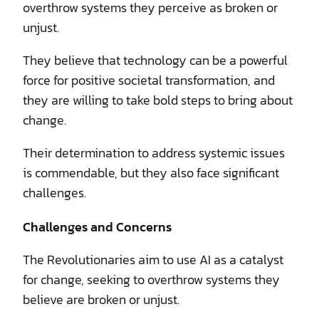
overthrow systems they perceive as broken or
unjust.
They believe that technology can be a powerful
force for positive societal transformation, and
they are willing to take bold steps to bring about
change.
Their determination to address systemic issues
is commendable, but they also face significant
challenges.
Challenges and Concerns
The Revolutionaries aim to use AI as a catalyst
for change, seeking to overthrow systems they
believe are broken or unjust.