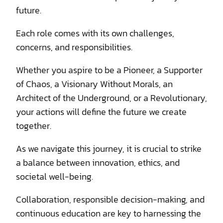
future.
Each role comes with its own challenges,
concerns, and responsibilities.
Whether you aspire to be a Pioneer, a Supporter
of Chaos, a Visionary Without Morals, an
Architect of the Underground, or a Revolutionary,
your actions will define the future we create
together.
As we navigate this journey, it is crucial to strike
a balance between innovation, ethics, and
societal well-being.
Collaboration, responsible decision-making, and
continuous education are key to harnessing the