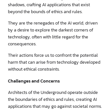
shadows, crafting AI applications that exist
beyond the bounds of ethics and rules.
They are the renegades of the AI world, driven
by a desire to explore the darkest corners of
technology, often with little regard for the
consequences.
Their actions force us to confront the potential
harm that can arise from technology developed
without ethical constraints.
Challenges and Concerns
Architects of the Underground operate outside
the boundaries of ethics and rules, creating AI
applications that may go against societal norms.