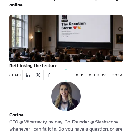
online
Rethinking the lecture
SHARE
SEPTEMBER 28, 2023
Corina
CEO @
Wingravity
by day, Co-Founder @
Slashscore
whenever I can fit it in. Do you have a question, or are