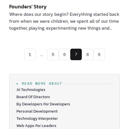
Founders’ Story
Where does our story begin? Everything started back
from when we were children, we spent all of our time
together, playing, experimenting new things and
always improving ourselves. Mostly because we are
brother and sister and we had to like one another. We
are kidding, but it is true and this is how our story as
1
…
5
6
7
8
9
founders of Wingravity started. I am Corina, talkative
and sensitive, the one with the business experience
and I am Daniel, the funny guy with the software
development expertise…
▸ READ MORE ABOUT
Ai Technologies
Board Of Directors
By Developers For Developers
Personal Development
Technology Interpreter
Web Apps For Leaders