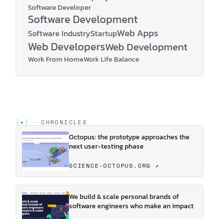
Software Developer
Software Development
Web Apps
Software Industry
Startup
Web Developers
Web Development
Work From Home
Work Life Balance
[
✦
]
CHRONICLES
Octopus: the prototype approaches the
next user-testing phase
SCIENCE-OCTOPUS.ORG ↗
We build & scale personal brands of
software engineers who make an impact