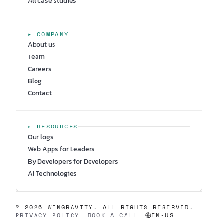
All case studies
▸ COMPANY
About us
Team
Careers
Blog
Contact
▸ RESOURCES
Our logs
Web Apps for Leaders
By Developers for Developers
AI Technologies
© 2026 WINGRAVITY. ALL RIGHTS RESERVED.
PRIVACY POLICY
BOOK A CALL
EN-US