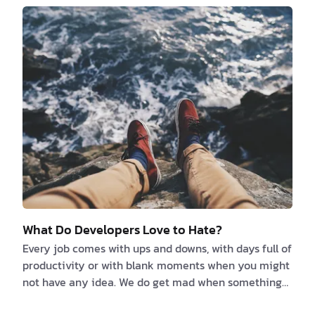
you fit in and resonate with its values is crucial for
your job satisfaction. So, what factors are your
decision-based on? We think it kind of depends on
what kind of person you are and what y…
What Do Developers Love to Hate?
Every job comes with ups and downs, with days full of
productivity or with blank moments when you might
not have any idea. We do get mad when something
isn’t working and we are annoyed when we can’t find