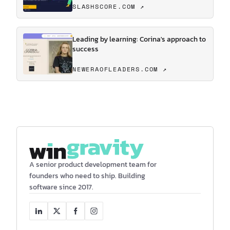
SLASHSCORE.COM ↗
Leading by learning: Corina's approach to
success
NEWERAOFLEADERS.COM ↗
A senior product development team for
founders who need to ship. Building
software since 2017.