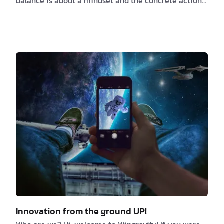
balance is about a mindset and the concrete action
you do every day juggle with it. We tend to see these
two as different and separate entities. Because for
some, work is that place where you go because you
have to, you need the money to sur…
Innovation from the ground UP!