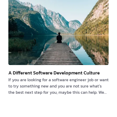
you believe that you or someone else can deduce
what an app can accomplish by reverse-engi…
A Different Software Development Culture
If you are looking for a software engineer job or want
to try something new and you are not sure what’s
the best next step for you, maybe this can help. We
strongly believe that the number one thing you
should ask when you are looking for a new job is
“what’s the culture like?”. Because finding a culture