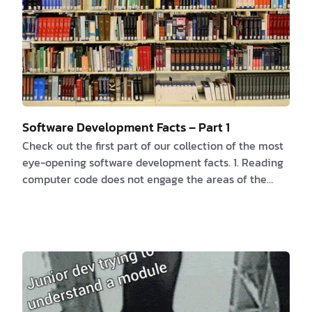
Software Development Facts – Part 1
Check out the first part of our collection of the most
eye-opening software development facts. 1. Reading
computer code does not engage the areas of the
brain that understand language. According to this
research
, “a distributed network called the multiple
demand network” is activated, which is similarly
activated for more difficult cognitive tasks like
mathematics or crossword puzzles. While reading
computer code activates the mu…