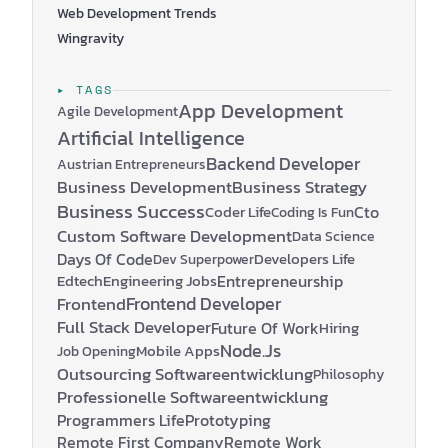
Web Development Trends
Wingravity
▸ TAGS
App Development
Agile Development
Artificial Intelligence
Backend Developer
Austrian Entrepreneurs
Business Development
Business Strategy
Business Success
Coder Life
Cto
Coding Is Fun
Custom Software Development
Data Science
Days Of Code
Developers Life
Dev Superpower
Edtech
Engineering Jobs
Entrepreneurship
Frontend Developer
Frontend
Full Stack Developer
Future Of Work
Hiring
Node.js
Mobile Apps
Job Opening
Outsourcing Softwareentwicklung
Philosophy
Professionelle Softwareentwicklung
Programmers Life
Prototyping
Remote First Company
Remote Work