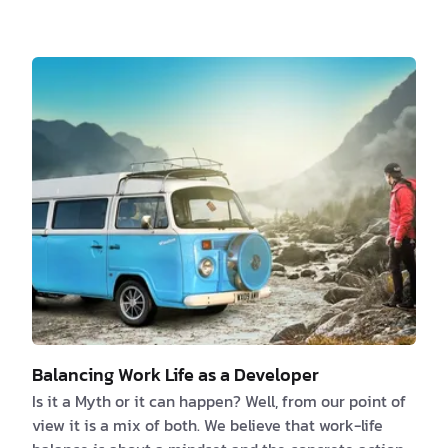
the solution right away. So, here is a list of a couple
of things that can cut off the joy of any working day:
1. Documentation Every developer …
Balancing Work Life as a Developer
Is it a Myth or it can happen? Well, from our point of
view it is a mix of both. We believe that work-life