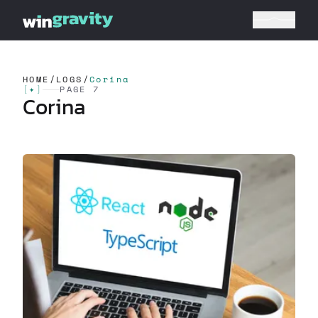
HOME
/
LOGS
/
Corina
[
✦
]
PAGE 7
Corina