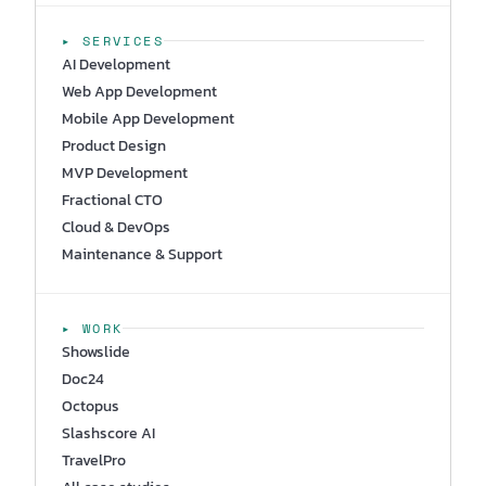
▸ SERVICES
AI Development
Web App Development
Mobile App Development
Product Design
MVP Development
Fractional CTO
Cloud & DevOps
Maintenance & Support
▸ WORK
Showslide
Doc24
Octopus
Slashscore AI
TravelPro