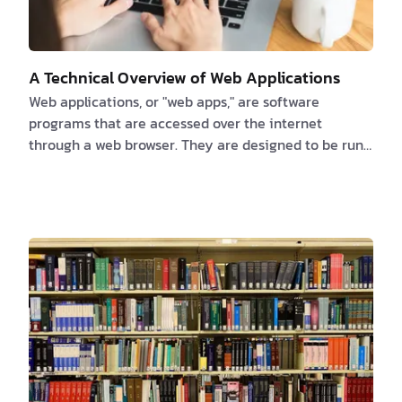
A Technical Overview of Web Applications
Web applications, or "web apps," are software
programs that are accessed over the internet
through a web browser. They are designed to be run
on a web server and can be accessed by any device
that has an internet connection, including
smartphones, tablets, and laptops. Web apps are
made with a variety of programming languages and
frameworks, such as HTML, CSS, JavaScript, and
different web development frameworks like Ruby on
Rails, Django, and AngularJS. These programming
languages and framewor…