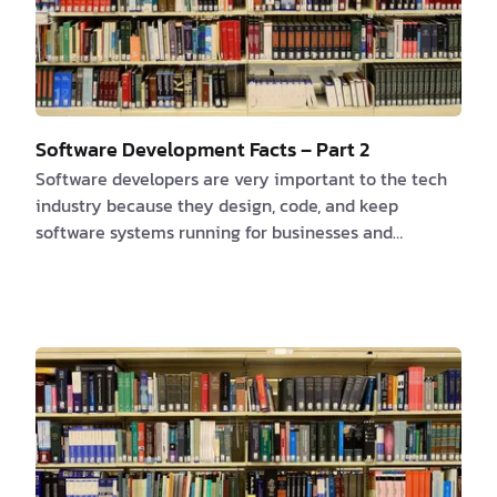
Software Development Facts – Part 2
Software developers are very important to the tech
industry because they design, code, and keep
software systems running for businesses and
organizations. Here are some interesting facts about
software developers that highlight the importance of
their role and the impact they have on our daily
lives. 1. High Demand The demand for software
developers is projected to grow by 22% from 2019 to
2029, which is much faster than the average for all
occupations. This high demand shows how important
…