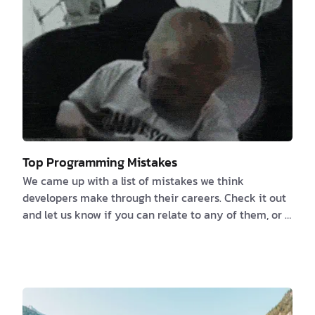
Top Programming Mistakes
We came up with a list of mistakes we think
developers make through their careers. Check it out
and let us know if you can relate to any of them, or if
you have any more to add. 1️⃣ Failure to properly
document the Specifications or NOT documenting at
all because “the code is its own documentation” We
previously talked about the things that developers
love to hate and documentation is one of them. If