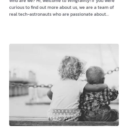
Who are we? Hi, welcome to Wingravity! If you were
curious to find out more about us, we are a team of
real tech-astronauts who are passionate about
harnessing creativity and translating ideas into
action. More precisely, we are a software design and
development company with a dedicated drive for
innovative approaches to new challenges. Working
with clients from abroad, like Germany, Austria, UK,
and the USA, gave us the opportunity to straighten
our skills sets, and optimize our services …