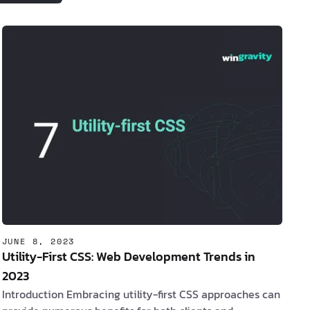
lead to enhanced performance, user
experience, and overall success. 1.
The
Rise of Meta Frameworks
Meta frame…
JUNE 8, 2023
Utility-First CSS: Web Development Trends in
2023
Introduction Embracing utility-first CSS approaches can