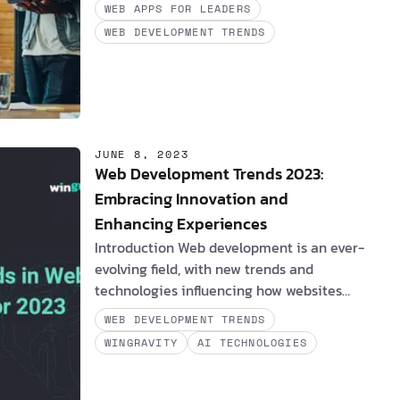
2023
has cast a spotlight on an
WEB APPS FOR LEADERS
astonishing revelation: 94% of
WEB DEVELOPMENT TRENDS
organizations now acknowledge the
pivotal role of platform engineering in
revolutionizing the DevOps ecosystem. It's
not a mere theoretical concept - it's a
tangible transformation. In this article, we
embark on a journey through the world of
JUNE 8, 2023
…
Web Development Trends 2023:
Embracing Innovation and
Enhancing Experiences
Introduction Web development is an ever-
evolving field, with new trends and
technologies influencing how websites
and applications are built and utilized.
WEB DEVELOPMENT TRENDS
This article will examine the most recent
WINGRAVITY
AI TECHNOLOGIES
web development trends, their impact on
clients and software engineers, real-life
examples, and how these innovations can