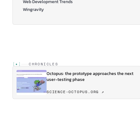
Web Development Trends
Wingravity
[
✦
]
CHRONICLES
Octopus: the prototype approaches the next
user-testing phase
SCIENCE-OCTOPUS.ORG ↗