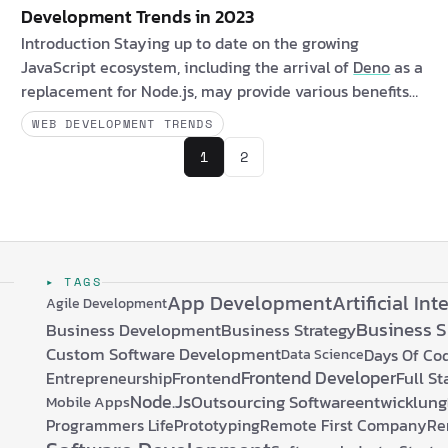
Development Trends in 2023
Introduction Staying up to date on the growing
JavaScript ecosystem, including the arrival of
Deno
as a
replacement for Node.js, may provide various benefits
to both clients and software professionals. Clients may
WEB DEVELOPMENT TRENDS
profit indirectly from quicker and more secure online
1
2
apps produced with these runtimes, while software
developers may investigate new possibilities and
developments in the JavaScript ecosystem. Are you a
client interested in new JavaScript runtimes? If …
▸ TAGS
App Development
Artificial Int
Agile Development
Business 
Business Development
Business Strategy
Custom Software Development
Days Of Co
Data Science
Frontend Developer
Frontend
Full S
Entrepreneurship
Node.js
Outsourcing Softwareentwicklung
Mobile Apps
Programmers Life
Prototyping
Remote First Company
Re