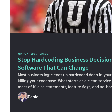
MARCH 20, 2025
Stop Hardcoding Business Decision
Software That Can Change
Most business logic ends up hardcoded deep in your a
killing your codebase. What starts as a clean service
mess of if-else statements, feature flags, and ad-h
touch. Before long, your services are "absolute unit
Daniel
more than map data, and you’re moving data back an
intern, not a software engineer. How did we get her
Business logic is treated like an afterthought When 