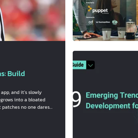
s: Build
pp, and it’s slowly
 grows into a bloated
oc patches no one dares
s", ORM models do way
d forth like an unpaid
e? The real problem:
…