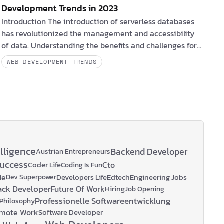
Development Trends in 2023
Introduction The introduction of serverless databases
has revolutionized the management and accessibility
of data. Understanding the benefits and challenges for
clients and software engineers, as well as the obstacles
WEB DEVELOPMENT TRENDS
they may face, is essential for maximizing the potential
of serverless databases.
PlanetScale
,
Neon
, and
Xata
,
provide database branching and schema diffing.
Fly.io
provides a complete pla…
elligence
Backend Developer
Austrian Entrepreneurs
Success
Coder Life
Cto
Coding Is Fun
de
Developers Life
Edtech
Engineering Jobs
Dev Superpower
tack Developer
Future Of Work
Hiring
Job Opening
Professionelle Softwareentwicklung
Philosophy
mote Work
Software Developer