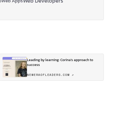
Web Developers
Web Apps
p
Leading by learning: Corina's approach to
success
NEWERAOFLEADERS.COM ↗