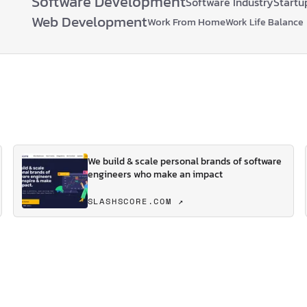
Software Development
Software Industry
Startu
Web Development
Work From Home
Work Life Balance
We build & scale personal brands of software
engineers who make an impact
SLASHSCORE.COM ↗