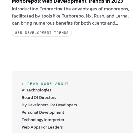
Monorepos: Web Development Trends in 2023
Introduction Embracing the advantages of monorepos,
facilitated by tools like
Turborepo
,
Nx
,
Rush
, and
Lerna
,
can bring numerous benefits for both clients and
software engineers. Monorepos offers a streamlined and
WEB DEVELOPMENT TRENDS
efficient development workflow that enhances
collaboration and improves overall project
management. Are you a client interested in learning
more about monorepos? If yes, consider the fol…
▸ READ MORE ABOUT
Ai Technologies
Board Of Directors
By Developers For Developers
Personal Development
Technology Interpreter
Web Apps For Leaders