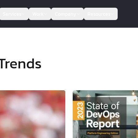
Services
Work
Company
Resources
Trends