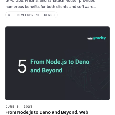
tRPC
,
Zod
,
Prisma
, and
TanStack Router
provides
numerous benefits for both clients and software
developers. These solutions offer enhanced stability,
WEB DEVELOPMENT TRENDS
dependability, and user experiences while minimizing
runtime errors. Are you a client interested in learning
more about type-safe API solutions? If yes, consider the
following compelling be…
JUNE 8, 2023
From Node.js to Deno and Beyond: Web