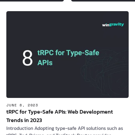
JUNE 8, 2023
tRPC for Type-Safe APIs: Web Development
Trends in 2023
Introduction Adopting type-safe API solutions such as