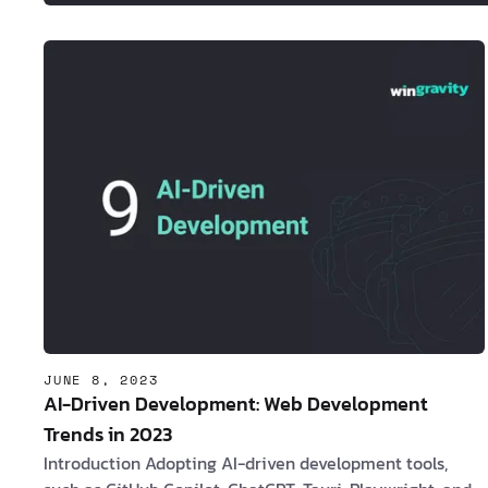
JUNE 8, 2023
AI-Driven Development: Web Development
Trends in 2023
Introduction Adopting AI-driven development tools,