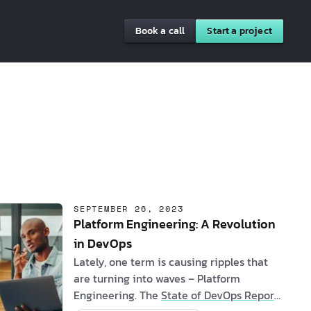
Book a call
Start a project
SEPTEMBER 26, 2023
Platform Engineering: A Revolution
in DevOps
Lately, one term is causing ripples that
are turning into waves – Platform
Engineering. The
State of DevOps Report