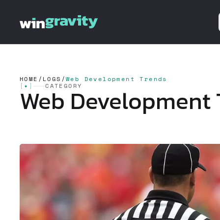
HOME
/
LOGS
/
Web Development Trends
[
✦
]
CATEGORY
Web Development 