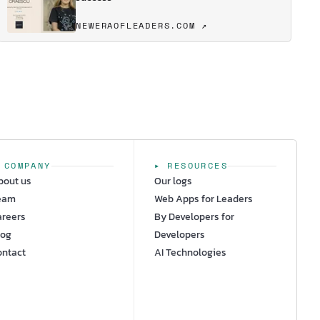
NEWERAOFLEADERS.COM ↗
 COMPANY
▸ RESOURCES
bout us
Our logs
eam
Web Apps for Leaders
areers
By Developers for
log
Developers
ontact
AI Technologies