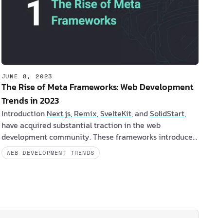
JUNE 8, 2023
The Rise of Meta Frameworks: Web Development
Trends in 2023
Introduction
Next.js
,
Remix
,
SvelteKit
, and
SolidStart
,
have acquired substantial traction in the web
development community. These frameworks introduce
a paradigm transition from client-side rendering (CSR)
WEB DEVELOPMENT TRENDS
to server-side rendering (SSR), which offers numerous
benefits for both clients and software developers. Let's
examine the benefits and challenges of each: Are you a
client intereste…