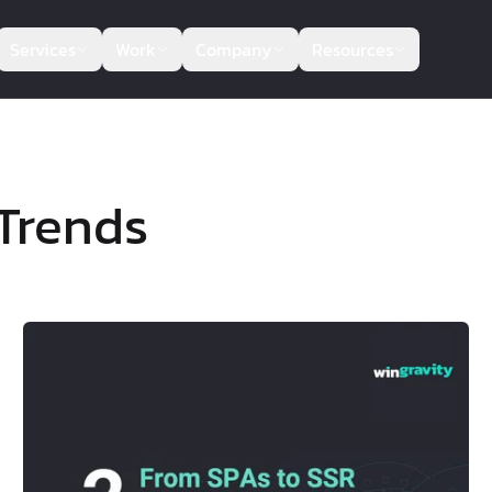
Services
Work
Company
Resources
Trends