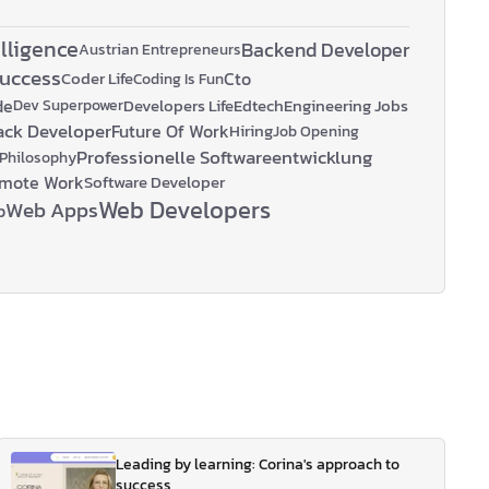
elligence
Backend Developer
Austrian Entrepreneurs
Success
Coder Life
Cto
Coding Is Fun
de
Developers Life
Edtech
Engineering Jobs
Dev Superpower
tack Developer
Future Of Work
Hiring
Job Opening
Professionelle Softwareentwicklung
Philosophy
mote Work
Software Developer
Web Developers
Web Apps
p
Leading by learning: Corina's approach to
success