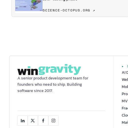
SCIENCE-OCTOPUS.ORG ↗
▸ 
AI 
A senior product development team for
We
founders who need to ship. Building
Mob
software since 2017.
Pro
MV
Fra
Clo
Mai