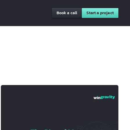
Book a call
Start a project