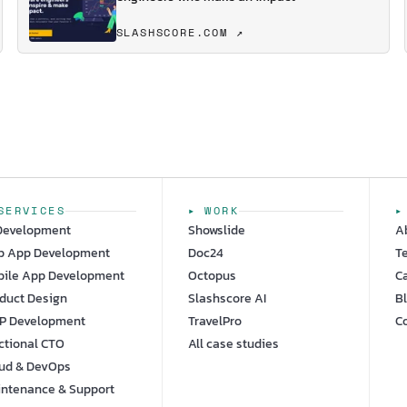
SLASHSCORE.COM ↗
SERVICES
▸ WORK
▸
Development
Showslide
A
b App Development
Doc24
T
ile App Development
Octopus
C
duct Design
Slashscore AI
B
P Development
TravelPro
C
ctional CTO
All case studies
ud & DevOps
ntenance & Support