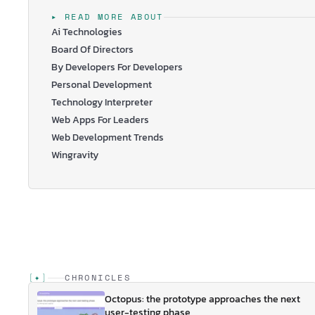
…
▸ READ MORE ABOUT
Ai Technologies
Board Of Directors
By Developers For Developers
Personal Development
Technology Interpreter
Web Apps For Leaders
Web Development Trends
Wingravity
[
✦
]
CHRONICLES
Octopus: the prototype approaches the next
user-testing phase