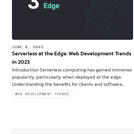
JUNE 8, 2023
Serverless at the Edge: Web Development Trends
in 2023
Introduction Serverless computing has gained immense
popularity, particularly when deployed at the edge.
Understanding the benefits for clients and software
engineers, along with the challenges they may
WEB DEVELOPMENT TRENDS
encounter, is essential in leveraging the potential of
serverless architectures at the edge. Are you a client
interested in Serverless at the Edge? If yes, consider the
following compelling benefits: 1. By adopting serverless
at the edge, it is possible to obtain a speedier and more