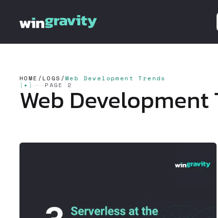
HOME
/
LOGS
/
Web Development Trends
[
✦
]
PAGE 2
Web Development 