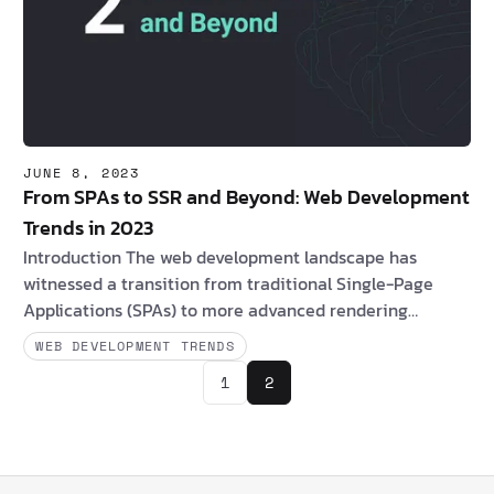
JUNE 8, 2023
From SPAs to SSR and Beyond: Web Development
Trends in 2023
Introduction The web development landscape has
witnessed a transition from traditional Single-Page
Applications (SPAs) to more advanced rendering
techniques, including server-side rendering (SSR), static
WEB DEVELOPMENT TRENDS
site generation (SSG), and emerging approaches like
1
2
Incremental Static Regeneration (ISR), Partial
Hydration, Progressive Hydration, Island Architectures,
and resumability. Are you a client interested in Server-
Side Rendering (SSR)? If yes, consider the following