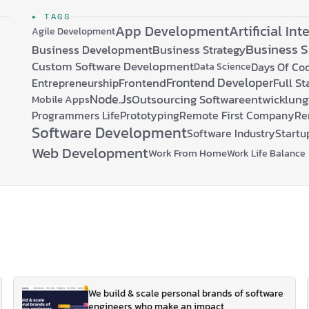
compelling benefits: …
▸ TAGS
App Development
Artificial Int
Agile Development
Business 
Business Development
Business Strategy
Custom Software Development
Days Of Co
Data Science
Frontend Developer
Frontend
Full S
Entrepreneurship
Node.js
Outsourcing Softwareentwicklung
Mobile Apps
Programmers Life
Prototyping
Remote First Company
Re
Software Development
Software Industry
Startu
Web Development
Work From Home
Work Life Balance
We build & scale personal brands of software
engineers who make an impact