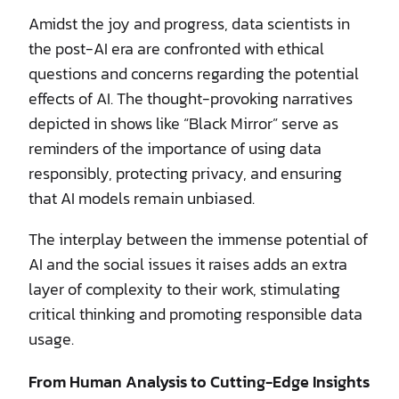
Amidst the joy and progress, data scientists in
the post-AI era are confronted with ethical
questions and concerns regarding the potential
effects of AI. The thought-provoking narratives
depicted in shows like “Black Mirror” serve as
reminders of the importance of using data
responsibly, protecting privacy, and ensuring
that AI models remain unbiased.
The interplay between the immense potential of
AI and the social issues it raises adds an extra
layer of complexity to their work, stimulating
critical thinking and promoting responsible data
usage.
From Human Analysis to Cutting-Edge Insights