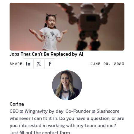
Jobs That Can't Be Replaced by AI
SHARE
JUNE 29, 2023
Corina
CEO @
Wingravity
by day, Co-Founder @
Slashscore
whenever I can fit it in. Do you have a question, or are
you interested in working with my team and me?
Just fill out the
contact form
.