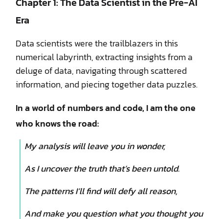
Chapter 1: The Data Scientist in the Pre-AI
Era
Data scientists were the trailblazers in this
numerical labyrinth, extracting insights from a
deluge of data, navigating through scattered
information, and piecing together data puzzles.
In a world of numbers and code, I am the one
who knows the road:
My analysis will leave you in wonder,
As I uncover the truth that’s been untold.
The patterns I’ll find will defy all reason,
And make you question what you thought you