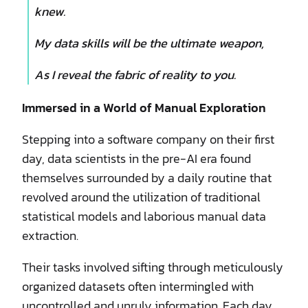
knew.
My data skills will be the ultimate weapon,
As I reveal the fabric of reality to you.
Immersed in a World of Manual Exploration
Stepping into a software company on their first
day, data scientists in the pre-AI era found
themselves surrounded by a daily routine that
revolved around the utilization of traditional
statistical models and laborious manual data
extraction.
Their tasks involved sifting through meticulously
organized datasets often intermingled with
uncontrolled and unruly information. Each day