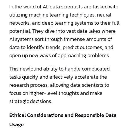
In the world of AI, data scientists are tasked with
utilizing machine learning techniques, neural
networks, and deep learning systems to their full
potential. They dive into vast data lakes where
AI systems sort through immense amounts of
data to identify trends, predict outcomes, and
open up new ways of approaching problems.
This newfound ability to handle complicated
tasks quickly and effectively accelerate the
research process, allowing data scientists to
focus on higher-level thoughts and make
strategic decisions.
Ethical Considerations and Responsible Data
Usage