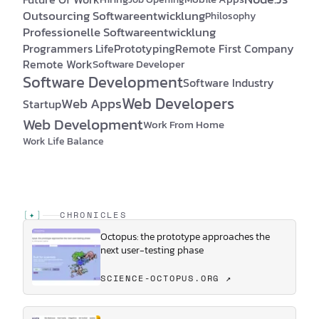
Outsourcing Softwareentwicklung
Philosophy
Professionelle Softwareentwicklung
Programmers Life
Prototyping
Remote First Company
Remote Work
Software Developer
Software Development
Software Industry
Web Developers
Web Apps
Startup
Web Development
Work From Home
Work Life Balance
[
✦
]
CHRONICLES
Octopus: the prototype approaches the
next user-testing phase
SCIENCE-OCTOPUS.ORG ↗