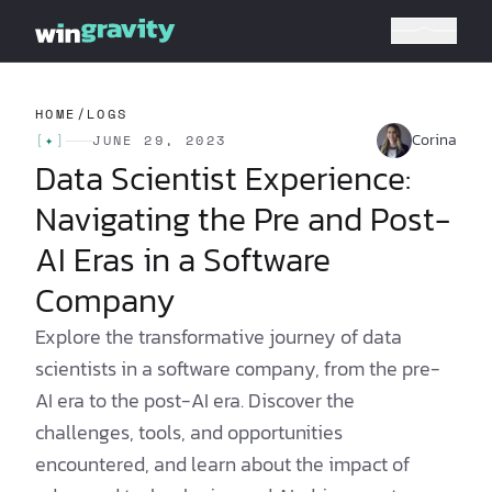
HOME
/
LOGS
Corina
[
✦
]
JUNE 29, 2023
Data Scientist Experience:
Navigating the Pre and Post-
AI Eras in a Software
Company
Explore the transformative journey of data
scientists in a software company, from the pre-
AI era to the post-AI era. Discover the
challenges, tools, and opportunities
encountered, and learn about the impact of