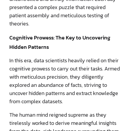
presented a complex puzzle that required
patient assembly and meticulous testing of
theories.
Cognitive Prowess: The Key to Uncovering
Hidden Patterns
In this era, data scientists heavily relied on their
cognitive prowess to carry out their tasks. Armed
with meticulous precision, they diligently
explored an abundance of facts, striving to
uncover hidden patterns and extract knowledge
from complex datasets.
The human mind reigned supreme as they
tirelessly worked to derive meaningful insights