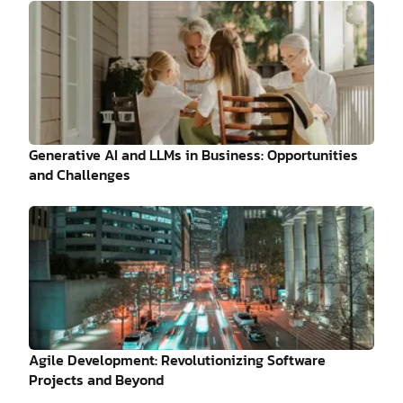
Generative AI and LLMs in Business: Opportunities
and Challenges
Agile Development: Revolutionizing Software
Projects and Beyond