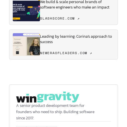
We build & scale personal brands of
software engineers who make an impact
SLASHSCORE.COM ↗
Leading by learning: Corina's approach to
success
NEWERAOFLEADERS.COM ↗
A senior product development team for
founders who need to ship. Building software
since 2017.