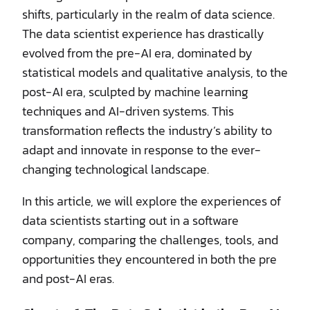
shifts, particularly in the realm of data science.
The data scientist experience has drastically
evolved from the pre-AI era, dominated by
statistical models and qualitative analysis, to the
post-AI era, sculpted by machine learning
techniques and AI-driven systems. This
transformation reflects the industry’s ability to
adapt and innovate in response to the ever-
changing technological landscape.
In this article, we will explore the experiences of
data scientists starting out in a software
company, comparing the challenges, tools, and
opportunities they encountered in both the pre
and post-AI eras.