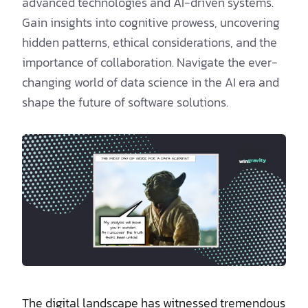
advanced technologies and AI-driven systems.
Gain insights into cognitive prowess, uncovering
hidden patterns, ethical considerations, and the
importance of collaboration. Navigate the ever-
changing world of data science in the AI era and
shape the future of software solutions.
The digital landscape has witnessed tremendous