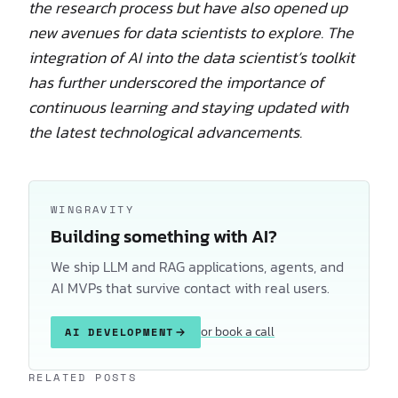
the research process but have also opened up
new avenues for data scientists to explore. The
integration of AI into the data scientist’s toolkit
has further underscored the importance of
continuous learning and staying updated with
the latest technological advancements.
WINGRAVITY
Building something with AI?
We ship LLM and RAG applications, agents, and
AI MVPs that survive contact with real users.
or book a call
AI DEVELOPMENT
Keep reading
RELATED POSTS