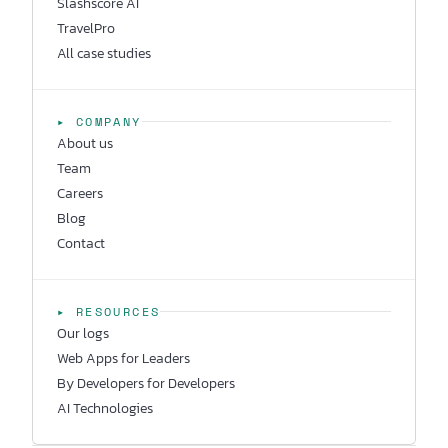
Slashscore AI
TravelPro
All case studies
▸ COMPANY
About us
Team
Careers
Blog
Contact
▸ RESOURCES
Our logs
Web Apps for Leaders
By Developers for Developers
AI Technologies