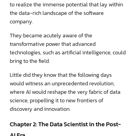
to realize the immense potential that lay within
the data-rich landscape of the software
company.
They became acutely aware of the
transformative power that advanced
technologies, such as artificial intelligence, could
bring to the field.
Little did they know that the following days
would witness an unprecedented revolution,
where AI would reshape the very fabric of data
science, propelling it to new frontiers of
discovery and innovation.
Chapter 2: The Data Scientist in the Post-
AI Era