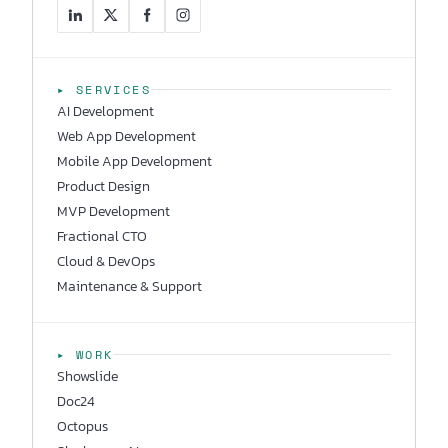
▸ SERVICES
AI Development
Web App Development
Mobile App Development
Product Design
MVP Development
Fractional CTO
Cloud & DevOps
Maintenance & Support
▸ WORK
Showslide
Doc24
Octopus