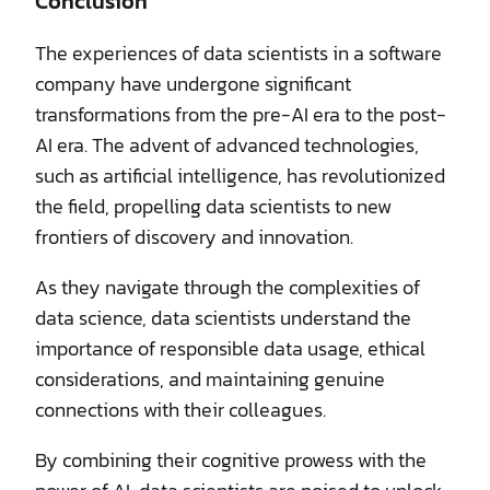
Conclusion
The experiences of data scientists in a software
company have undergone significant
transformations from the pre-AI era to the post-
AI era. The advent of advanced technologies,
such as artificial intelligence, has revolutionized
the field, propelling data scientists to new
frontiers of discovery and innovation.
As they navigate through the complexities of
data science, data scientists understand the
importance of responsible data usage, ethical
considerations, and maintaining genuine
connections with their colleagues.
By combining their cognitive prowess with the