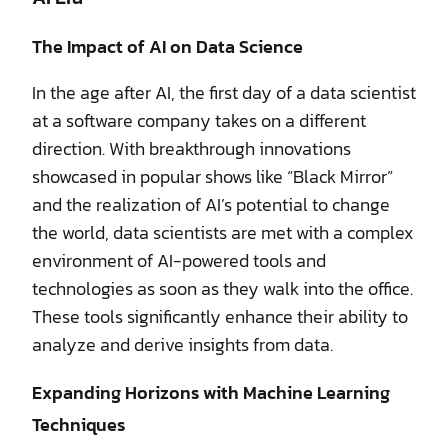
The Impact of AI on Data Science
In the age after AI, the first day of a data scientist
at a software company takes on a different
direction. With breakthrough innovations
showcased in popular shows like “Black Mirror”
and the realization of AI’s potential to change
the world, data scientists are met with a complex
environment of AI-powered tools and
technologies as soon as they walk into the office.
These tools significantly enhance their ability to
analyze and derive insights from data.
Expanding Horizons with Machine Learning
Techniques