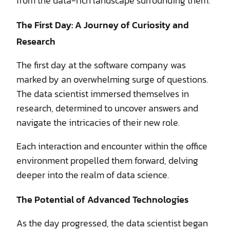
from the data-rich landscape surrounding them.
The First Day: A Journey of Curiosity and
Research
The first day at the software company was
marked by an overwhelming surge of questions.
The data scientist immersed themselves in
research, determined to uncover answers and
navigate the intricacies of their new role.
Each interaction and encounter within the office
environment propelled them forward, delving
deeper into the realm of data science.
The Potential of Advanced Technologies
As the day progressed, the data scientist began