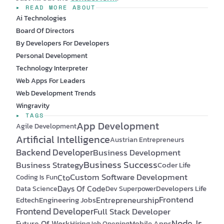
▸ READ MORE ABOUT
Ai Technologies
Board Of Directors
By Developers For Developers
Personal Development
Technology Interpreter
Web Apps For Leaders
Web Development Trends
Wingravity
▸ TAGS
App Development
Agile Development
Artificial Intelligence
Austrian Entrepreneurs
Backend Developer
Business Development
Business Success
Business Strategy
Coder Life
Custom Software Development
Cto
Coding Is Fun
Days Of Code
Developers Life
Data Science
Dev Superpower
Frontend
Edtech
Engineering Jobs
Entrepreneurship
Frontend Developer
Full Stack Developer
Node.js
Future Of Work
Hiring
Mobile Apps
Job Opening