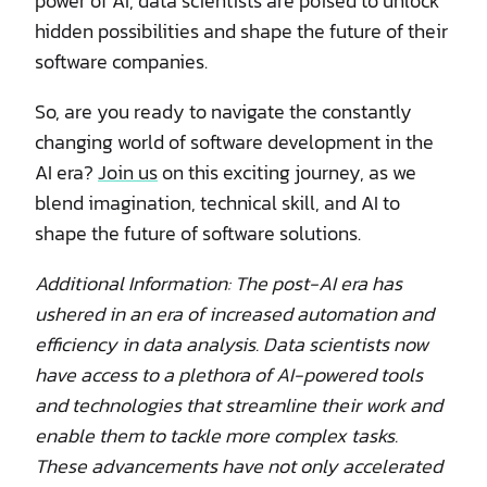
power of AI, data scientists are poised to unlock
hidden possibilities and shape the future of their
software companies.
So, are you ready to navigate the constantly
changing world of software development in the
AI era?
Join us
on this exciting journey, as we
blend imagination, technical skill, and AI to
shape the future of software solutions.
Additional Information: The post-AI era has
ushered in an era of increased automation and
efficiency in data analysis. Data scientists now
have access to a plethora of AI-powered tools
and technologies that streamline their work and
enable them to tackle more complex tasks.
These advancements have not only accelerated