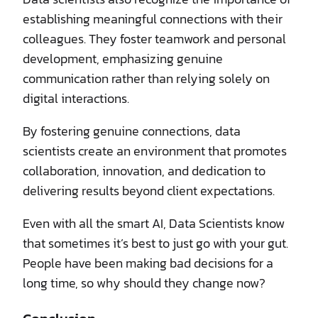
establishing meaningful connections with their
colleagues. They foster teamwork and personal
development, emphasizing genuine
communication rather than relying solely on
digital interactions.
By fostering genuine connections, data
scientists create an environment that promotes
collaboration, innovation, and dedication to
delivering results beyond client expectations.
Even with all the smart AI, Data Scientists know
that sometimes it’s best to just go with your gut.
People have been making bad decisions for a
long time, so why should they change now?