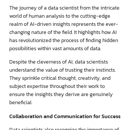
The journey of a data scientist from the intricate
world of human analysis to the cutting-edge
realm of AI-driven insights represents the ever-
changing nature of the field. It highlights how AI
has revolutionized the process of finding hidden
possibilities within vast amounts of data.
Despite the cleverness of AI, data scientists
understand the value of trusting their instincts.
They sprinkle critical thought, creativity, and
subject expertise throughout their work to
ensure the insights they derive are genuinely
beneficial.
Collaboration and Communication for Success
Data scientists also recognize the importance of