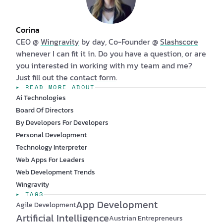
Corina
CEO @
Wingravity
by day, Co-Founder @
Slashscore
whenever I can fit it in. Do you have a question, or are
you interested in working with my team and me?
Just fill out the
contact form
.
▸ READ MORE ABOUT
Ai Technologies
Board Of Directors
By Developers For Developers
Personal Development
Technology Interpreter
Web Apps For Leaders
Web Development Trends
Wingravity
▸ TAGS
App Development
Agile Development
Artificial Intelligence
Austrian Entrepreneurs