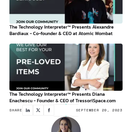
The Technology Interpreter™ Presents Alexandre
Bardiaux - Co-founder & CEO at Atomic Wombat
The Technology Interpreter™ Presents Diana
Enachescu - Founder & CEO of TressoriSpace.com
SHARE
SEPTEMBER 20, 2023