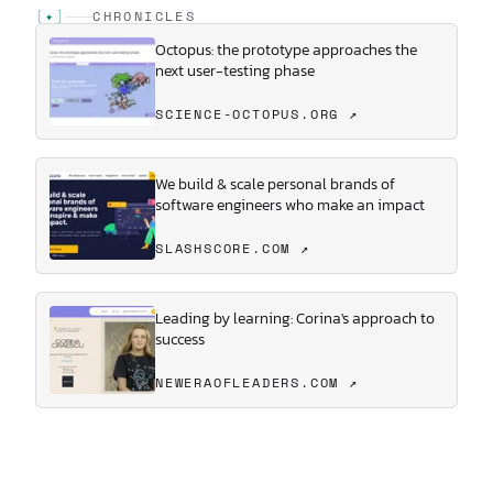
[
✦
]
CHRONICLES
Octopus: the prototype approaches the
next user-testing phase
SCIENCE-OCTOPUS.ORG ↗
We build & scale personal brands of
software engineers who make an impact
SLASHSCORE.COM ↗
Leading by learning: Corina's approach to
success
NEWERAOFLEADERS.COM ↗