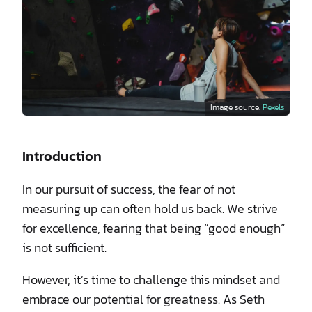
Image source:
Pexels
Introduction
In our pursuit of success, the fear of not
measuring up can often hold us back. We strive
for excellence, fearing that being “good enough”
is not sufficient.
However, it’s time to challenge this mindset and
embrace our potential for greatness. As Seth