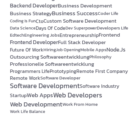
Backend Developer
Business Development
Business Success
Business Strategy
Coder Life
Custom Software Development
Cto
Coding Is Fun
Days Of Code
Developers Life
Data Science
Dev Superpower
Frontend
Edtech
Engineering Jobs
Entrepreneurship
Frontend Developer
Full Stack Developer
Node.js
Future Of Work
Hiring
Mobile Apps
Job Opening
Outsourcing Softwareentwicklung
Philosophy
Professionelle Softwareentwicklung
Programmers Life
Prototyping
Remote First Company
Remote Work
Software Developer
Software Development
Software Industry
Web Developers
Web Apps
Startup
Web Development
Work From Home
Work Life Balance