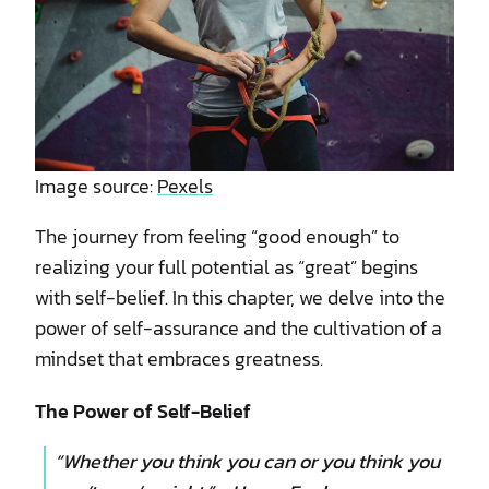
Image source:
Pexels
The journey from feeling “good enough” to
realizing your full potential as “great” begins
with self-belief. In this chapter, we delve into the
power of self-assurance and the cultivation of a
mindset that embraces greatness.
The Power of Self-Belief
“Whether you think you can or you think you