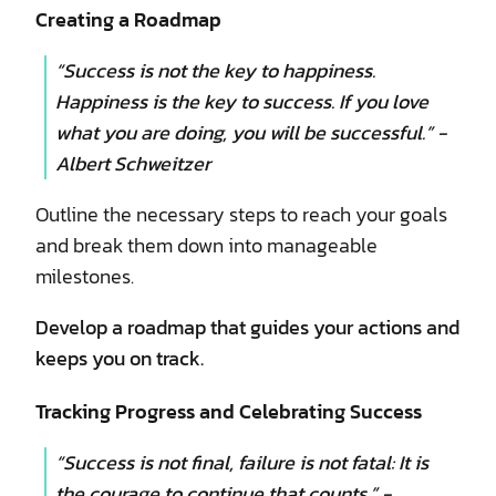
Creating a Roadmap
“Success is not the key to happiness.
Happiness is the key to success. If you love
what you are doing, you will be successful.” -
Albert Schweitzer
Outline the necessary steps to reach your goals
and break them down into manageable
milestones.
Develop a roadmap that guides your actions and
keeps you on track.
Tracking Progress and Celebrating Success
“Success is not final, failure is not fatal: It is
the courage to continue that counts.” -