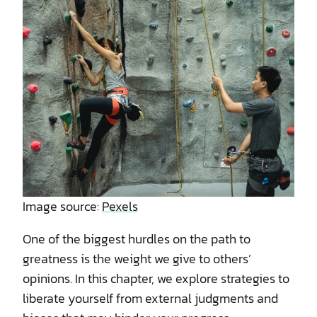
Image source:
Pexels
One of the biggest hurdles on the path to
greatness is the weight we give to others’
opinions. In this chapter, we explore strategies to
liberate yourself from external judgments and