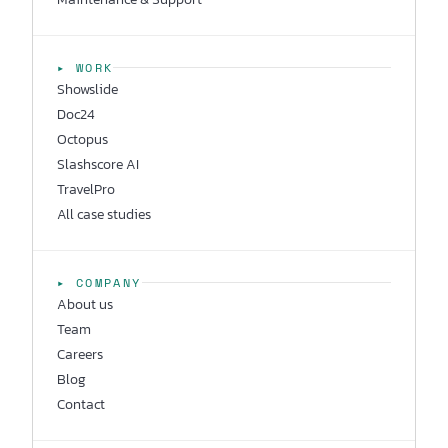
▸ WORK
Showslide
Doc24
Octopus
Slashscore AI
TravelPro
All case studies
▸ COMPANY
About us
Team
Careers
Blog
Contact