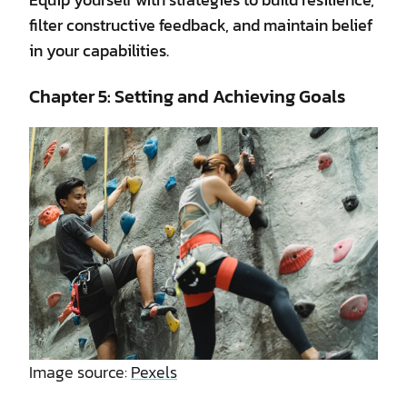
filter constructive feedback, and maintain belief
in your capabilities.
Chapter 5: Setting and Achieving Goals
Image source:
Pexels