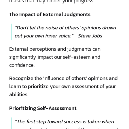
biases that may hinder your progress.
The Impact of External Judgments
“Don’t let the noise of others’ opinions drown
out your own inner voice.” - Steve Jobs
External perceptions and judgments can
significantly impact our self-esteem and
confidence.
Recognize the influence of others’ opinions and
learn to prioritize your own assessment of your
abilities.
Prioritizing Self-Assessment
“The first step toward success is taken when