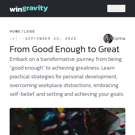
HOME
/
LOGS
Corina
[
✦
]
SEPTEMBER 20, 2023
From Good Enough to Great
Embark on a transformative journey from being
"good enough" to achieving greatness. Learn
practical strategies for personal development,
overcoming workplace distractions, embracing
self-belief, and setting and achieving your goals.