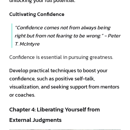
unlocking your full potential.
Cultivating Confidence
“Confidence comes not from always being
right but from not fearing to be wrong.” - Peter
T. McIntyre
Confidence is essential in pursuing greatness.
Develop practical techniques to boost your
confidence, such as positive self-talk,
visualization, and seeking support from mentors
or coaches.
Chapter 4: Liberating Yourself from
External Judgments