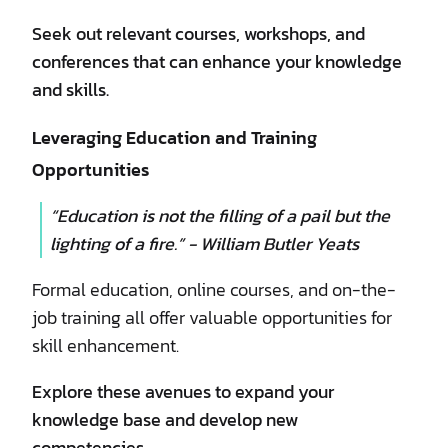
Seek out relevant courses, workshops, and
conferences that can enhance your knowledge
and skills.
Leveraging Education and Training
Opportunities
“Education is not the filling of a pail but the
lighting of a fire.” - William Butler Yeats
Formal education, online courses, and on-the-
job training all offer valuable opportunities for
skill enhancement.
Explore these avenues to expand your
knowledge base and develop new
competencies.