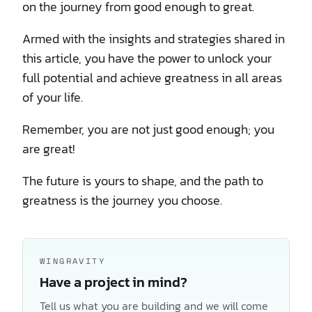
on the journey from good enough to great.
Armed with the insights and strategies shared in
this article, you have the power to unlock your
full potential and achieve greatness in all areas
of your life.
Remember, you are not just good enough; you
are great!
The future is yours to shape, and the path to
greatness is the journey you choose.
WINGRAVITY
Have a project in mind?
Tell us what you are building and we will come