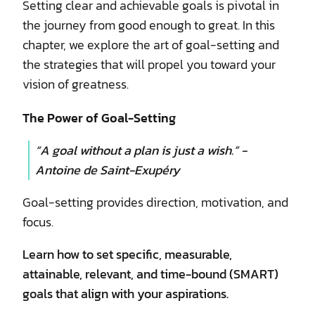
Setting clear and achievable goals is pivotal in
the journey from good enough to great. In this
chapter, we explore the art of goal-setting and
the strategies that will propel you toward your
vision of greatness.
The Power of Goal-Setting
“A goal without a plan is just a wish.” -
Antoine de Saint-Exupéry
Goal-setting provides direction, motivation, and
focus.
Learn how to set specific, measurable,
attainable, relevant, and time-bound (SMART)
goals that align with your aspirations.