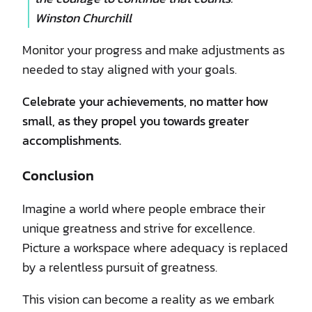
Winston Churchill
Monitor your progress and make adjustments as
needed to stay aligned with your goals.
Celebrate your achievements, no matter how
small, as they propel you towards greater
accomplishments.
Conclusion
Imagine a world where people embrace their
unique greatness and strive for excellence.
Picture a workspace where adequacy is replaced
by a relentless pursuit of greatness.
This vision can become a reality as we embark