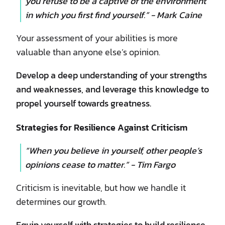
you refuse to be a captive of the environment
in which you first find yourself.” - Mark Caine
Your assessment of your abilities is more
valuable than anyone else’s opinion.
Develop a deep understanding of your strengths
and weaknesses, and leverage this knowledge to
propel yourself towards greatness.
Strategies for Resilience Against Criticism
“When you believe in yourself, other people’s
opinions cease to matter.” - Tim Fargo
Criticism is inevitable, but how we handle it
determines our growth.
Equip yourself with strategies to build resilience,