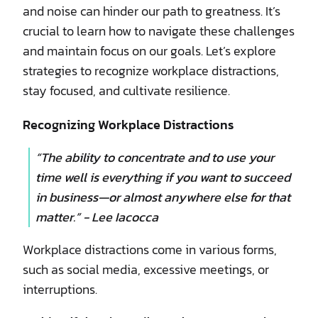
and noise can hinder our path to greatness. It’s
crucial to learn how to navigate these challenges
and maintain focus on our goals. Let’s explore
strategies to recognize workplace distractions,
stay focused, and cultivate resilience.
Recognizing Workplace Distractions
“The ability to concentrate and to use your
time well is everything if you want to succeed
in business—or almost anywhere else for that
matter.” - Lee Iacocca
Workplace distractions come in various forms,
such as social media, excessive meetings, or
interruptions.