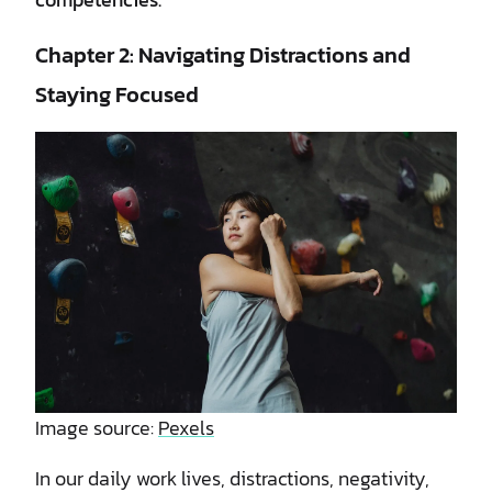
Chapter 2: Navigating Distractions and
Staying Focused
Image source:
Pexels
In our daily work lives, distractions, negativity,