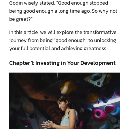
Godin wisely stated, “Good enough stopped
being good enough a long time ago. So why not
be great?”
In this article, we will explore the transformative
journey from being “good enough” to unlocking
your full potential and achieving greatness.
Chapter 1: Investing in Your Development