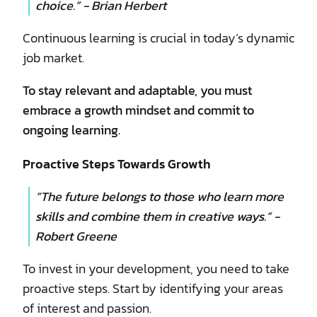
choice.” - Brian Herbert
Continuous learning is crucial in today’s dynamic
job market.
To stay relevant and adaptable, you must
embrace a growth mindset and commit to
ongoing learning.
Proactive Steps Towards Growth
“The future belongs to those who learn more
skills and combine them in creative ways.” -
Robert Greene
To invest in your development, you need to take
proactive steps. Start by identifying your areas
of interest and passion.