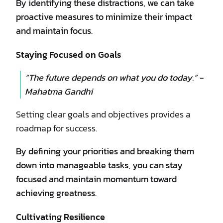
By identifying these distractions, we can take
proactive measures to minimize their impact
and maintain focus.
Staying Focused on Goals
“The future depends on what you do today.” -
Mahatma Gandhi
Setting clear goals and objectives provides a
roadmap for success.
By defining your priorities and breaking them
down into manageable tasks, you can stay
focused and maintain momentum toward
achieving greatness.
Cultivating Resilience