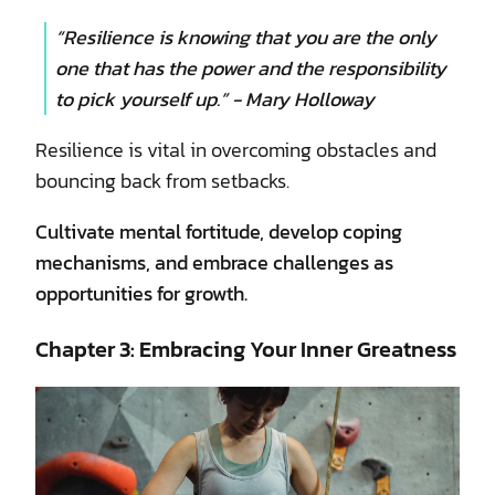
“Resilience is knowing that you are the only
one that has the power and the responsibility
to pick yourself up.” - Mary Holloway
Resilience is vital in overcoming obstacles and
bouncing back from setbacks.
Cultivate mental fortitude, develop coping
mechanisms, and embrace challenges as
opportunities for growth.
Chapter 3: Embracing Your Inner Greatness