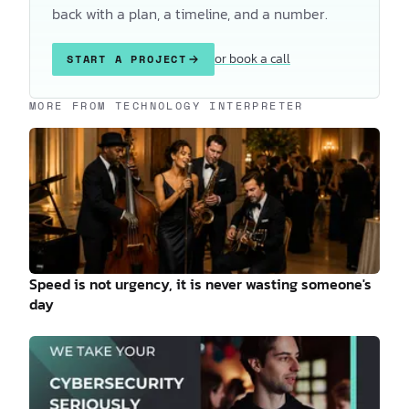
back with a plan, a timeline, and a number.
or book a call
START A PROJECT
Keep reading
MORE FROM TECHNOLOGY INTERPRETER
Speed is not urgency, it is never wasting someone's
day