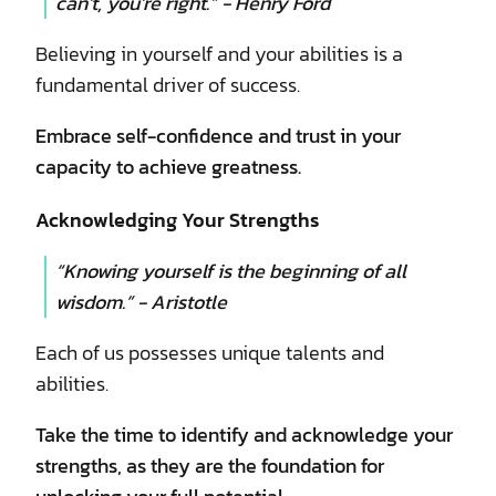
can’t, you’re right.” - Henry Ford
Believing in yourself and your abilities is a
fundamental driver of success.
Embrace self-confidence and trust in your
capacity to achieve greatness.
Acknowledging Your Strengths
“Knowing yourself is the beginning of all
wisdom.” - Aristotle
Each of us possesses unique talents and
abilities.
Take the time to identify and acknowledge your
strengths, as they are the foundation for