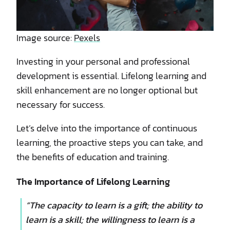
Image source:
Pexels
Investing in your personal and professional
development is essential. Lifelong learning and
skill enhancement are no longer optional but
necessary for success.
Let’s delve into the importance of continuous
learning, the proactive steps you can take, and
the benefits of education and training.
The Importance of Lifelong Learning
“The capacity to learn is a gift; the ability to
learn is a skill; the willingness to learn is a