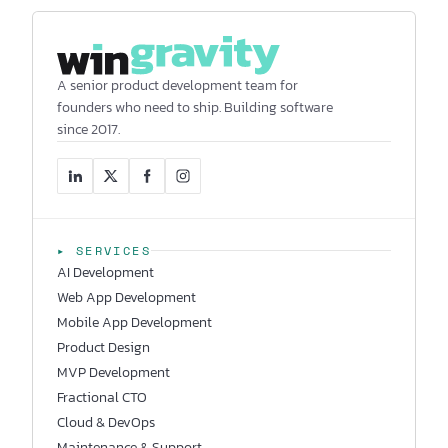
A senior product development team for
founders who need to ship. Building software
since 2017.
▸ SERVICES
AI Development
Web App Development
Mobile App Development
Product Design
MVP Development
Fractional CTO
Cloud & DevOps
Maintenance & Support