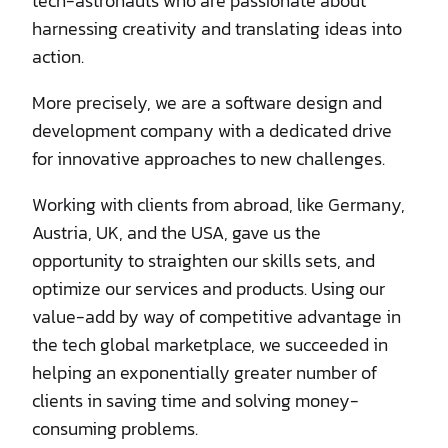
tech-astronauts who are passionate about
harnessing creativity and translating ideas into
action.
More precisely, we are a software design and
development company with a dedicated drive
for innovative approaches to new challenges.
Working with clients from abroad, like Germany,
Austria, UK, and the USA, gave us the
opportunity to straighten our skills sets, and
optimize our services and products. Using our
value-add by way of competitive advantage in
the tech global marketplace, we succeeded in
helping an exponentially greater number of
clients in saving time and solving money-
consuming problems.