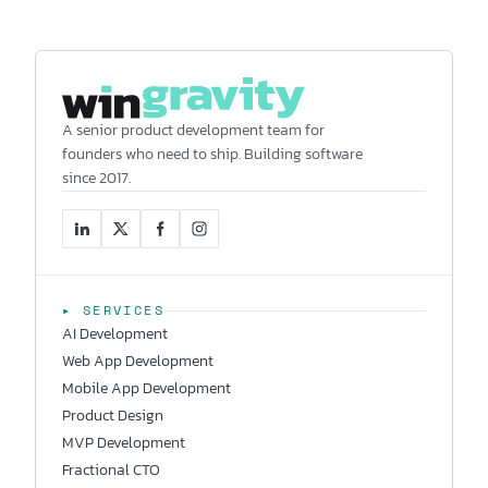
A senior product development team for
founders who need to ship. Building software
since 2017.
▸ SERVICES
AI Development
Web App Development
Mobile App Development
Product Design
MVP Development
Fractional CTO