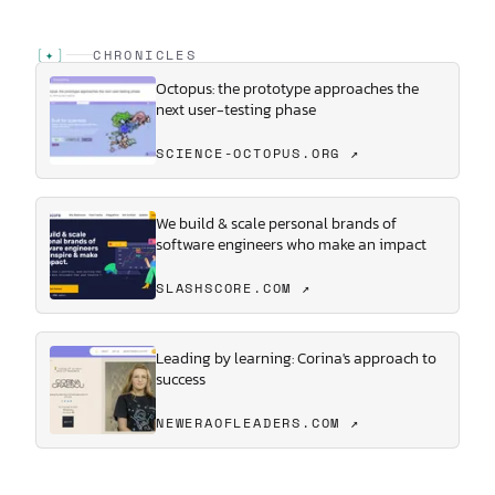
[
✦
]
CHRONICLES
Octopus: the prototype approaches the
next user-testing phase
SCIENCE-OCTOPUS.ORG ↗
We build & scale personal brands of
software engineers who make an impact
SLASHSCORE.COM ↗
Leading by learning: Corina's approach to
success
NEWERAOFLEADERS.COM ↗