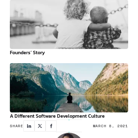
Founders’ Story
A Different Software Development Culture
SHARE
MARCH 8, 2021