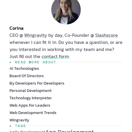
Corina
CEO @
Wingravity
by day, Co-Founder @
Slashscore
whenever I can fit it in. Do you have a question, or are
you interested in working with my team and me?
Just fill out the
contact form
.
▸ READ MORE ABOUT
Ai Technologies
Board Of Directors
By Developers For Developers
Personal Development
Technology Interpreter
Web Apps For Leaders
Web Development Trends
Wingravity
▸ TAGS
App Development