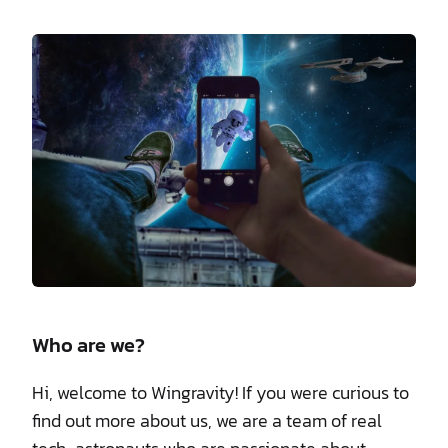
Who are we?
Hi, welcome to Wingravity! If you were curious to
find out more about us, we are a team of real