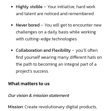
Highly visible
– Your initiative, hard work
and talent are noticed and remembered
Never bored
– You will get to encounter new
challenges on a daily basis while working
with cutting-edge technologies
Collaboration and Flexibility
– you’ll often
find yourself wearing many different hats on
the path to becoming an integral part of a
project’s success.
What matters to us
Our vision & mission statement
Mission
: Create revolutionary digital products,