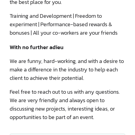
the best place for you.
Training and Development | Freedom to
experiment | Performance-based rewards &
bonuses | All your co-workers are your friends
With no further adieu
We are funny, hard-working, and with a desire to
make a difference in the industry to help each
client to achieve their potential.
Feel free to reach out to us with any questions.
We are very friendly and always open to
discussing new projects, interesting ideas, or
opportunities to be part of an event.