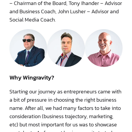
– Chairman of the Board, Tony Ihander – Advisor
and Business Coach, John Lusher – Advisor and
Social Media Coach.
Why Wingravity?
Starting our journey as entrepreneurs came with
a bit of pressure in choosing the right business
name. After all, we had many factors to take into
consideration (business trajectory, marketing,
etc) but most important for us was to showcase