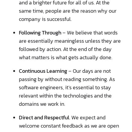
and a brighter future for all of us. At the
same time, people are the reason why our
company is successful.
Following Through
– We believe that words
are essentially meaningless unless they are
followed by action. At the end of the day
what matters is what gets actually done.
Continuous Learning
– Our days are not
passing by without reading something. As
software engineers, it’s essential to stay
relevant within the technologies and the
domains we work in.
Direct and Respectful
. We expect and
welcome constant feedback as we are open