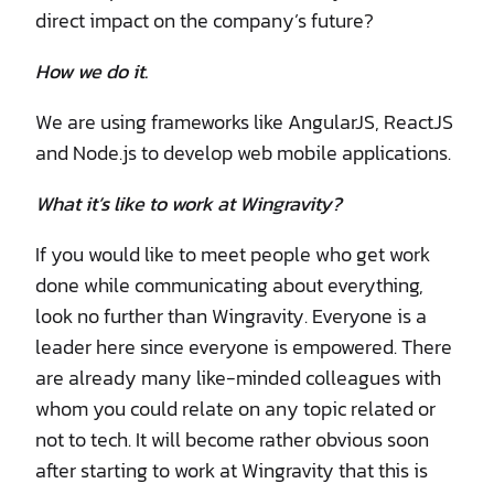
direct impact on the company’s future?
How we do it.
We are using frameworks like AngularJS, ReactJS
and Node.js to develop web mobile applications.
What it’s like to work at Wingravity?
If you would like to meet people who get work
done while communicating about everything,
look no further than Wingravity. Everyone is a
leader here since everyone is empowered. There
are already many like-minded colleagues with
whom you could relate on any topic related or
not to tech. It will become rather obvious soon
after starting to work at Wingravity that this is