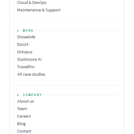
Cloud & DevOps
Maintenance & Support
▸ WORK
Showslide
Doc24
Octopus
Slashscore AI
TravelPro
All case studies
▸ COMPANY
About us
Team
Careers
Blog
Contact