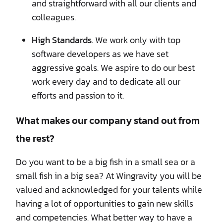
and straightforward with all our clients and
colleagues.
High Standards
. We work only with top
software developers as we have set
aggressive goals. We aspire to do our best
work every day and to dedicate all our
efforts and passion to it.
What makes our company stand out from
the rest?
Do you want to be a big fish in a small sea or a
small fish in a big sea? At Wingravity you will be
valued and acknowledged for your talents while
having a lot of opportunities to gain new skills
and competencies. What better way to have a