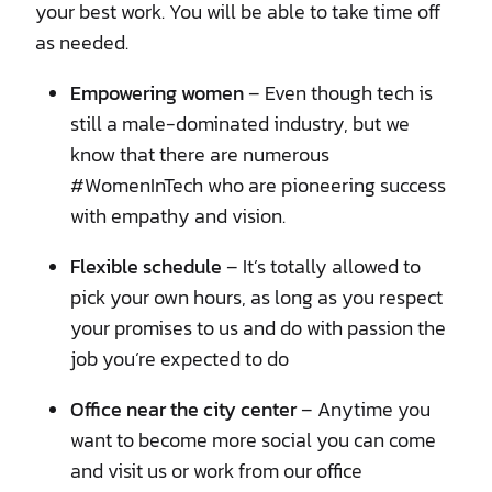
your best work. You will be able to take time off
as needed.
Empowering women
– Even though tech is
still a male-dominated industry, but we
know that there are numerous
#WomenInTech who are pioneering success
with empathy and vision.
Flexible schedule
– It’s totally allowed to
pick your own hours, as long as you respect
your promises to us and do with passion the
job you’re expected to do
Office near the city center
– Anytime you
want to become more social you can come
and visit us or work from our office