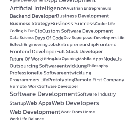
Agile Development
Artificial Intelligence
Austrian Entrepreneurs
Backend Developer
Business Development
Business Success
Business Strategy
Coder Life
Custom Software Development
Cto
Coding Is Fun
Days Of Code
Developers Life
Data Science
Dev Superpower
Frontend
Edtech
Engineering Jobs
Entrepreneurship
Frontend Developer
Full Stack Developer
Node.js
Future Of Work
Hiring
Mobile Apps
Job Opening
Outsourcing Softwareentwicklung
Philosophy
Professionelle Softwareentwicklung
Programmers Life
Prototyping
Remote First Company
Remote Work
Software Developer
Software Development
Software Industry
Web Developers
Web Apps
Startup
Web Development
Work From Home
Work Life Balance