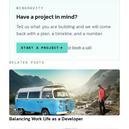
WINGRAVITY
Have a project in mind?
Tell us what you are building and we will come
back with a plan, a timeline, and a number.
or book a call
START A PROJECT
Keep reading
RELATED POSTS
Balancing Work Life as a Developer