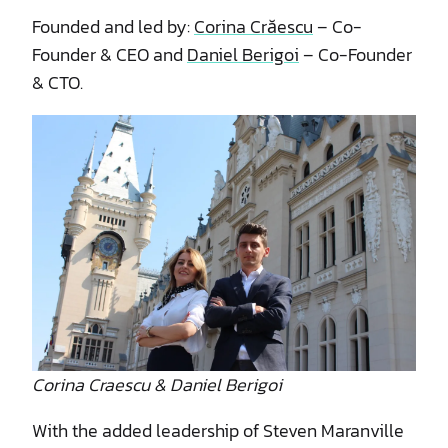
Founded and led by:
Corina Crăescu
– Co-
Founder & CEO and
Daniel Berigoi
– Co-Founder
& CTO.
Corina Craescu & Daniel Berigoi
With the added leadership of Steven Maranville