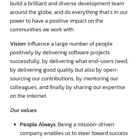
build a brilliant and diverse development team
around the globe, and do everything that’s in our
power to have a positive impact on the
communities we work with.
Vision
: Influence a large number of people
positively by delivering software projects
successfully, by delivering what end-users need,
by delivering good quality but also by open-
sourcing our contributions, by mentoring our
colleagues, and finally by sharing our expertise
on the internet.
Our values
People Always
. Being a mission-driven
company enables us to steer toward success