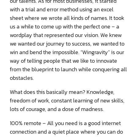
our talents. As for most businesses, it started
with a trial and error method using an excel
sheet where we wrote all kinds of names. It took
us a while to come up with the perfect one – a
wordplay that represented our vision. We knew
we wanted our journey to success, we wanted to
win and bend the impossible. “Wingravity” is our
way of telling people that we like to innovate
from the blueprint to launch while conquering all
obstacles.
What does this basically mean? Knowledge,
freedom of work, constant learning of new skills,
lots of courage, and a dose of madness.
100% remote – All you need is a good internet
connection and a quiet place where you can do