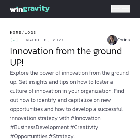
HOME
/
LOGS
Corina
[
✦
]
MARCH 8, 2021
Innovation from the ground
UP!
Explore the power of innovation from the ground
up. Get insights and tips on how to foster a
culture of innovation in your organization. Find
out how to identify and capitalize on new
opportunities and how to develop a successful
innovation strategy with #Innovation
#BusinessDevelopment #Creativity
#Opportunities #Strategy.