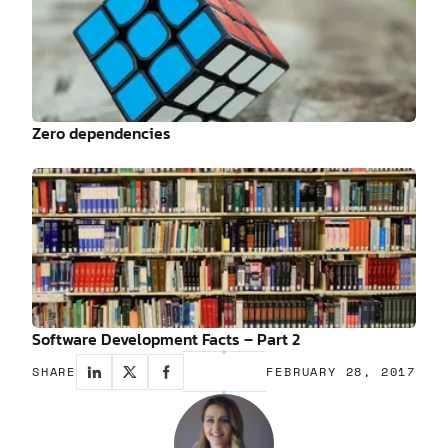
Zero dependencies
Software Development Facts – Part 2
SHARE
FEBRUARY 28, 2017