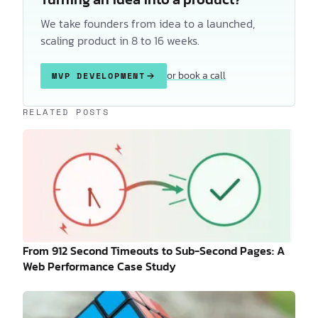
We take founders from idea to a launched,
scaling product in 8 to 16 weeks.
or book a call
MVP DEVELOPMENT
Keep reading
RELATED POSTS
From 912 Second Timeouts to Sub-Second Pages: A
Web Performance Case Study