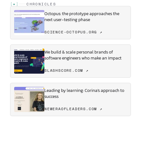
[
✦
]
CHRONICLES
Octopus: the prototype approaches the
next user-testing phase
SCIENCE-OCTOPUS.ORG ↗
We build & scale personal brands of
software engineers who make an impact
SLASHSCORE.COM ↗
Leading by learning: Corina's approach to
success
NEWERAOFLEADERS.COM ↗