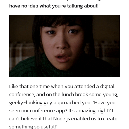
have no idea what you’re talking about!”
Like that one time when you attended a digital
conference, and on the lunch break some young,
geeky-looking guy approached you: “Have you
seen our conference app? It’s amazing, right? I
can’t believe it that Node.js enabled us to create
something so useful!“