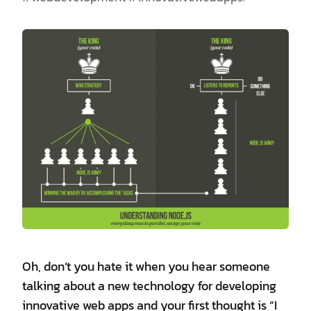
Oh, don’t you hate it when you hear someone
talking about a new technology for developing
innovative web apps and your first thought is “I