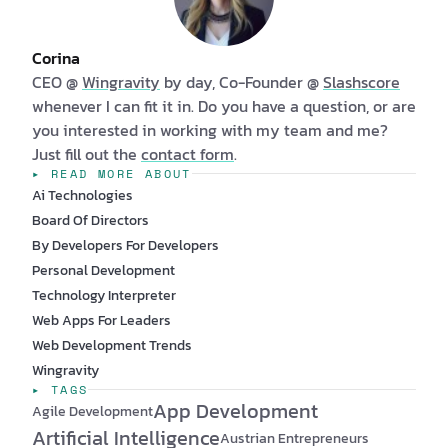
Corina
CEO @
Wingravity
by day, Co-Founder @
Slashscore
whenever I can fit it in. Do you have a question, or are
you interested in working with my team and me?
Just fill out the
contact form
.
▸ READ MORE ABOUT
Ai Technologies
Board Of Directors
By Developers For Developers
Personal Development
Technology Interpreter
Web Apps For Leaders
Web Development Trends
Wingravity
▸ TAGS
App Development
Agile Development
Artificial Intelligence
Austrian Entrepreneurs