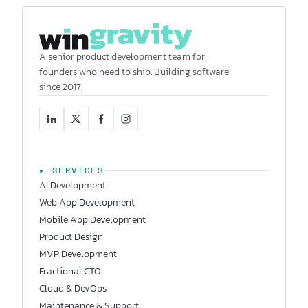
A senior product development team for
founders who need to ship. Building software
since 2017.
▸ SERVICES
AI Development
Web App Development
Mobile App Development
Product Design
MVP Development
Fractional CTO
Cloud & DevOps
Maintenance & Support