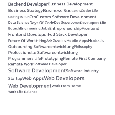
Backend Developer
Business Development
Business Success
Business Strategy
Coder Life
Custom Software Development
Cto
Coding Is Fun
Days Of Code
Developers Life
Data Science
Dev Superpower
Frontend
Edtech
Engineering Jobs
Entrepreneurship
Frontend Developer
Full Stack Developer
Node.js
Future Of Work
Hiring
Mobile Apps
Job Opening
Outsourcing Softwareentwicklung
Philosophy
Professionelle Softwareentwicklung
Programmers Life
Prototyping
Remote First Company
Remote Work
Software Developer
Software Development
Software Industry
Web Developers
Web Apps
Startup
Web Development
Work From Home
Work Life Balance