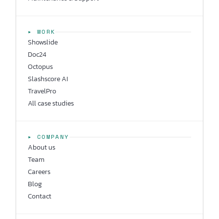
▸ WORK
Showslide
Doc24
Octopus
Slashscore AI
TravelPro
All case studies
▸ COMPANY
About us
Team
Careers
Blog
Contact