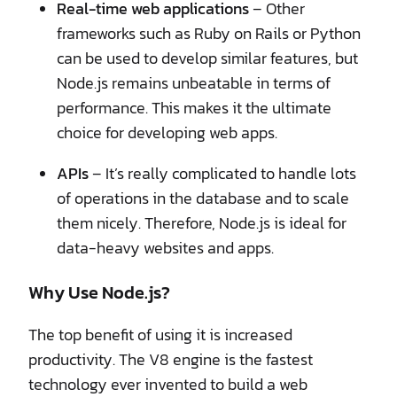
Real-time web applications
– Other
frameworks such as Ruby on Rails or Python
can be used to develop similar features, but
Node.js remains unbeatable in terms of
performance. This makes it the ultimate
choice for developing web apps.
APIs
– It’s really complicated to handle lots
of operations in the database and to scale
them nicely. Therefore, Node.js is ideal for
data-heavy websites and apps.
Why Use Node.js?
The top benefit of using it is increased
productivity. The V8 engine is the fastest
technology ever invented to build a web