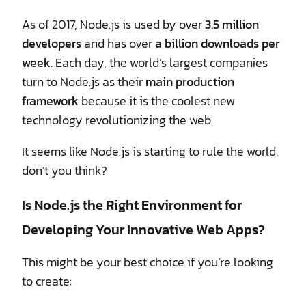
As of 2017, Node.js is used by over
3.5 million
developers
and has over
a billion downloads per
week
. Each day, the world’s largest companies
turn to Node.js as their
main production
framework
because it is the coolest new
technology revolutionizing the web.
It seems like Node.js is starting to rule the world,
don’t you think?
Is Node.js the Right Environment for
Developing Your Innovative Web Apps?
This might be your best choice if you’re looking
to create: