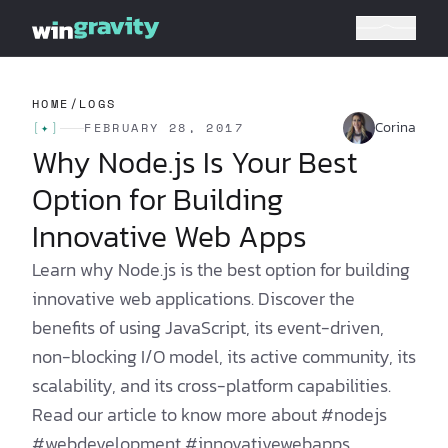
HOME
/
LOGS
Corina
[
✦
]
FEBRUARY 28, 2017
Why Node.js Is Your Best
Option for Building
Innovative Web Apps
Learn why Node.js is the best option for building
innovative web applications. Discover the
benefits of using JavaScript, its event-driven,
non-blocking I/O model, its active community, its
scalability, and its cross-platform capabilities.
Read our article to know more about #nodejs
#webdevelopment #innovativewebapps.