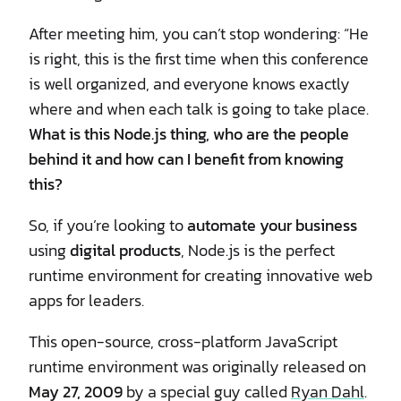
After meeting him, you can’t stop wondering: “He
is right, this is the first time when this conference
is well organized, and everyone knows exactly
where and when each talk is going to take place.
What is this Node.js thing, who are the people
behind it and how can I benefit from knowing
this?
So, if you’re looking to
automate your business
using
digital products
, Node.js is the perfect
runtime environment for creating innovative web
apps for leaders.
This open-source, cross-platform JavaScript
runtime environment was originally released on
May 27, 2009
by a special guy called
Ryan Dahl
.