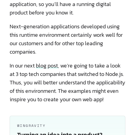
application, so you’ll have a running digital
product before you know it.
Next-generation applications developed using
this runtime environment certainly work well for
our customers and for other top leading
companies.
In our next
blog post
, we’re going to take a look
at 3 top tech companies that switched to Node.js.
Thus, you will better understand the applicability
of this environment. The examples might even
inspire you to create your own web app!
WINGRAVITY
Turning an idea into a product?