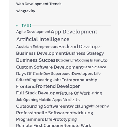
Web Development Trends
Wingravity
▸ TAGS
App Development
Agile Development
Artificial Intelligence
Backend Developer
Austrian Entrepreneurs
Business Development
Business Strategy
Business Success
Coder Life
Cto
Coding Is Fun
Custom Software Development
Data Science
Days Of Code
Developers Life
Dev Superpower
Edtech
Engineering Jobs
Entrepreneurship
Frontend Developer
Frontend
Full Stack Developer
Future Of Work
Hiring
Node.js
Mobile Apps
Job Opening
Outsourcing Softwareentwicklung
Philosophy
Professionelle Softwareentwicklung
Programmers Life
Prototyping
Remote First Company
Remote Work