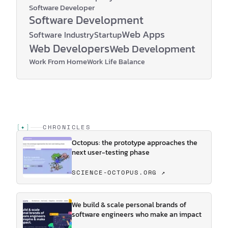
Software Developer
Software Development
Web Apps
Software Industry
Startup
Web Developers
Web Development
Work From Home
Work Life Balance
[
✦
]
CHRONICLES
Octopus: the prototype approaches the
next user-testing phase
SCIENCE-OCTOPUS.ORG ↗
We build & scale personal brands of
software engineers who make an impact