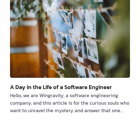
too common. As you journey through this article,
you’ll uncover the merits of nurturing independent
thought within your teams to elevate the software
development p…
A Day in the Life of a Software Engineer
Hello, we are Wingravity, a software engineering
company, and this article is for the curious souls who
want to unravel the mystery and answer that one
question What Software Engineers Really Do? Today,
we're getting you some answers. Well, first of all, we
are not confined to a desk or a specific location, and