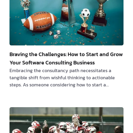
Braving the Challenges: How to Start and Grow
Your Software Consulting Business
Embracing the consultancy path necessitates a
tangible shift from wishful thinking to actionable
steps. As someone considering how to start a
consulting business, you have the potential to render
indispensable guidance for a fee, navigating through
the complexities of varied business landscapes with
your unique insights. Embark on a meticulous
journey through identifying your niche, forming a
sustainable business model and acquiring those