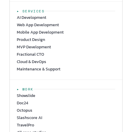
▸ SERVICES
AI Development
Web App Development
Mobile App Development
Product Design
MVP Development
Fractional CTO
Cloud & DevOps
Maintenance & Support
▸ WORK
Showslide
Doc24
Octopus
Slashscore AI
TravelPro