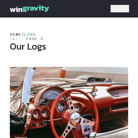
HOME
/
LOGS
[
✦
]
PAGE 3
Our Logs