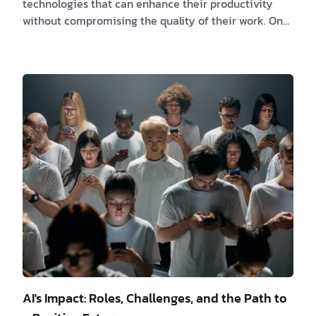
technologies that can enhance their productivity
without compromising the quality of their work. One
powerful combination that has gained significant
popularity is React paired with Tailwind CSS. React, a
JavaScript library developed by Facebook, and
Tailwind CSS, a utility-first CSS framework, may seem
like an unlikely match, but when used together, they
create a dynamic duo that can significantly boost a
software engineer's efficiency and ca…
AI's Impact: Roles, Challenges, and the Path to