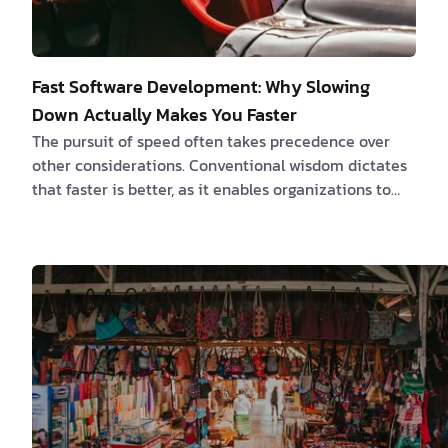
Fast Software Development: Why Slowing
Down Actually Makes You Faster
The pursuit of speed often takes precedence over
other considerations. Conventional wisdom dictates
that faster is better, as it enables organizations to
swiftly deliver products to market, outpace
competitors, and generate revenue more rapidly. All
of this is true. However, a growing body of research
challenges this long-held notion, revealing a
paradoxical truth: sometimes, slowing down is the
key to accelerating success. The Time-Saving Bias:
Unraveling a Cognitive Illusion At the heart …