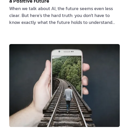
a Positive Future
When we talk about AI, the future seems even less
clear. But here's the hard truth: you don't have to
know exactly what the future holds to understand
that some people will handle it better than others.
On one hand, AI promises new ideas that will change
everything. On the other, it opens up ethical
problems and job crises. So, who will be in charge of
this future run by AI? In this article, we will explore
the various roles people can take on in the AI-driven
future. From the pioneers w…