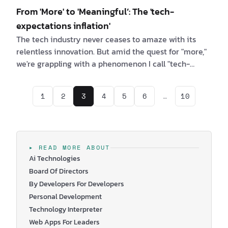
From 'More' to 'Meaningful’: The 'tech-
expectations inflation'
The tech industry never ceases to amaze with its
relentless innovation. But amid the quest for "more,"
we're grappling with a phenomenon I call "tech-
expectations inflation". As someone deeply
immersed in the tech world, I want to explore this
1
2
3
4
5
6
…
10
issue, shed light on its far-reaching consequences,
and offer a vision of how we can find genuine
meaning in an age defined by our relentless pursuit
of more. The Tech-Expectations Inflation Spiral
Picture a world where the desire for "more" kno…
▸ READ MORE ABOUT
Ai Technologies
Board Of Directors
By Developers For Developers
Personal Development
Technology Interpreter
Web Apps For Leaders