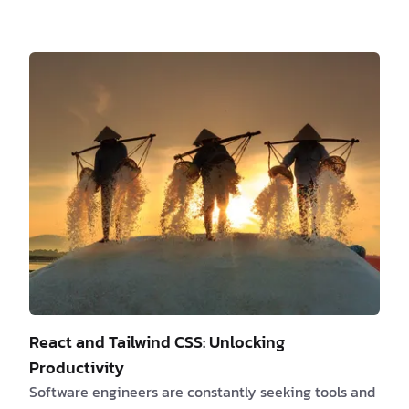
is often overlooked as a powerful quality. It can be
tempting to blend in, conform to norms, and please
everyone. However, true success and fulfillment come
from embracing your authentic self and attracting
those who resonate with your uniqueness. In this
article, we will explore the significance of
authenticity in software development and …
React and Tailwind CSS: Unlocking
Productivity
Software engineers are constantly seeking tools and