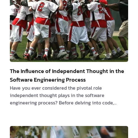
crucial first clients. Deliberate upon setting competi…
The Influence of Independent Thought in the
Software Engineering Process
Have you ever considered the pivotal role
independent thought plays in the software
engineering process? Before delving into code,
taking a step back to critically evaluate and plan
your approach can drastically alter the trajectory of
a project. It's the key to eschewing "coding by
accident," where haphazard implementations are all