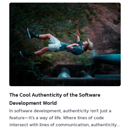
we can work virtually anywhere in the world where
it's legally allowed. Right now, we are based in
Romania. We are not here to tell you about the nitty-
gritty details of our dai…
The Cool Authenticity of the Software
Development World
In software development, authenticity isn't just a
feature—it's a way of life. Where lines of code
intersect with lines of communication, authenticity