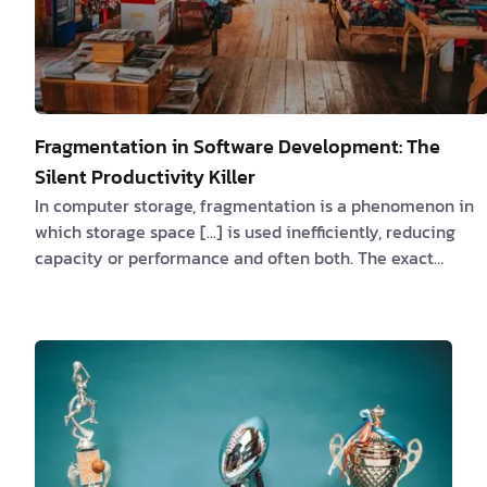
Fragmentation in Software Development: The
Silent Productivity Killer
In computer storage, fragmentation is a phenomenon in
which storage space [...] is used inefficiently, reducing
capacity or performance and often both. The exact
consequences of fragmentation depend on the specific
system of storage allocation in use and the particular
form of fragmentation. In many cases, fragmentation
leads to storage space being "wasted", and in that case
the term also refers to the wasted space itself.
https://en.wikipedia.org/wiki/Fragmentation_(computing
Fragmentation…