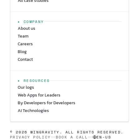
All case studies
▸ COMPANY
About us
Team
Careers
Blog
Contact
▸ RESOURCES
Our logs
Web Apps for Leaders
By Developers for Developers
AI Technologies
© 2026 WINGRAVITY. ALL RIGHTS RESERVED.
PRIVACY POLICY
BOOK A CALL
EN-US