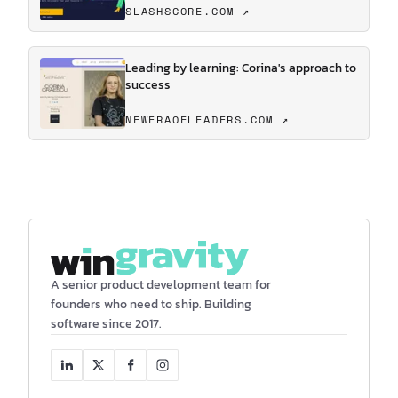
SLASHSCORE.COM ↗
Leading by learning: Corina's approach to
success
NEWERAOFLEADERS.COM ↗
A senior product development team for
founders who need to ship. Building
software since 2017.