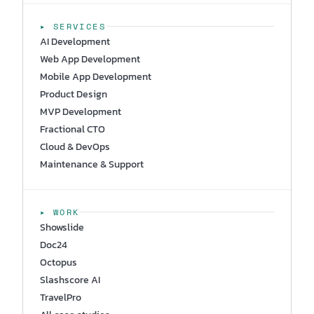
▸ SERVICES
AI Development
Web App Development
Mobile App Development
Product Design
MVP Development
Fractional CTO
Cloud & DevOps
Maintenance & Support
▸ WORK
Showslide
Doc24
Octopus
Slashscore AI
TravelPro