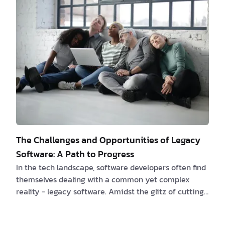
opportunities brought forth by AI. Chapter 1: The
Marketing Manager in the Pre-AI Era They're ready
to conquer the marketing game and leave their rivals
in …
The Challenges and Opportunities of Legacy
Software: A Path to Progress
In the tech landscape, software developers often find
themselves dealing with a common yet complex
reality - legacy software. Amidst the glitz of cutting-
edge programming languages and innovative tools,
the task of maintaining legacy code, which may not