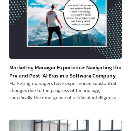
Marketing Manager Experience: Navigating the
Pre and Post-AI Eras in a Software Company
Marketing managers have experienced substantial
changes due to the progress of technology,
specifically the emergence of artificial intelligence
(AI). Join us as we explore the intriguing evolution of
marketing managers and their adeptness in
navigating the ever-changing landscape of
marketing, including the various challenges and