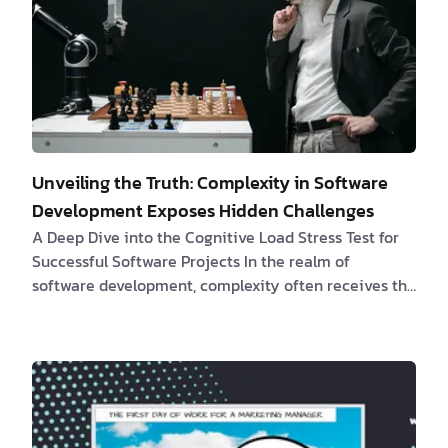
Unveiling the Truth: Complexity in Software
Development Exposes Hidden Challenges
A Deep Dive into the Cognitive Load Stress Test for
Successful Software Projects In the realm of
software development, complexity often receives the
blame for project setbacks. However, a
comprehensive study published in ScienceDirect
titled
"Exploring the Impact of Complexity in
Software Development"
sheds new light on this
matter. The research findings reveal that complexity
is not the primary issue; instead, it a…