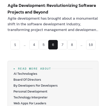
Agile Development: Revolutionizing Software
Projects and Beyond
Agile development has brought about a monumental
shift in the software development industry,
transforming project management and development
approaches. With its emphasis on adaptability and
collaboration, the Agile Manifesto has revolutionized
1
…
4
5
6
7
8
…
10
the way software projects are planned, executed, and
delivered. In this article, we will explore the origin,
core values, and principles of the Agile Manifesto, its
impact on various industries, and the latest trends in
Agile development. We will also tak…
▸ READ MORE ABOUT
Ai Technologies
Board Of Directors
By Developers For Developers
Personal Development
Technology Interpreter
Web Apps For Leaders