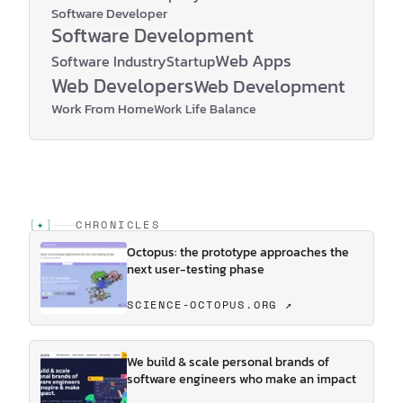
Software Developer
Software Development
Web Apps
Software Industry
Startup
Web Developers
Web Development
Work From Home
Work Life Balance
[
✦
]
CHRONICLES
Octopus: the prototype approaches the
next user-testing phase
SCIENCE-OCTOPUS.ORG ↗
We build & scale personal brands of
software engineers who make an impact