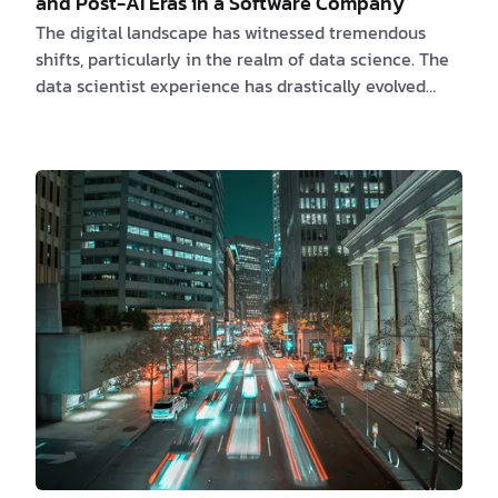
and Post-AI Eras in a Software Company
The digital landscape has witnessed tremendous
shifts, particularly in the realm of data science. The
data scientist experience has drastically evolved
from the pre-AI era, dominated by statistical models
and qualitative analysis, to the post-AI era, sculpted
by machine learning techniques and AI-driven
systems. This transformation reflects the industry's
ability to adapt and innovate in response to the
ever-changing technological landscape. In this
article, we will explore the experiences of d…