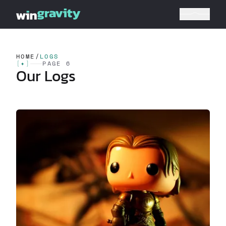
HOME
/
LOGS
[
✦
]
PAGE 6
Our Logs