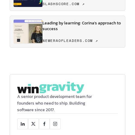
SLASHSCORE.COM ↗
Leading by learning: Corina's approach to
success
NEWERAOFLEADERS.COM ↗
A senior product development team for
founders who need to ship. Building
software since 2017.