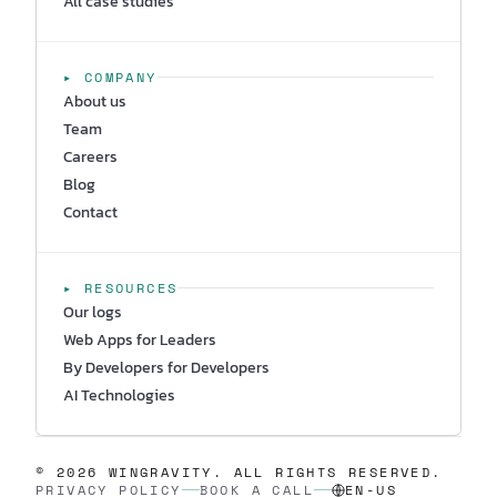
All case studies
▸ COMPANY
About us
Team
Careers
Blog
Contact
▸ RESOURCES
Our logs
Web Apps for Leaders
By Developers for Developers
AI Technologies
© 2026 WINGRAVITY. ALL RIGHTS RESERVED.
PRIVACY POLICY
BOOK A CALL
EN-US