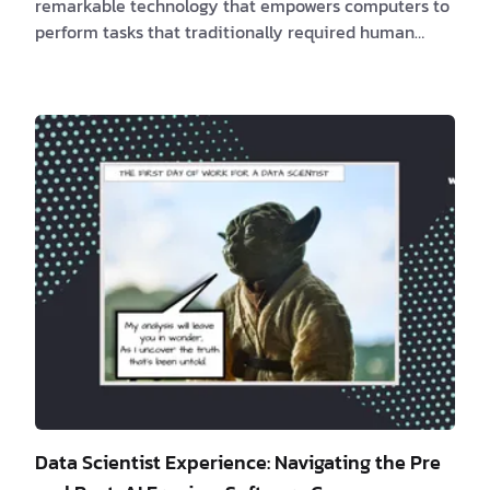
remarkable technology that empowers computers to
perform tasks that traditionally required human
intelligence. It encompasses key psychological skills
like learning, reasoning, and self-control. In recent
years, AI has made significant strides in the field of
software development, leading companies like
Amazon, Apple, and Microsoft to integrate AI into
the Software Development Life Cycle (SDLC). This
integration aims to enhance efficiency an…
Data Scientist Experience: Navigating the Pre