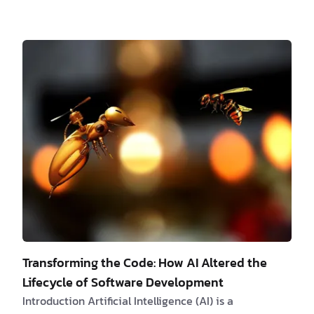
development optimization has emerged as an
essential strategy, not a mere choice. An optimized
web application not only impacts the reputation of a
business but also its profitability in a considerable
manner. The Need for Web Development
Optimization Delay in page load time, even if minor,
can lead to significant traffic losses. A study b…
Transforming the Code: How AI Altered the
Lifecycle of Software Development
Introduction Artificial Intelligence (AI) is a