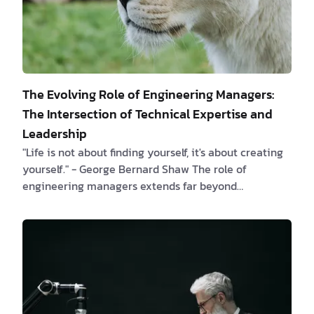
The Evolving Role of Engineering Managers:
The Intersection of Technical Expertise and
Leadership
"Life is not about finding yourself, it's about creating
yourself." - George Bernard Shaw The role of
engineering managers extends far beyond
bureaucratic tasks, serving as the critical link
between technical teams and organizational success.
This article delves into the intricate interplay of
technical expertise and leadership qualities that
define the modern engineering manager. Chapter 1:
Beyond Bureaucracy, the Engineering Component
"The greater danger for most of us lies not in …