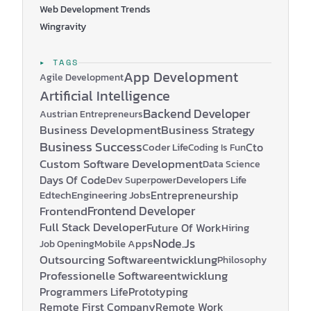
Web Development Trends
Wingravity
▸ TAGS
App Development
Agile Development
Artificial Intelligence
Backend Developer
Austrian Entrepreneurs
Business Development
Business Strategy
Business Success
Coder Life
Cto
Coding Is Fun
Custom Software Development
Data Science
Days Of Code
Developers Life
Dev Superpower
Edtech
Engineering Jobs
Entrepreneurship
Frontend Developer
Frontend
Full Stack Developer
Future Of Work
Hiring
Node.js
Mobile Apps
Job Opening
Outsourcing Softwareentwicklung
Philosophy
Professionelle Softwareentwicklung
Programmers Life
Prototyping
Remote First Company
Remote Work