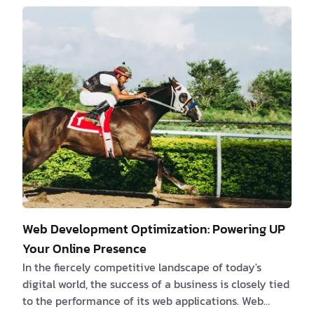
be the most efficient or the latest, can be
overwhelming. However, understanding these systems
and their challenges can pave the way for substantial
growth opportunities. Let's embark on a journey to
demystify legacy projects, explore common e…
Web Development Optimization: Powering UP
Your Online Presence
In the fiercely competitive landscape of today's
digital world, the success of a business is closely tied
to the performance of its web applications. Web