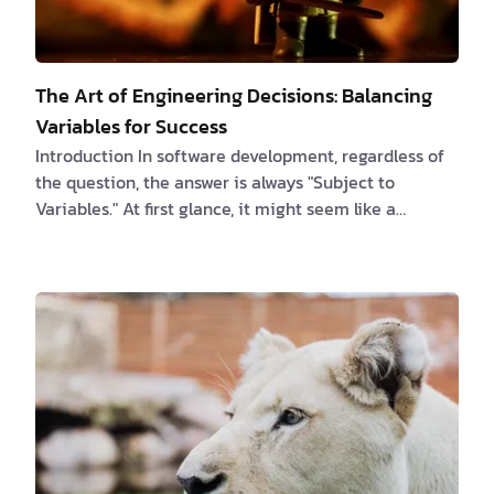
The Art of Engineering Decisions: Balancing
Variables for Success
Introduction In software development, regardless of
the question, the answer is always "Subject to
Variables." At first glance, it might seem like a
humorous quip among software engineers, but upon
reflection, it reveals a profound truth. Each
engineering decision is a delicate balance, a trade-
off between optimizing for one objective and
sacrificing another. In this article, we delve into the
significance of these trade-offs, the decisions
software engineers face daily, and the crucial ro…