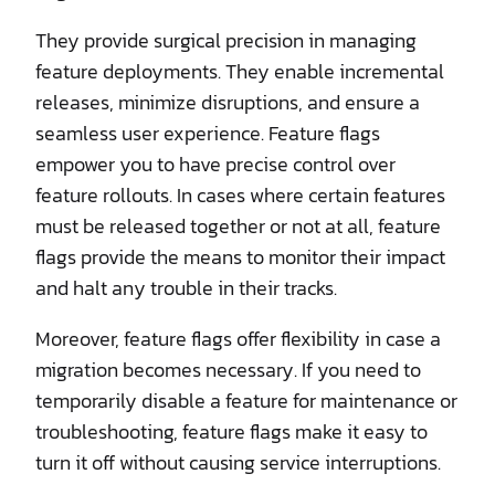
They provide surgical precision in managing
feature deployments. They enable incremental
releases, minimize disruptions, and ensure a
seamless user experience. Feature flags
empower you to have precise control over
feature rollouts. In cases where certain features
must be released together or not at all, feature
flags provide the means to monitor their impact
and halt any trouble in their tracks.
Moreover, feature flags offer flexibility in case a
migration becomes necessary. If you need to
temporarily disable a feature for maintenance or
troubleshooting, feature flags make it easy to
turn it off without causing service interruptions.