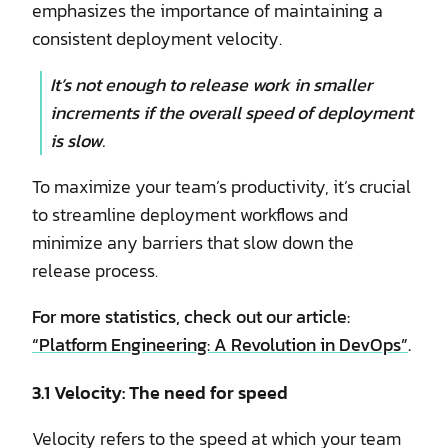
emphasizes the importance of maintaining a
consistent deployment velocity.
It’s not enough to release work in smaller
increments if the overall speed of deployment
is slow.
To maximize your team’s productivity, it’s crucial
to streamline deployment workflows and
minimize any barriers that slow down the
release process.
For more statistics, check out our article:
“Platform Engineering: A Revolution in DevOps”
.
3.1 Velocity: The need for speed
Velocity refers to the speed at which your team