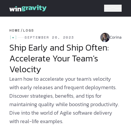
HOME
/
LOGS
Corina
[
✦
]
SEPTEMBER 26, 2023
Ship Early and Ship Often:
Accelerate Your Team's
Velocity
Learn how to accelerate your team's velocity
with early releases and frequent deployments.
Discover strategies, benefits, and tips for
maintaining quality while boosting productivity.
Dive into the world of Agile software delivery
with real-life examples.