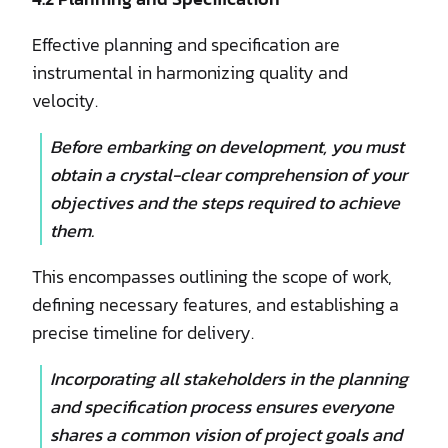
Effective planning and specification are
instrumental in harmonizing quality and
velocity.
Before embarking on development, you must
obtain a crystal-clear comprehension of your
objectives and the steps required to achieve
them.
This encompasses outlining the scope of work,
defining necessary features, and establishing a
precise timeline for delivery.
Incorporating all stakeholders in the planning
and specification process ensures everyone
shares a common vision of project goals and