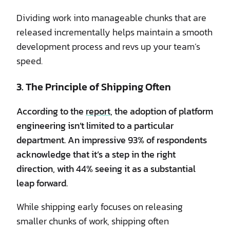
Dividing work into manageable chunks that are
released incrementally helps maintain a smooth
development process and revs up your team’s
speed.
3. The Principle of Shipping Often
According to the
report
, the adoption of platform
engineering isn’t limited to a particular
department. An impressive 93% of respondents
acknowledge that it’s a step in the right
direction, with 44% seeing it as a substantial
leap forward.
While shipping early focuses on releasing
smaller chunks of work, shipping often