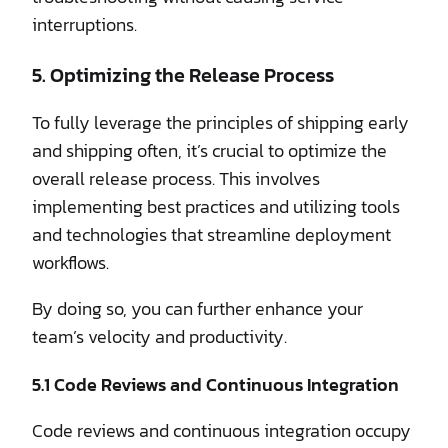
interruptions.
5. Optimizing the Release Process
To fully leverage the principles of shipping early
and shipping often, it’s crucial to optimize the
overall release process. This involves
implementing best practices and utilizing tools
and technologies that streamline deployment
workflows.
By doing so, you can further enhance your
team’s velocity and productivity.
5.1 Code Reviews and Continuous Integration
Code reviews and continuous integration occupy