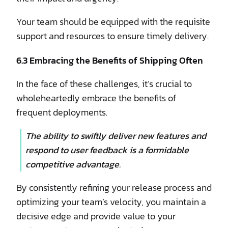
Your team should be equipped with the requisite
support and resources to ensure timely delivery.
6.3 Embracing the Benefits of Shipping Often
In the face of these challenges, it’s crucial to
wholeheartedly embrace the benefits of
frequent deployments.
The ability to swiftly deliver new features and
respond to user feedback is a formidable
competitive advantage.
By consistently refining your release process and
optimizing your team’s velocity, you maintain a
decisive edge and provide value to your