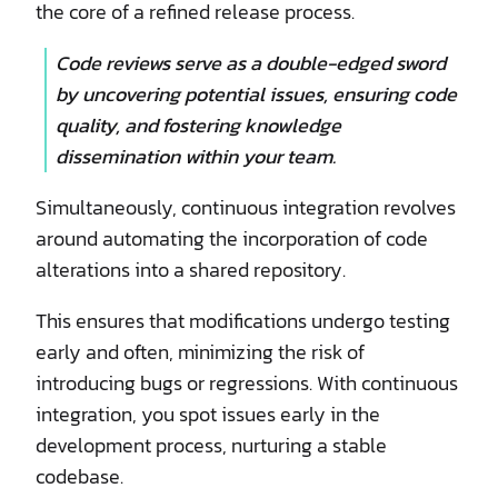
the core of a refined release process.
Code reviews serve as a double-edged sword
by uncovering potential issues, ensuring code
quality, and fostering knowledge
dissemination within your team.
Simultaneously, continuous integration revolves
around automating the incorporation of code
alterations into a shared repository.
This ensures that modifications undergo testing
early and often, minimizing the risk of
introducing bugs or regressions. With continuous
integration, you spot issues early in the
development process, nurturing a stable
codebase.