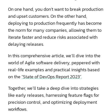
On one hand, you don’t want to break production
and upset customers. On the other hand,
deploying to production frequently has become
the norm for many companies, allowing them to
iterate faster and reduce risks associated with
delaying releases.
In this comprehensive article, we’ll dive into the
world of Agile software delivery, peppered with
real-life examples and practical insights based
on the
“State of DevOps Report 2023”
.
Together, we’ll take a deep dive into strategies
like early releases, harnessing feature flags for
precision control, and optimizing deployment
workflows.