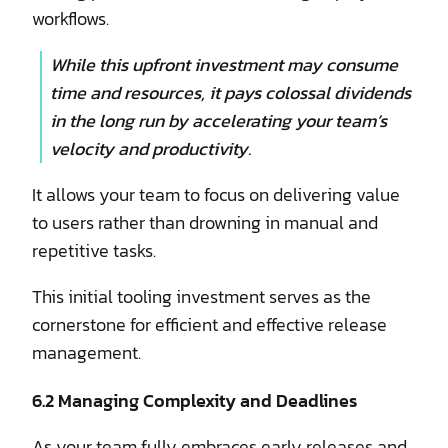
workflows.
While this upfront investment may consume
time and resources, it pays colossal dividends
in the long run by accelerating your team’s
velocity and productivity.
It allows your team to focus on delivering value
to users rather than drowning in manual and
repetitive tasks.
This initial tooling investment serves as the
cornerstone for efficient and effective release
management.
6.2 Managing Complexity and Deadlines
As your team fully embraces early releases and