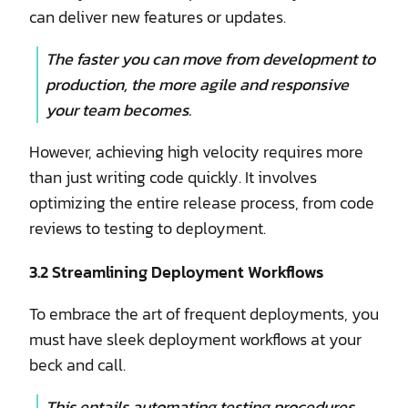
can deliver new features or updates.
The faster you can move from development to
production, the more agile and responsive
your team becomes.
However, achieving high velocity requires more
than just writing code quickly. It involves
optimizing the entire release process, from code
reviews to testing to deployment.
3.2 Streamlining Deployment Workflows
To embrace the art of frequent deployments, you
must have sleek deployment workflows at your
beck and call.
This entails automating testing procedures,