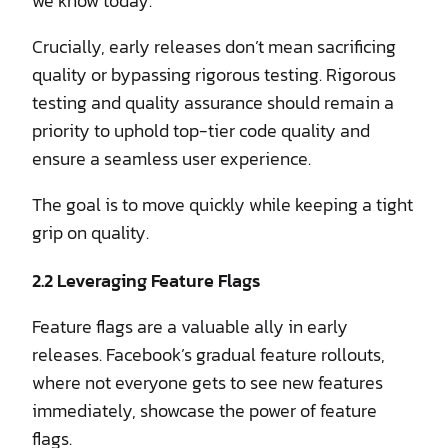
we know today.
Crucially, early releases don’t mean sacrificing
quality or bypassing rigorous testing. Rigorous
testing and quality assurance should remain a
priority to uphold top-tier code quality and
ensure a seamless user experience.
The goal is to move quickly while keeping a tight
grip on quality.
2.2 Leveraging Feature Flags
Feature flags are a valuable ally in early
releases. Facebook’s gradual feature rollouts,
where not everyone gets to see new features
immediately, showcase the power of feature
flags.