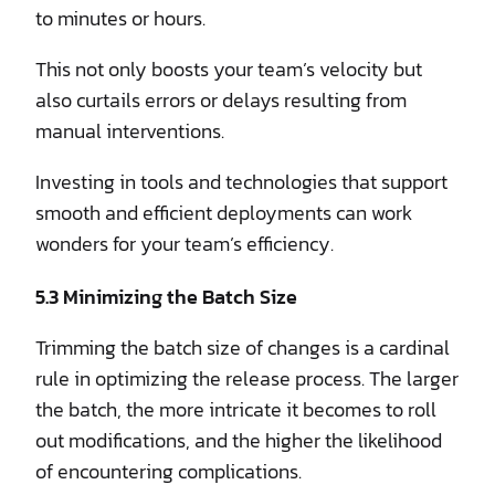
to minutes or hours.
This not only boosts your team’s velocity but
also curtails errors or delays resulting from
manual interventions.
Investing in tools and technologies that support
smooth and efficient deployments can work
wonders for your team’s efficiency.
5.3 Minimizing the Batch Size
Trimming the batch size of changes is a cardinal
rule in optimizing the release process. The larger
the batch, the more intricate it becomes to roll
out modifications, and the higher the likelihood
of encountering complications.