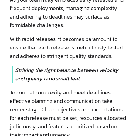
frequent deployments, managing complexity
and adhering to deadlines may surface as
formidable challenges.
With rapid releases, it becomes paramount to
ensure that each release is meticulously tested
and adheres to stringent quality standards.
Striking the right balance between velocity
and quality is no small feat.
To combat complexity and meet deadlines,
effective planning and communication take
center stage. Clear objectives and expectations
for each release must be set, resources allocated
judiciously, and features prioritized based on
their impact and urgency.