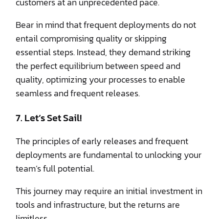
customers at an unprecedented pace.
Bear in mind that frequent deployments do not
entail compromising quality or skipping
essential steps. Instead, they demand striking
the perfect equilibrium between speed and
quality, optimizing your processes to enable
seamless and frequent releases.
7. Let’s Set Sail!
The principles of early releases and frequent
deployments are fundamental to unlocking your
team’s full potential.
This journey may require an initial investment in
tools and infrastructure, but the returns are
limitless.