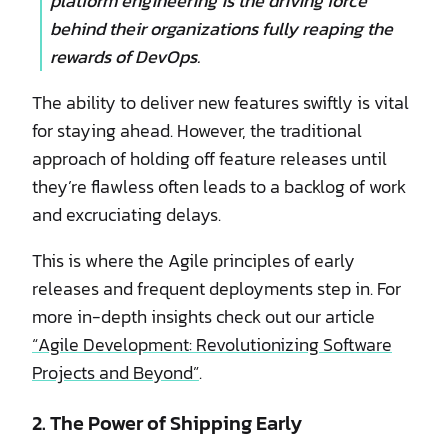
platform engineering is the driving force
behind their organizations fully reaping the
rewards of DevOps.
The ability to deliver new features swiftly is vital
for staying ahead. However, the traditional
approach of holding off feature releases until
they’re flawless often leads to a backlog of work
and excruciating delays.
This is where the Agile principles of early
releases and frequent deployments step in. For
more in-depth insights check out our article
“Agile Development: Revolutionizing Software
Projects and Beyond”
.
2. The Power of Shipping Early