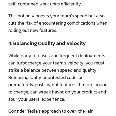
self-contained work units efficiently.
This not only boosts your team’s speed but also
cuts the risk of encountering complications when
rolling out new features.
4. Balancing Quality and Velocity
While early releases and frequent deployments
can turbocharge your team’s velocity, you must
strike a balance between speed and quality.
Releasing faulty or untested code, or
prematurely pushing out features that are bound
to change, can wreak havoc on your product and
sour your users’ experience.
Consider Tesla’s approach to over-the-air