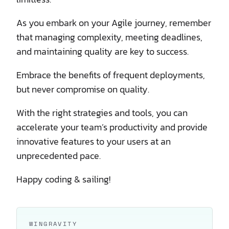
As you embark on your Agile journey, remember
that managing complexity, meeting deadlines,
and maintaining quality are key to success.
Embrace the benefits of frequent deployments,
but never compromise on quality.
With the right strategies and tools, you can
accelerate your team’s productivity and provide
innovative features to your users at an
unprecedented pace.
Happy coding & sailing!
WINGRAVITY