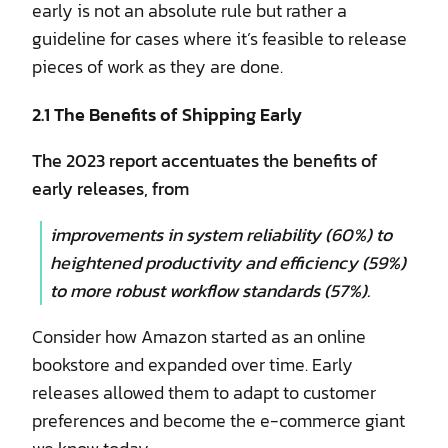
early is not an absolute rule but rather a
guideline for cases where it’s feasible to release
pieces of work as they are done.
2.1 The Benefits of Shipping Early
The 2023 report accentuates the benefits of
early releases, from
improvements in system reliability (60%) to
heightened productivity and efficiency (59%)
to more robust workflow standards (57%).
Consider how Amazon started as an online
bookstore and expanded over time. Early
releases allowed them to adapt to customer
preferences and become the e-commerce giant