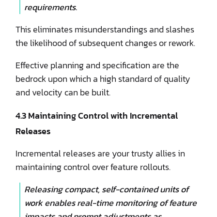
requirements.
This eliminates misunderstandings and slashes
the likelihood of subsequent changes or rework.
Effective planning and specification are the
bedrock upon which a high standard of quality
and velocity can be built.
4.3 Maintaining Control with Incremental
Releases
Incremental releases are your trusty allies in
maintaining control over feature rollouts.
Releasing compact, self-contained units of
work enables real-time monitoring of feature
impacts and prompt adjustments as