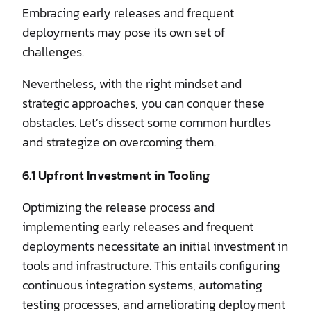
Embracing early releases and frequent
deployments may pose its own set of
challenges.
Nevertheless, with the right mindset and
strategic approaches, you can conquer these
obstacles. Let’s dissect some common hurdles
and strategize on overcoming them.
6.1 Upfront Investment in Tooling
Optimizing the release process and
implementing early releases and frequent
deployments necessitate an initial investment in
tools and infrastructure. This entails configuring
continuous integration systems, automating
testing processes, and ameliorating deployment