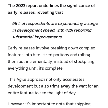
The 2023 report underlines the significance of
early releases, revealing that
68% of respondents are experiencing a surge
in development speed, with 42% reporting
substantial improvements.
Early releases involve breaking down complex
features into bite-sized portions and rolling
them out incrementally, instead of stockpiling
everything until it’s complete.
This Agile approach not only accelerates
development but also trims away the wait for an
entire feature to see the light of day.
However, it’s important to note that shipping