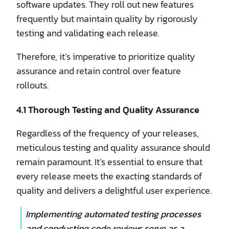
software updates. They roll out new features
frequently but maintain quality by rigorously
testing and validating each release.
Therefore, it’s imperative to prioritize quality
assurance and retain control over feature
rollouts.
4.1 Thorough Testing and Quality Assurance
Regardless of the frequency of your releases,
meticulous testing and quality assurance should
remain paramount. It’s essential to ensure that
every release meets the exacting standards of
quality and delivers a delightful user experience.
Implementing automated testing processes
and conducting code reviews serve as a