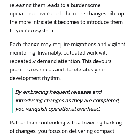
releasing them leads to a burdensome
operational overhead. The more changes pile up,
the more intricate it becomes to introduce them
to your ecosystem.
Each change may require migrations and vigilant
monitoring. Invariably, outdated work will
repeatedly demand attention. This devours
precious resources and decelerates your
development rhythm.
By embracing frequent releases and
introducing changes as they are completed,
you vanquish operational overhead.
Rather than contending with a towering backlog
of changes, you focus on delivering compact,