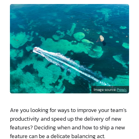
Image source:
Pexels
Are you looking for ways to improve your team’s
productivity and speed up the delivery of new
features? Deciding when and how to ship a new
feature can be a delicate balancing act.