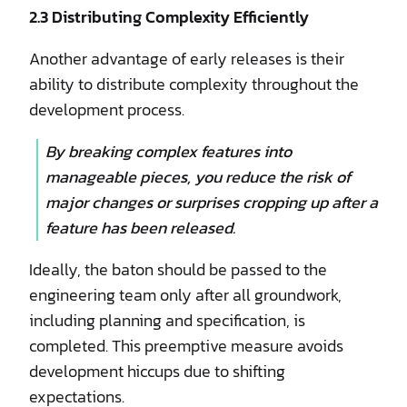
2.3 Distributing Complexity Efficiently
Another advantage of early releases is their
ability to distribute complexity throughout the
development process.
By breaking complex features into
manageable pieces, you reduce the risk of
major changes or surprises cropping up after a
feature has been released.
Ideally, the baton should be passed to the
engineering team only after all groundwork,
including planning and specification, is
completed. This preemptive measure avoids
development hiccups due to shifting
expectations.