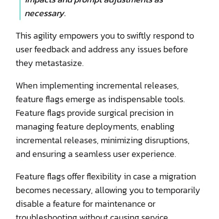
necessary.
This agility empowers you to swiftly respond to
user feedback and address any issues before
they metastasize.
When implementing incremental releases,
feature flags emerge as indispensable tools.
Feature flags provide surgical precision in
managing feature deployments, enabling
incremental releases, minimizing disruptions,
and ensuring a seamless user experience.
Feature flags offer flexibility in case a migration
becomes necessary, allowing you to temporarily
disable a feature for maintenance or
troubleshooting without causing service