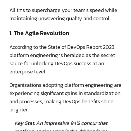
All this to supercharge your team’s speed while
maintaining unwavering quality and control.
1. The Agile Revolution
According to the State of DevOps Report 2023,
platform engineering is heralded as the secret
sauce for unlocking DevOps success at an
enterprise level.
Organizations adopting platform engineering are
experiencing significant gains in standardization
and processes, making DevOps benefits shine
brighter.
Key Stat: An impressive 94% concur that