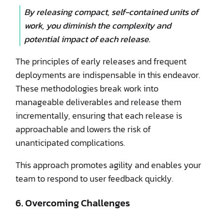
By releasing compact, self-contained units of
work, you diminish the complexity and
potential impact of each release.
The principles of early releases and frequent
deployments are indispensable in this endeavor.
These methodologies break work into
manageable deliverables and release them
incrementally, ensuring that each release is
approachable and lowers the risk of
unanticipated complications.
This approach promotes agility and enables your
team to respond to user feedback quickly.
6. Overcoming Challenges