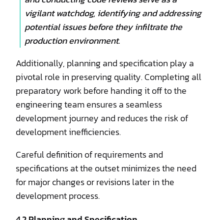
vigilant watchdog, identifying and addressing
potential issues before they infiltrate the
production environment.
Additionally, planning and specification play a
pivotal role in preserving quality. Completing all
preparatory work before handing it off to the
engineering team ensures a seamless
development journey and reduces the risk of
development inefficiencies.
Careful definition of requirements and
specifications at the outset minimizes the need
for major changes or revisions later in the
development process.
4.2 Planning and Specification