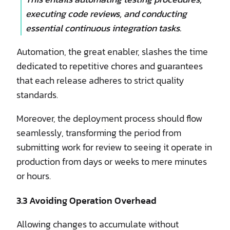
executing code reviews, and conducting
essential continuous integration tasks.
Automation, the great enabler, slashes the time
dedicated to repetitive chores and guarantees
that each release adheres to strict quality
standards.
Moreover, the deployment process should flow
seamlessly, transforming the period from
submitting work for review to seeing it operate in
production from days or weeks to mere minutes
or hours.
3.3 Avoiding Operation Overhead
Allowing changes to accumulate without