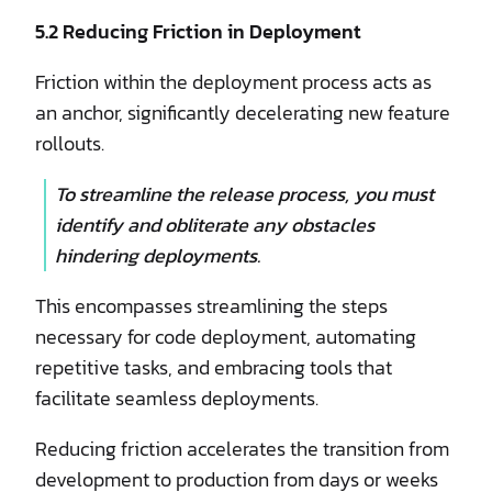
5.2 Reducing Friction in Deployment
Friction within the deployment process acts as
an anchor, significantly decelerating new feature
rollouts.
To streamline the release process, you must
identify and obliterate any obstacles
hindering deployments.
This encompasses streamlining the steps
necessary for code deployment, automating
repetitive tasks, and embracing tools that
facilitate seamless deployments.
Reducing friction accelerates the transition from
development to production from days or weeks