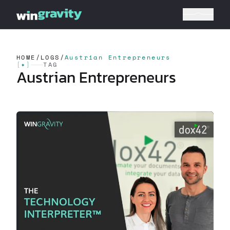
HOME
/
LOGS
/
Austrian Entrepreneurs
[
✦
]
TAG
Austrian Entrepreneurs