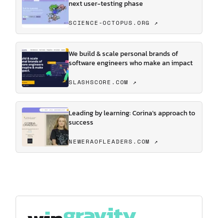
next user-testing phase
SCIENCE-OCTOPUS.ORG ↗
We build & scale personal brands of
software engineers who make an impact
SLASHSCORE.COM ↗
Leading by learning: Corina's approach to
success
NEWERAOFLEADERS.COM ↗