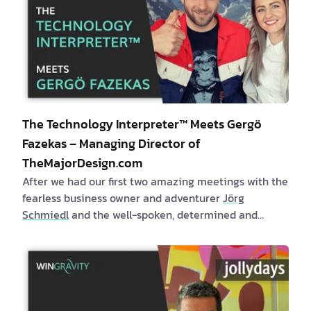
The Technology Interpreter™ Meets Gergö
Fazekas – Managing Director of
TheMajorDesign.com
After we had our first two amazing meetings with the
fearless business owner and adventurer
Jörg
Schmiedl
and the well-spoken, determined and
respectful leader –
Guntram Rainer
, we continued
our adventure in meeting other successful Austrian
entrepreneurs and listening to their inspiring stories.
What I love most about writing the “Technology
Interpreter™ meets” blog post series is the …