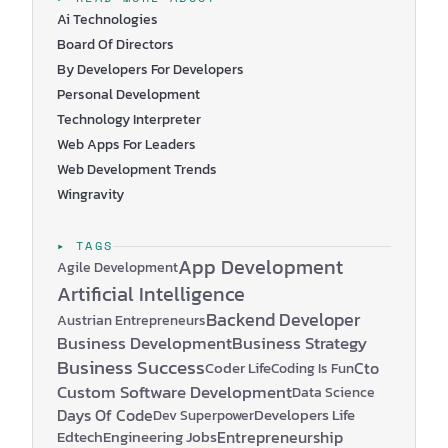
Jollydays.at
and
MakeYourDay.com
. Seeing Jörg and
Ai Technologies
His Company through My Eyes…
Board Of Directors
By Developers For Developers
Personal Development
Technology Interpreter
Web Apps For Leaders
Web Development Trends
Wingravity
▸ TAGS
App Development
Agile Development
Artificial Intelligence
Backend Developer
Austrian Entrepreneurs
Business Development
Business Strategy
Business Success
Coder Life
Cto
Coding Is Fun
Custom Software Development
Data Science
Days Of Code
Developers Life
Dev Superpower
Edtech
Engineering Jobs
Entrepreneurship