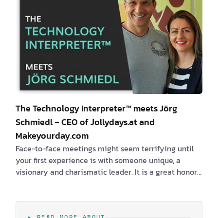
The Technology Interpreter™ meets Jörg
Schmiedl – CEO of Jollydays.at and
Makeyourday.com
Face-to-face meetings might seem terrifying until
your first experience is with someone unique, a
visionary and charismatic leader. It is a great honor
and pleasure for me to introduce to you the first cool
Austrian entrepreneur, the fearless business owner
and adventurer –
Jörg Schmiedl
– the CEO of
▸ READ MORE ABOUT