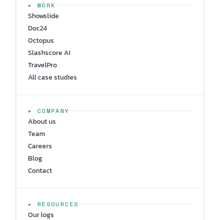
▸ WORK
Showslide
Doc24
Octopus
Slashscore AI
TravelPro
All case studies
▸ COMPANY
About us
Team
Careers
Blog
Contact
▸ RESOURCES
Our logs