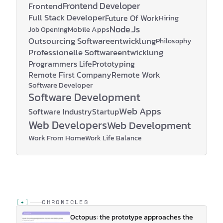
Frontend Developer
Frontend
Full Stack Developer
Future Of Work
Hiring
Node.js
Mobile Apps
Job Opening
Outsourcing Softwareentwicklung
Philosophy
Professionelle Softwareentwicklung
Programmers Life
Prototyping
Remote First Company
Remote Work
Software Developer
Software Development
Web Apps
Software Industry
Startup
Web Developers
Web Development
Work From Home
Work Life Balance
[
✦
]
CHRONICLES
Octopus: the prototype approaches the