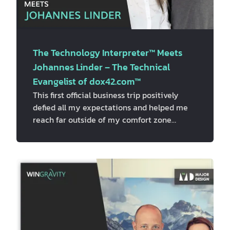
The Technology Interpreter™ Meets
Johannes Linder – The Technical
Evangelist of dox42.com™
This first official business trip positively
defied all my expectations and helped me
reach far outside of my comfort zone
because I felt so privileged to be part of the
Viennese business life, live one amazing
adventure after another, and meet
incredible people with breathtaking stories.
After three inspiring meetings with the
fearless business owner and adventurer –
Jörg Schmiedl
, the well-spoken, determined
and respectful leader…