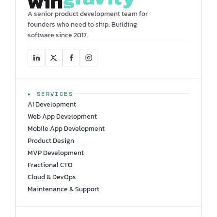
A senior product development team for
founders who need to ship. Building
software since 2017.
▸ SERVICES
AI Development
Web App Development
Mobile App Development
Product Design
MVP Development
Fractional CTO
Cloud & DevOps
Maintenance & Support