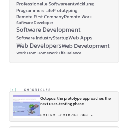
Professionelle Softwareentwicklung
Programmers Life
Prototyping
Remote First Company
Remote Work
Software Developer
Software Development
Web Apps
Software Industry
Startup
Web Developers
Web Development
Work From Home
Work Life Balance
[
✦
]
CHRONICLES
Octopus: the prototype approaches the
next user-testing phase
SCIENCE-OCTOPUS.ORG ↗