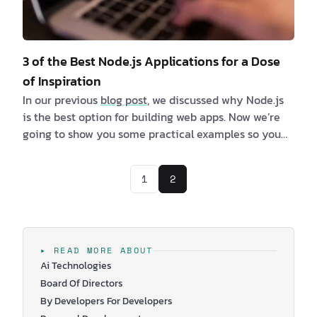
3 of the Best Node.js Applications for a Dose
of Inspiration
In our previous
blog post
, we discussed why Node.js
is the best option for building web apps. Now we’re
going to show you some practical examples so you
can better understand why this is the runtime
environment of choice for many top tech companies.
1
2
We’ve listed 3 of the best Node.js applications, which
will hopefully resonate with your needs. You’ll be
able to see the benefits, and maybe at the same
time, you will get so…
▸ READ MORE ABOUT
Ai Technologies
Board Of Directors
By Developers For Developers