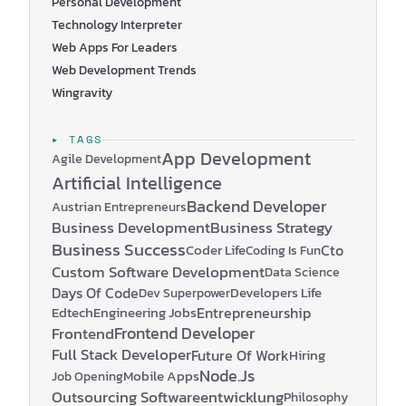
Personal Development
Technology Interpreter
Web Apps For Leaders
Web Development Trends
Wingravity
▸ TAGS
App Development
Agile Development
Artificial Intelligence
Backend Developer
Austrian Entrepreneurs
Business Development
Business Strategy
Business Success
Coder Life
Cto
Coding Is Fun
Custom Software Development
Data Science
Days Of Code
Developers Life
Dev Superpower
Edtech
Engineering Jobs
Entrepreneurship
Frontend Developer
Frontend
Full Stack Developer
Future Of Work
Hiring
Node.js
Mobile Apps
Job Opening
Outsourcing Softwareentwicklung
Philosophy