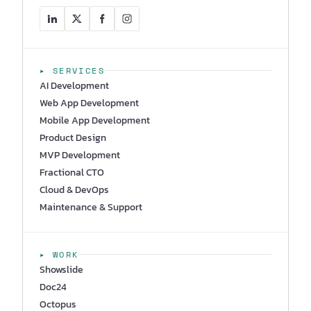
▸ SERVICES
AI Development
Web App Development
Mobile App Development
Product Design
MVP Development
Fractional CTO
Cloud & DevOps
Maintenance & Support
▸ WORK
Showslide
Doc24
Octopus