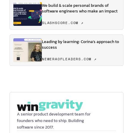
We build & scale personal brands of
software engineers who make an impact
SLASHSCORE.COM ↗
Leading by learning: Corina's approach to
success
NEWERAOFLEADERS.COM ↗
A senior product development team for
founders who need to ship. Building
software since 2017.