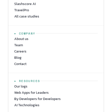
Slashscore AI
TravelPro
All case studies
▸ COMPANY
About us
Team
Careers
Blog
Contact
▸ RESOURCES
Our logs
Web Apps for Leaders
By Developers for Developers
AI Technologies