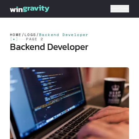
HOME
/
LOGS
/
Backend Developer
[
✦
]
PAGE 2
Backend Developer