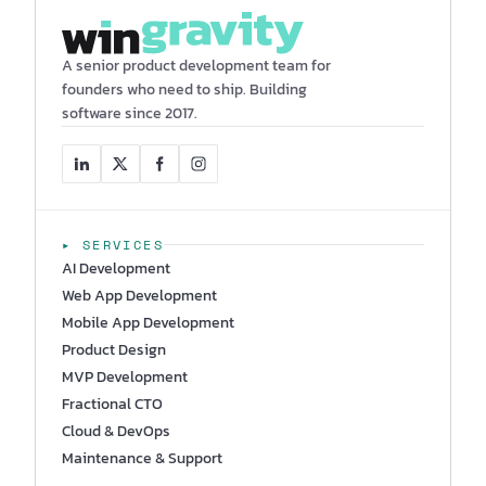
A senior product development team for
founders who need to ship. Building
software since 2017.
▸ SERVICES
AI Development
Web App Development
Mobile App Development
Product Design
MVP Development
Fractional CTO
Cloud & DevOps
Maintenance & Support