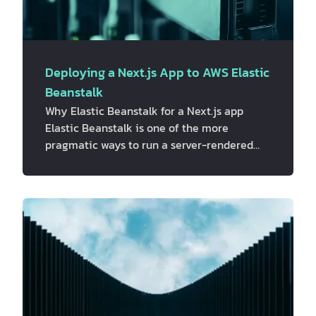
Deploying a Next.js App to AWS Elastic
Beanstalk
Why Elastic Beanstalk for a Next.js app
Elastic Beanstalk is one of the more
pragmatic ways to run a server-rendered
Next.js app on AWS. It provisions EC2
instances behind an Application Load
Balancer, handles scaling and health checks,
and still leaves room to drop in custom
nginx config, ALB rules, and CloudWatch
monitoring through `.ebextensions` and
`.platform`, without having to hand-build all
of that from scratch. This isn't the only way
to run Next.js on AWS, and it's worth saying
th…