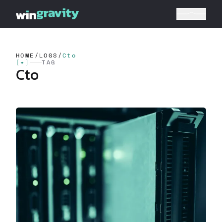
HOME
/
LOGS
/
Cto
[
✦
]
TAG
Cto