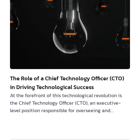
The Role of a Chief Technology Officer (CTO)
in Driving Technological Success
At the forefront of this technological revolution is
the Chief Technology Officer (CTO), an executive-
level position responsible for overseeing and
strategizing the company's technology
infrastructure. In this article, we will explore the
crucial role of CTO and how they can help businesses