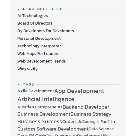
navigate the complex world of technology to achieve
their goals. What is a Chief Technology Officer (CTO)?
▸ READ MORE ABOUT
A Chief Technology Officer (CTO) is an executive
Ai Technologies
leader responsible for guiding and managing the…
Board Of Directors
By Developers For Developers
Personal Development
Technology Interpreter
Web Apps For Leaders
Web Development Trends
Wingravity
▸ TAGS
App Development
Agile Development
Artificial Intelligence
Backend Developer
Austrian Entrepreneurs
Business Development
Business Strategy
Business Success
Coder Life
Cto
Coding Is Fun
Custom Software Development
Data Science
Days Of Code
Developers Life
Dev Superpower