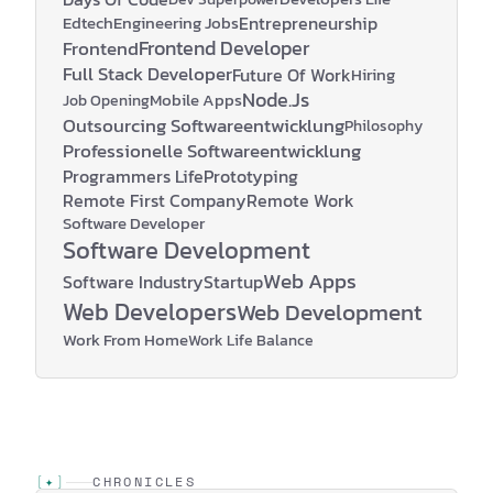
Edtech
Engineering Jobs
Entrepreneurship
Frontend Developer
Frontend
Full Stack Developer
Future Of Work
Hiring
Node.js
Mobile Apps
Job Opening
Outsourcing Softwareentwicklung
Philosophy
Professionelle Softwareentwicklung
Programmers Life
Prototyping
Remote First Company
Remote Work
Software Developer
Software Development
Web Apps
Software Industry
Startup
Web Developers
Web Development
Work From Home
Work Life Balance
[
✦
]
CHRONICLES