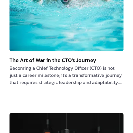
The Art of War in the CTO's Journey
Becoming a Chief Technology Officer (CTO) is not
just a career milestone; it's a transformative journey
that requires strategic leadership and adaptability.
Much like the renowned military treatise "The Art of
War" by Sun Tzu, the path to CTO excellence is
marked by strategies, resilience, and effective
leadership. In this article, we will explore the parallels
between Sun Tzu's timeless principles and the stages
of a CTO's journey, incorporating real-life examples
to illustrate their practi…