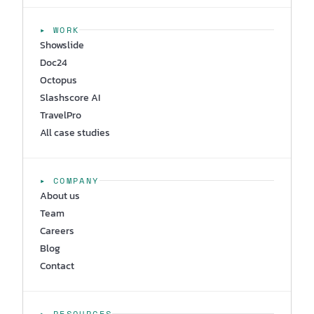
▸ WORK
Showslide
Doc24
Octopus
Slashscore AI
TravelPro
All case studies
▸ COMPANY
About us
Team
Careers
Blog
Contact
▸ RESOURCES