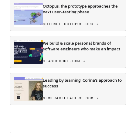
Octopus: the prototype approaches the
next user-testing phase
SCIENCE-OCTOPUS.ORG ↗
We build & scale personal brands of
software engineers who make an impact
SLASHSCORE.COM ↗
Leading by learning: Corina's approach to
success
NEWERAOFLEADERS.COM ↗