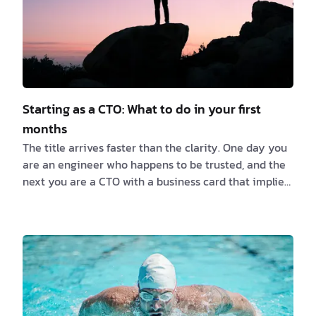
Starting as a CTO: What to do in your first
months
The title arrives faster than the clarity. One day you
are an engineer who happens to be trusted, and the
next you are a CTO with a business card that implies
you know exactly what you are doing. You don't, not
yet, and that is fine. Nobody does in the first few
months. The most common mistake I see in first-time
CTOs is acting out a role they have only watched
from a distance. They picture the CTO of a five-
hundred-person company, with the architecture
review boards and the quarterly planning …