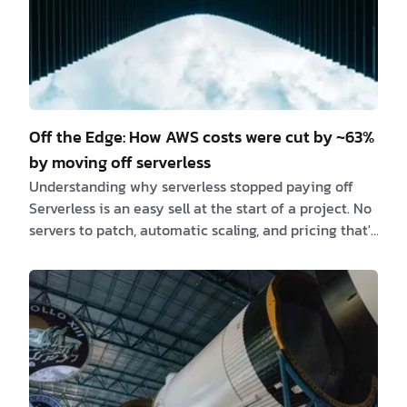
Off the Edge: How AWS costs were cut by ~63%
by moving off serverless
Understanding why serverless stopped paying off
Serverless is an easy sell at the start of a project. No
servers to patch, automatic scaling, and pricing that's
billed per request instead of per hour. But as one of
our client's Next.js applications grew, that same
pricing model quietly turned into its biggest cost
driver. Moving the project off serverless cut AWS
costs by roughly 63% — with the same traffic and the
same codebase. Recognizing when a serverless
architecture stops fitting a…