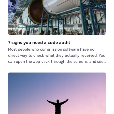
7 signs you need a code audit
Most people who commission software have no
direct way to check what they actually received. You
can open the app, click through the screens, and see
that it does roughly what it was supposed to do.
What you cannot see is how it was put together
underneath, whether anyone other than the original
team could work on it, or what happens the first time
it comes under real load. The people best placed to
answer those questions are usually the same people
who built it, which becomes awkward the moment…