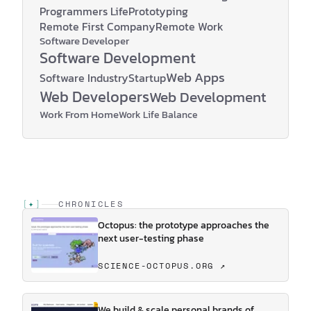
Programmers Life
Prototyping
Remote First Company
Remote Work
Software Developer
Software Development
Web Apps
Software Industry
Startup
Web Developers
Web Development
Work From Home
Work Life Balance
[
✦
]
CHRONICLES
Octopus: the prototype approaches the
next user-testing phase
SCIENCE-OCTOPUS.ORG ↗
We build & scale personal brands of