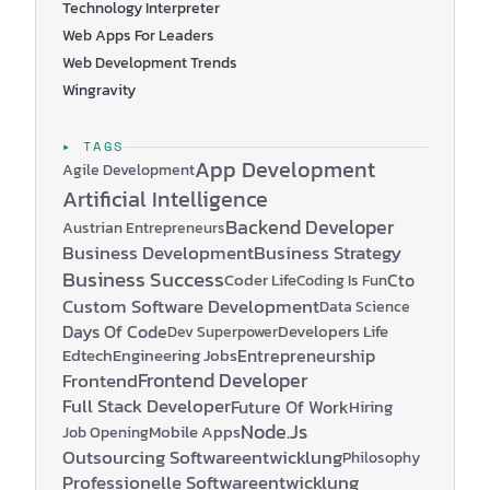
Technology Interpreter
Web Apps For Leaders
Web Development Trends
Wingravity
▸ TAGS
App Development
Agile Development
Artificial Intelligence
Backend Developer
Austrian Entrepreneurs
Business Development
Business Strategy
Business Success
Coder Life
Cto
Coding Is Fun
Custom Software Development
Data Science
Days Of Code
Developers Life
Dev Superpower
Edtech
Engineering Jobs
Entrepreneurship
Frontend Developer
Frontend
Full Stack Developer
Future Of Work
Hiring
Node.js
Mobile Apps
Job Opening
Outsourcing Softwareentwicklung
Philosophy
Professionelle Softwareentwicklung