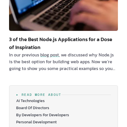
3 of the Best Node.js Applications for a Dose
of Inspiration
In our previous
blog post
, we discussed why Node.js
is the best option for building web apps. Now we’re
going to show you some practical examples so you
can better understand why this is the runtime
environment of choice for many top tech companies.
We’ve listed 3 of the best Node.js applications, which
will hopefully resonate with your needs. You’ll be
▸ READ MORE ABOUT
Ai Technologies
able to see the benefits, and maybe at the same
Board Of Directors
time, you will get so…
By Developers For Developers
Personal Development