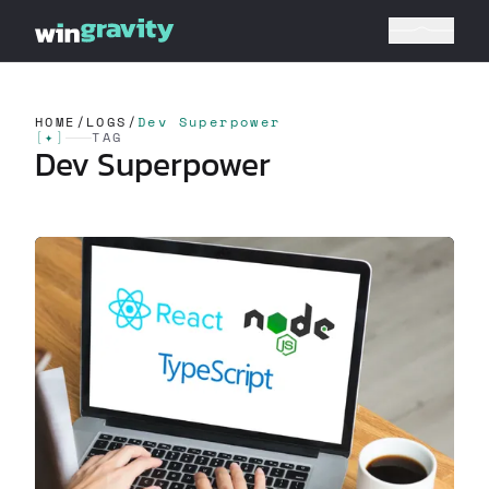
HOME
/
LOGS
/
Dev Superpower
[
✦
]
TAG
Dev Superpower