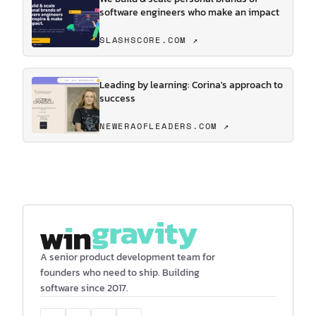
software engineers who make an impact
SLASHSCORE.COM ↗
Leading by learning: Corina's approach to
success
NEWERAOFLEADERS.COM ↗
A senior product development team for
founders who need to ship. Building
software since 2017.