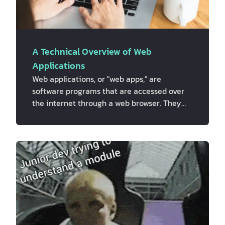
A Technical Overview of Web
Applications
Web applications, or "web apps," are
software programs that are accessed over
the internet through a web browser. They
are designed to be run on a web server and
can be accessed by any device that has an
internet connection, including smartphones,
tablets, and laptops. Web apps are made
with a variety of programming languages
and frameworks, such as HTML, CSS,
JavaScript, and different web development
frameworks like Ruby on Rails, Django, and
AngularJS. These programming languages
and framewor…