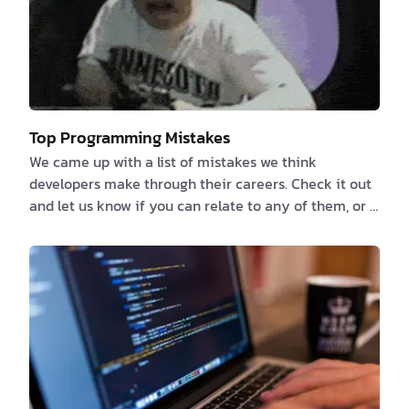
Top Programming Mistakes
We came up with a list of mistakes we think
developers make through their careers. Check it out
and let us know if you can relate to any of them, or if
you have any more to add. 1️⃣ Failure to properly
document the Specifications or NOT documenting at
all because “the code is its own documentation” We
previously talked about the things that developers
love to hate and documentation is one of them. If
you believe that you or someone else can deduce
what an app can accomplish by reverse-engi…