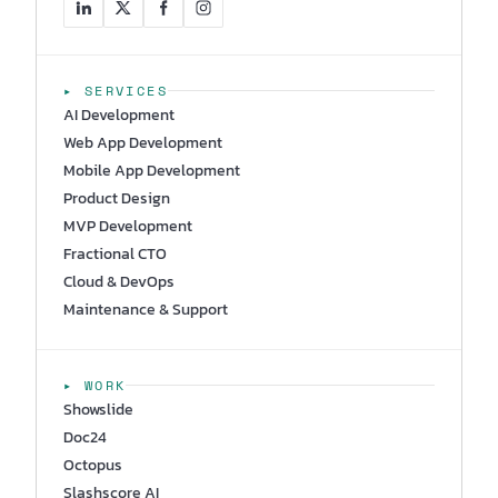
▸ SERVICES
AI Development
Web App Development
Mobile App Development
Product Design
MVP Development
Fractional CTO
Cloud & DevOps
Maintenance & Support
▸ WORK
Showslide
Doc24
Octopus
Slashscore AI