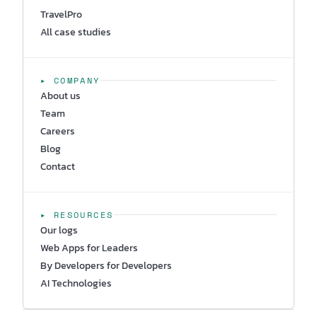
TravelPro
All case studies
▸ COMPANY
About us
Team
Careers
Blog
Contact
▸ RESOURCES
Our logs
Web Apps for Leaders
By Developers for Developers
AI Technologies