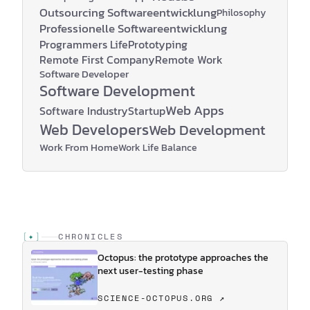
Outsourcing Softwareentwicklung
Philosophy
Professionelle Softwareentwicklung
Programmers Life
Prototyping
Remote First Company
Remote Work
Software Developer
Software Development
Web Apps
Software Industry
Startup
Web Developers
Web Development
Work From Home
Work Life Balance
[
✦
]
CHRONICLES
Octopus: the prototype approaches the
next user-testing phase
SCIENCE-OCTOPUS.ORG ↗