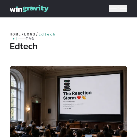
HOME
/
LOGS
/
Edtech
[
✦
]
TAG
Edtech