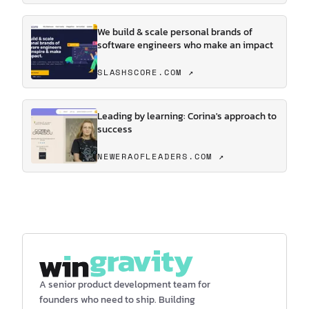
We build & scale personal brands of
software engineers who make an impact
SLASHSCORE.COM ↗
Leading by learning: Corina's approach to
success
NEWERAOFLEADERS.COM ↗
A senior product development team for
founders who need to ship. Building