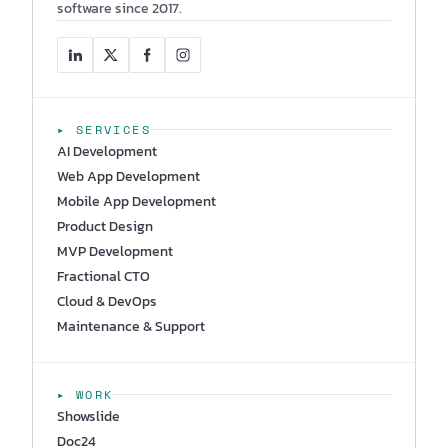
software since 2017.
▸ SERVICES
AI Development
Web App Development
Mobile App Development
Product Design
MVP Development
Fractional CTO
Cloud & DevOps
Maintenance & Support
▸ WORK
Showslide
Doc24