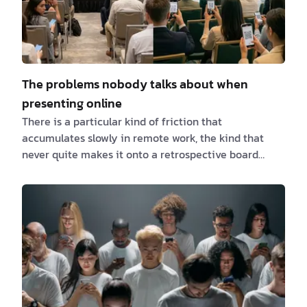
The problems nobody talks about when
presenting online
There is a particular kind of friction that
accumulates slowly in remote work, the kind that
never quite makes it onto a retrospective board
because it feels too small to name. You don't lose a
deal over it. No incident report gets filed. But it shows
up, meeting after meeting, in the tiny hesitations,
the apologetic messages, the "can you just share
your screen instead?" workarounds that everyone
accepts as normal without ever questioning whether
they should. For us, it showed up in three spec…