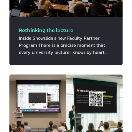
Rethinking the lecture
Inside Showslide’s new Faculty Partner
Program There is a precise moment that
every university lecturer knows by heart,
you are mid-slide, mid-thought and mid-
sentence when you glance up at the room.
Some students are locked in, while many
others are somewhere else entirely. Their
phones are face-up on their desks, or their
laptops are open to a browser tab that has
absolutely nothing to do with your course
material. This is happening because the
traditional, one-way lecture format gives
th…