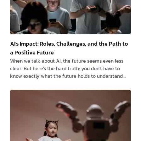
AI's Impact: Roles, Challenges, and the Path to
a Positive Future
When we talk about AI, the future seems even less
clear. But here's the hard truth: you don't have to
know exactly what the future holds to understand
that some people will handle it better than others.
On one hand, AI promises new ideas that will change
everything. On the other, it opens up ethical
problems and job crises. So, who will be in charge of
this future run by AI? In this article, we will explore
the various roles people can take on in the AI-driven
future. From the pioneers w…