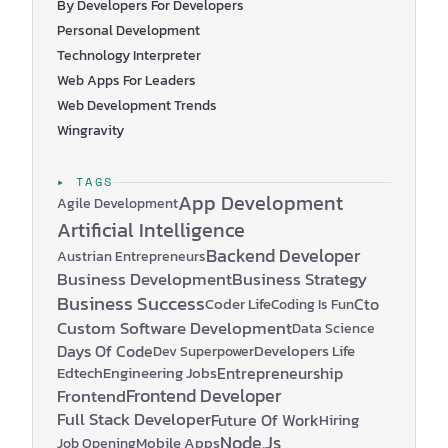
By Developers For Developers
Personal Development
Technology Interpreter
Web Apps For Leaders
Web Development Trends
Wingravity
▸ TAGS
App Development
Agile Development
Artificial Intelligence
Backend Developer
Austrian Entrepreneurs
Business Development
Business Strategy
Business Success
Coder Life
Cto
Coding Is Fun
Custom Software Development
Data Science
Days Of Code
Developers Life
Dev Superpower
Edtech
Engineering Jobs
Entrepreneurship
Frontend Developer
Frontend
Full Stack Developer
Future Of Work
Hiring
Node.js
Mobile Apps
Job Opening