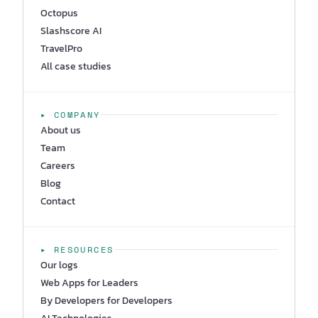
Octopus
Slashscore AI
TravelPro
All case studies
▸ COMPANY
About us
Team
Careers
Blog
Contact
▸ RESOURCES
Our logs
Web Apps for Leaders
By Developers for Developers