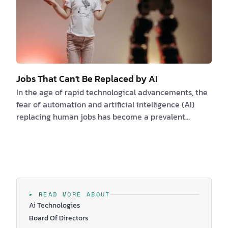
Jobs That Can't Be Replaced by AI
In the age of rapid technological advancements, the
fear of automation and artificial intelligence (AI)
replacing human jobs has become a prevalent
concern. However, not all professions are at risk of
being taken over by machines. There are certain jobs
that require a unique combination of skills, decision-
making capabilities, and human touch that AI simply
cannot replicate. In this comprehensive article, we
will explore a variety of industries and roles that are
▸ READ MORE ABOUT
unlikely to be replaced by A…
Ai Technologies
Board Of Directors