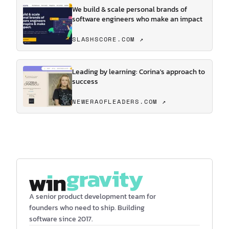
We build & scale personal brands of
software engineers who make an impact
SLASHSCORE.COM ↗
Leading by learning: Corina's approach to
success
NEWERAOFLEADERS.COM ↗
A senior product development team for
founders who need to ship. Building
software since 2017.