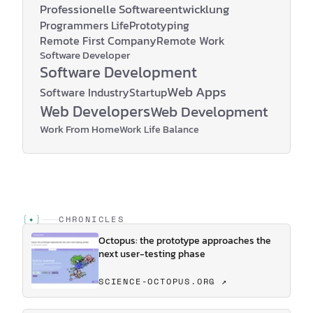
Professionelle Softwareentwicklung
Programmers Life
Prototyping
Remote First Company
Remote Work
Software Developer
Software Development
Web Apps
Software Industry
Startup
Web Developers
Web Development
Work From Home
Work Life Balance
[
✦
]
CHRONICLES
Octopus: the prototype approaches the
next user-testing phase
SCIENCE-OCTOPUS.ORG ↗