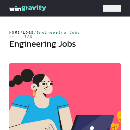
HOME
/
LOGS
/
Engineering Jobs
[
✦
]
TAG
Engineering Jobs