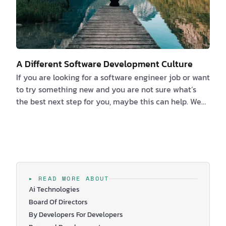
A Different Software Development Culture
If you are looking for a software engineer job or want
to try something new and you are not sure what’s
the best next step for you, maybe this can help. We
strongly believe that the number one thing you
should ask when you are looking for a new job is
“what’s the culture like?”. Because finding a culture
you fit in and resonate with its values is crucial for
your job satisfaction. So, what factors are your
decision-based on? We think it kind of depends on
▸ READ MORE ABOUT
what kind of person you are and what y…
Ai Technologies
Board Of Directors
By Developers For Developers