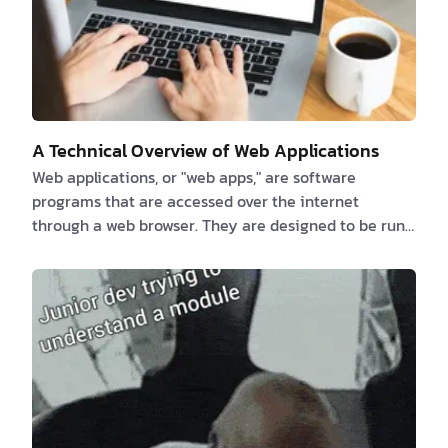
A Technical Overview of Web Applications
Web applications, or "web apps," are software
programs that are accessed over the internet
through a web browser. They are designed to be run
on a web server and can be accessed by any device
that has an internet connection, including
smartphones, tablets, and laptops. Web apps are
made with a variety of programming languages and
frameworks, such as HTML, CSS, JavaScript, and
different web development frameworks like Ruby on
Rails, Django, and AngularJS. These programming
languages and framewor…