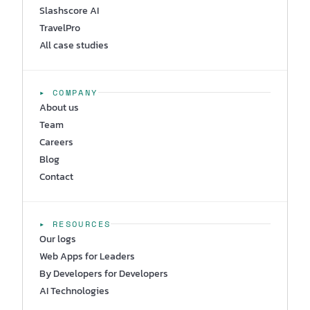
Slashscore AI
TravelPro
All case studies
▸ COMPANY
About us
Team
Careers
Blog
Contact
▸ RESOURCES
Our logs
Web Apps for Leaders
By Developers for Developers
AI Technologies