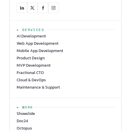
▸ SERVICES
AI Development
Web App Development
Mobile App Development
Product Design
MVP Development
Fractional CTO
Cloud & DevOps
Maintenance & Support
▸ WORK
Showslide
Doc24
Octopus