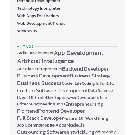
Personal Development
Technology Interpreter
Web Apps For Leaders
Web Development Trends
Wingravity
▸ TAGS
App Development
Agile Development
Artificial Intelligence
Backend Developer
Austrian Entrepreneurs
Business Development
Business Strategy
Business Success
Coder Life
Cto
Coding Is Fun
Custom Software Development
Data Science
Days Of Code
Developers Life
Dev Superpower
Edtech
Engineering Jobs
Entrepreneurship
Frontend Developer
Frontend
Full Stack Developer
Future Of Work
Hiring
Node.js
Mobile Apps
Job Opening
Outsourcing Softwareentwicklung
Philosophy