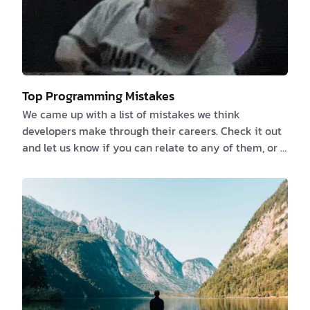
Top Programming Mistakes
We came up with a list of mistakes we think
developers make through their careers. Check it out
and let us know if you can relate to any of them, or if
you have any more to add. 1️⃣ Failure to properly
document the Specifications or NOT documenting at
all because “the code is its own documentation” We
previously talked about the things that developers
love to hate and documentation is one of them. If
you believe that you or someone else can deduce
what an app can accomplish by reverse-engi…