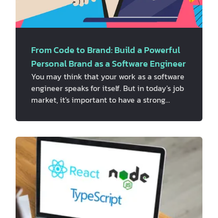
From Code to Brand: Build a Powerful
Personal Brand as a Software Engineer
You may think that your work as a software
engineer speaks for itself. But in today's job
market, it's important to have a strong
personal brand if you want to do great in
your career. Personal branding is the
process of making a unique image and
name for yourself. In the tech industry, it
can be the difference between getting
noticed and being ignored. In this article,
we'll talk about why personal branding is
important for software engineers and show
you how to build a powerful personal br…