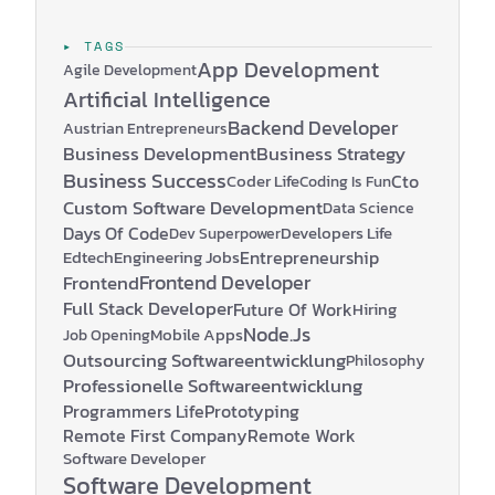
▸ TAGS
App Development
Agile Development
Artificial Intelligence
Backend Developer
Austrian Entrepreneurs
Business Development
Business Strategy
Business Success
Coder Life
Cto
Coding Is Fun
Custom Software Development
Data Science
Days Of Code
Developers Life
Dev Superpower
Edtech
Engineering Jobs
Entrepreneurship
Frontend Developer
Frontend
Full Stack Developer
Future Of Work
Hiring
Node.js
Mobile Apps
Job Opening
Outsourcing Softwareentwicklung
Philosophy
Professionelle Softwareentwicklung
Programmers Life
Prototyping
Remote First Company
Remote Work
Software Developer
Software Development