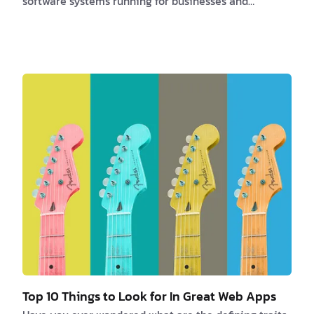
software systems running for businesses and
organizations. Here are some interesting facts about
software developers that highlight the importance of
their role and the impact they have on our daily
lives. 1. High Demand The demand for software
developers is projected to grow by 22% from 2019 to
2029, which is much faster than the average for all
occupations. This high demand shows how important
…
Top 10 Things to Look for In Great Web Apps