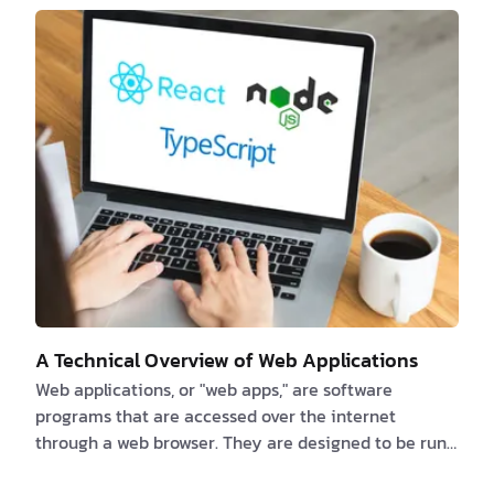
secure online apps produced with these runtimes,
while software developers may investigate new
possibilities and developments in the JavaScript
ecosystem. Are you a client interested in new
JavaScript runtimes? If …
A Technical Overview of Web Applications
Web applications, or "web apps," are software
programs that are accessed over the internet
through a web browser. They are designed to be run
on a web server and can be accessed by any device