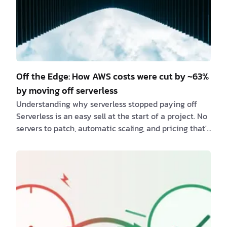
Off the Edge: How AWS costs were cut by ~63%
by moving off serverless
Understanding why serverless stopped paying off
Serverless is an easy sell at the start of a project. No
servers to patch, automatic scaling, and pricing that's
billed per request instead of per hour. But as one of
our client's Next.js applications grew, that same
pricing model quietly turned into its biggest cost
driver. Moving the project off serverless cut AWS
costs by roughly 63% — with the same traffic and the
same codebase. Recognizing when a serverless
architecture stops fitting a…