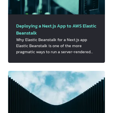
Deploying a Next.js App to AWS Elastic
Beanstalk
Why Elastic Beanstalk for a Next.js app
Elastic Beanstalk is one of the more
pragmatic ways to run a server-rendered
Next.js app on AWS. It provisions EC2
instances behind an Application Load
Balancer, handles scaling and health checks,
and still leaves room to drop in custom
nginx config, ALB rules, and CloudWatch
monitoring through `.ebextensions` and
`.platform`, without having to hand-build all
of that from scratch. This isn't the only way
to run Next.js on AWS, and it's worth saying
th…