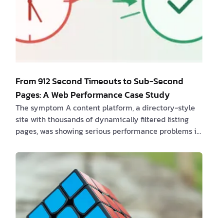
From 912 Second Timeouts to Sub-Second
Pages: A Web Performance Case Study
The symptom A content platform, a directory-style
site with thousands of dynamically filtered listing
pages, was showing serious performance problems in
a routine site audit. A full crawl of roughly 6,000
pages, combined with PageSpeed Insights (PSI) API
data, turned up two things that looked unrelated at
first glance: - Server response times were bad, and
occasionally catastrophic. Median time-to-first-byte
(TTFB) sat around 0.7 seconds, with over 1,500 pages
taking longer than a s…