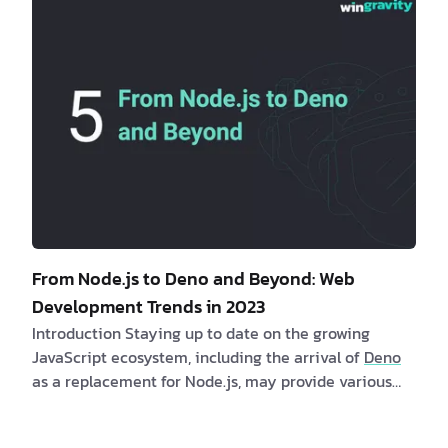
performance, user experience, and overall success. 1.
The Rise of Meta Frameworks
Meta frame…
From Node.js to Deno and Beyond: Web
Development Trends in 2023
Introduction Staying up to date on the growing
JavaScript ecosystem, including the arrival of
Deno
as a replacement for Node.js, may provide various
benefits to both clients and software professionals.
Clients may profit indirectly from quicker and more