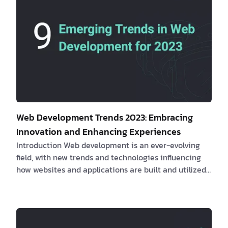
Web Development Trends 2023: Embracing
Innovation and Enhancing Experiences
Introduction Web development is an ever-evolving
field, with new trends and technologies influencing
how websites and applications are built and utilized.
This article will examine the most recent web
development trends, their impact on clients and
software engineers, real-life examples, and how
these innovations can lead to enhanced