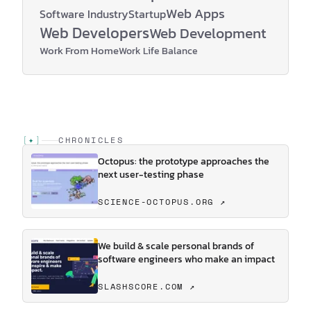
Web Apps
Software Industry
Startup
Web Developers
Web Development
Work From Home
Work Life Balance
[
✦
]
CHRONICLES
Octopus: the prototype approaches the
next user-testing phase
SCIENCE-OCTOPUS.ORG ↗
We build & scale personal brands of
software engineers who make an impact
SLASHSCORE.COM ↗