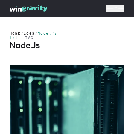
HOME
/
LOGS
/
Node.js
[
✦
]
TAG
Node.js