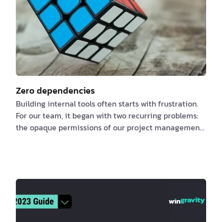
Zero dependencies
Building internal tools often starts with frustration.
For our team, it began with two recurring problems:
the opaque permissions of our project management
system and the sluggish interface that made even
small tasks feel like a chore. We needed a tool that
could combine project management and operational
reporting. Something that allowed us to track work,
understand priorities, and maintain context without
fighting the tool itself. At first, I tried to bend existing
platforms to our will. Ji…