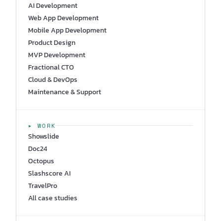
AI Development
Web App Development
Mobile App Development
Product Design
MVP Development
Fractional CTO
Cloud & DevOps
Maintenance & Support
▸ WORK
Showslide
Doc24
Octopus
Slashscore AI
TravelPro
All case studies