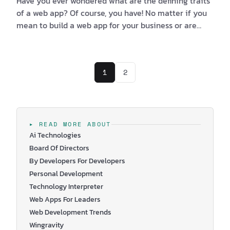
Have you ever wondered what are the defining traits
of a web app? Of course, you have! No matter if you
mean to build a web app for your business or are
simply looking at one from a user’s perspective,
there are elements that can help you tell good from
bad. Sometimes you’re more interested in the user
1
2
experience (UX), while on other occasions you think
that the user interface (UI) is what makes the app
good. Truth be told, in most cases, the lasting
impression is most often caused by a multitud…
▸ READ MORE ABOUT
Ai Technologies
Board Of Directors
By Developers For Developers
Personal Development
Technology Interpreter
Web Apps For Leaders
Web Development Trends
Wingravity