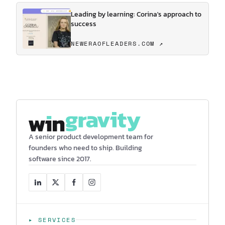
Leading by learning: Corina's approach to
success
NEWERAOFLEADERS.COM ↗
A senior product development team for
founders who need to ship. Building
software since 2017.
▸ SERVICES