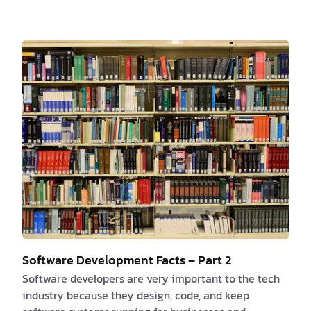
that has an internet connection, including
smartphones, tablets, and laptops. Web apps are
made with a variety of programming languages and
frameworks, such as HTML, CSS, JavaScript, and
different web development frameworks like Ruby on
Rails, Django, and AngularJS. These programming
languages and framewor…
Software Development Facts – Part 2
Software developers are very important to the tech
industry because they design, code, and keep