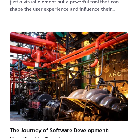
just a visual element but a powerful tool that can
shape the user experience and influence their
interactions with applications. The psychology of
color, often overlooked in the development process,
holds immense potential to create visually appealing
interfaces that captivate users. By understanding
the emotional impact of colors, leveraging effective
color combinations and contrast, and considering
cultural and contextual factors, we can c…
The Journey of Software Development: