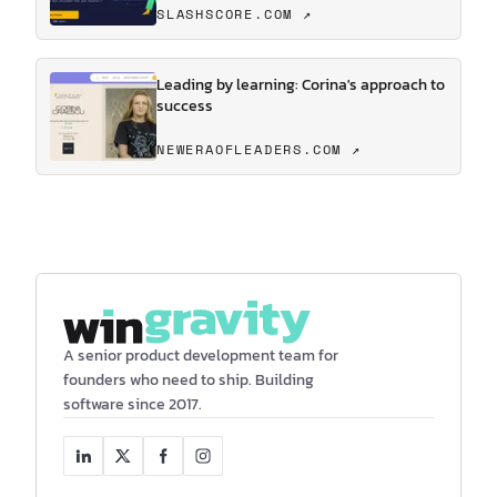
SLASHSCORE.COM ↗
Leading by learning: Corina's approach to
success
NEWERAOFLEADERS.COM ↗
A senior product development team for
founders who need to ship. Building
software since 2017.