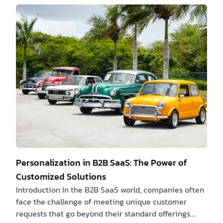
resolution or requirements that are not fully ready
when they start their work. 58% of software projects
face delays due to inefficient hand-offs. Recognizing
and addressing these problems is essential to
streamline the hand-off process and enhance
overall…
Personalization in B2B SaaS: The Power of
Customized Solutions
Introduction In the B2B SaaS world, companies often
face the challenge of meeting unique customer
requests that go beyond their standard offerings.