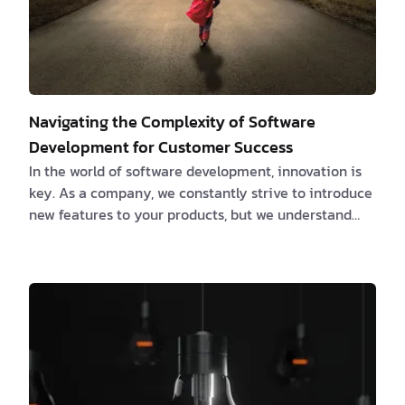
Navigating the Complexity of Software
Development for Customer Success
In the world of software development, innovation is
key. As a company, we constantly strive to introduce
new features to your products, but we understand
that customer success is the ultimate goal.
Unfortunately, research shows that around 85% of
new features fail to meet expectations. That's why
we believe it's essential to equip you with effective
strategies to optimize development and ensure the
best possible outcomes. The Hidden Challenge:
Complexity Cost At our core, we are comm…