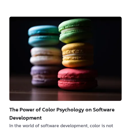
These tailored offerings, also known as Customized
Solutions, require dedicated efforts that differ from
the usual roadmap or scope. While catering to these
requests can enhance customer satisfaction and
loyalty, it's crucial to strike a balance between
meeting customer needs and optimizing available
resources. In this article, we delve into t…
The Power of Color Psychology on Software
Development
In the world of software development, color is not