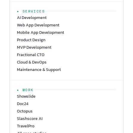
▸ SERVICES
AI Development
Web App Development
Mobile App Development
Product Design
MVP Development
Fractional CTO
Cloud & DevOps
Maintenance & Support
▸ WORK
Showslide
Doc24
Octopus
Slashscore AI
TravelPro