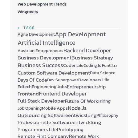
Web Development Trends
Wingravity
▸ TAGS
App Development
Agile Development
Artificial Intelligence
Backend Developer
Austrian Entrepreneurs
Business Development
Business Strategy
Business Success
Coder Life
Cto
Coding Is Fun
Custom Software Development
Data Science
Days Of Code
Developers Life
Dev Superpower
Edtech
Engineering Jobs
Entrepreneurship
Frontend Developer
Frontend
Full Stack Developer
Future Of Work
Hiring
Node.js
Mobile Apps
Job Opening
Outsourcing Softwareentwicklung
Philosophy
Professionelle Softwareentwicklung
Programmers Life
Prototyping
Remote First Company
Remote Work