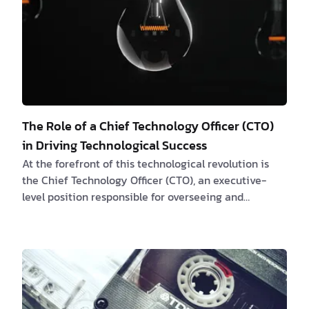
The Role of a Chief Technology Officer (CTO)
in Driving Technological Success
At the forefront of this technological revolution is
the Chief Technology Officer (CTO), an executive-
level position responsible for overseeing and
strategizing the company's technology
infrastructure. In this article, we will explore the
crucial role of CTO and how they can help businesses
navigate the complex world of technology to achieve
their goals. What is a Chief Technology Officer (CTO)?
A Chief Technology Officer (CTO) is an executive