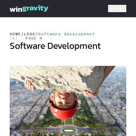
HOME
/
LOGS
/
Software Development
[
✦
]
PAGE 4
Software Development