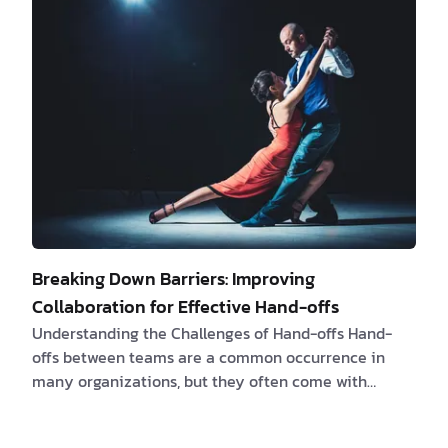
essential to ask the right questions and embark on a
journey of discovery together to ensure a productive
collaboration. The Art of Decodi…
Breaking Down Barriers: Improving
Collaboration for Effective Hand-offs
Understanding the Challenges of Hand-offs Hand-
offs between teams are a common occurrence in
many organizations, but they often come with
challenges and frustrations. Software engineers
frequently encounter product questions that need