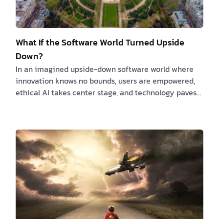
What If the Software World Turned Upside
Down?
In an imagined upside-down software world where
innovation knows no bounds, users are empowered,
ethical AI takes center stage, and technology paves
the way for a unified, collaborative, and sustainable
future. This article explores a range of fascinating
possibilities that could reshape the software
landscape as we know it. From open-source software
becoming the norm to virtual reality development
and AI collaboration, let's dive into a world where
creativity, efficiency, and empathy-driven d…