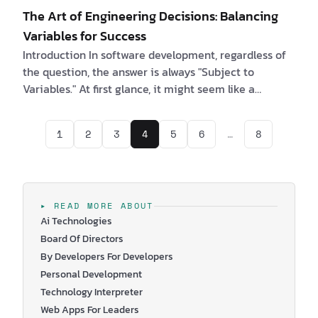
The Art of Engineering Decisions: Balancing
Variables for Success
Introduction In software development, regardless of
the question, the answer is always "Subject to
Variables." At first glance, it might seem like a
humorous quip among software engineers, but upon
reflection, it reveals a profound truth. Each
1
2
3
4
5
6
…
8
engineering decision is a delicate balance, a trade-
off between optimizing for one objective and
sacrificing another. In this article, we delve into the
significance of these trade-offs, the decisions
software engineers face daily, and the crucial ro…
▸ READ MORE ABOUT
Ai Technologies
Board Of Directors
By Developers For Developers
Personal Development
Technology Interpreter
Web Apps For Leaders