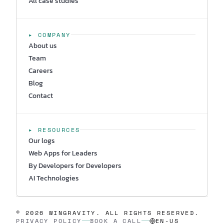
All case studies
▸ COMPANY
About us
Team
Careers
Blog
Contact
▸ RESOURCES
Our logs
Web Apps for Leaders
By Developers for Developers
AI Technologies
© 2026 WINGRAVITY. ALL RIGHTS RESERVED.
PRIVACY POLICY
BOOK A CALL
EN-US