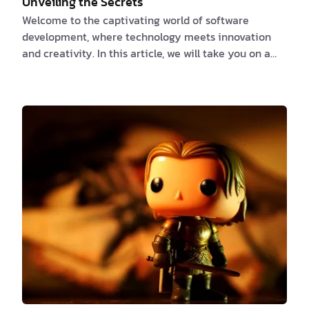
Unveiling the Secrets
Welcome to the captivating world of software
development, where technology meets innovation
and creativity. In this article, we will take you on a
journey through the intricacies of software
development, exploring the challenges, techniques,
and amazing facts that shape this dynamic field.
Whether you're a software engineer, a tech
enthusiast, or simply curious about the magic behind
the digital world, join us as we unlock the secrets of
software development. Chapter 1: The Complexity
Within…