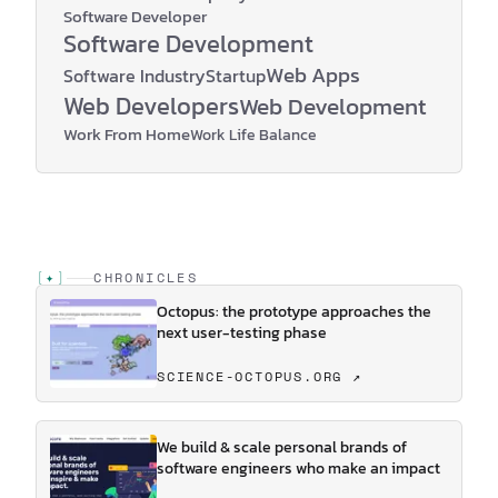
Software Developer
Software Development
Web Apps
Software Industry
Startup
Web Developers
Web Development
Work From Home
Work Life Balance
[
✦
]
CHRONICLES
Octopus: the prototype approaches the
next user-testing phase
SCIENCE-OCTOPUS.ORG ↗
We build & scale personal brands of
software engineers who make an impact