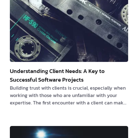
leader responsible for guiding and managing the…
Understanding Client Needs: A Key to
Successful Software Projects
Building trust with clients is crucial, especially when
working with those who are unfamiliar with your
expertise. The first encounter with a client can make
or break the success of a project, as their
preconceived notions may not align with the
approach you believe will lead to the desired results.
Rather than dismissing their viewpoint outright, it is