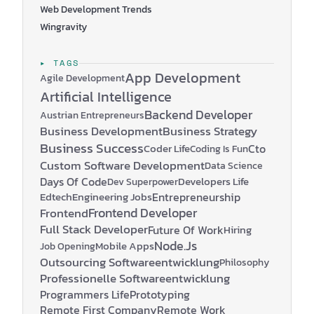
Web Development Trends
Wingravity
▸ TAGS
App Development
Agile Development
Artificial Intelligence
Backend Developer
Austrian Entrepreneurs
Business Development
Business Strategy
Business Success
Coder Life
Cto
Coding Is Fun
Custom Software Development
Data Science
Days Of Code
Developers Life
Dev Superpower
Edtech
Engineering Jobs
Entrepreneurship
Frontend Developer
Frontend
Full Stack Developer
Future Of Work
Hiring
Node.js
Mobile Apps
Job Opening
Outsourcing Softwareentwicklung
Philosophy
Professionelle Softwareentwicklung
Programmers Life
Prototyping
Remote First Company
Remote Work