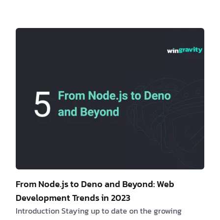
offers a streamlined and efficient development
workflow that enhances collaboration and improves
overall project management. Are you a client
interested in learning more about monorepos? If yes,
consider the fol…
From Node.js to Deno and Beyond: Web
Development Trends in 2023
Introduction Staying up to date on the growing