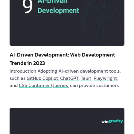
AI-Driven Development: Web Development
Trends in 2023
Introduction Adopting AI-driven development tools,
such as
GitHub Copilot
,
ChatGPT
,
Tauri
,
Playwright
,
and
CSS Container Queries
, can provide customers
and software engineers with numerous benefits.
These tools automate repetitive duties, increase th…