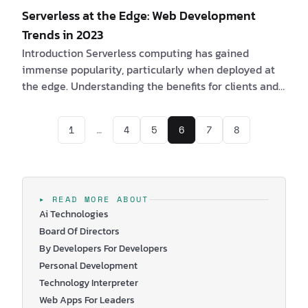
Serverless at the Edge: Web Development
Trends in 2023
Introduction Serverless computing has gained
immense popularity, particularly when deployed at
the edge. Understanding the benefits for clients and
software engineers, along with the challenges they
may encounter, is essential in leveraging the
1
…
4
5
6
7
8
potential of serverless architectures at the edge. Are
you a client interested in Serverless at the Edge? If
yes, consider the following compelling benefits: 1. By
adopting serverless at the edge, it is possible to
obtain a speedier and more …
▸ READ MORE ABOUT
Ai Technologies
Board Of Directors
By Developers For Developers
Personal Development
Technology Interpreter
Web Apps For Leaders