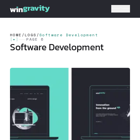
HOME
/
LOGS
/
Software Development
[
✦
]
PAGE 6
Software Development