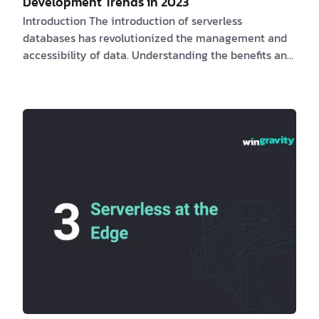
Development Trends in 2023
Introduction The introduction of serverless
databases has revolutionized the management and
accessibility of data. Understanding the benefits and
challenges for clients and software engineers, as well
as the obstacles they may face, is essential for
maximizing the potential of serverless databases.
PlanetScale
,
Neon
, and
Xata
, provide database
branching and schema diffing.
Fly.io
provides a
complete pla…