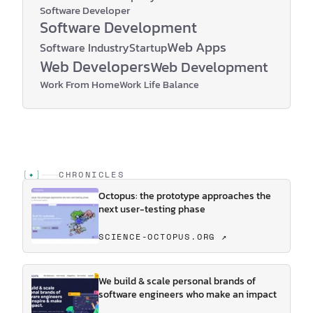
Software Developer
Software Development
Web Apps
Software Industry
Startup
Web Developers
Web Development
Work From Home
Work Life Balance
[
✦
]
CHRONICLES
Octopus: the prototype approaches the
next user-testing phase
SCIENCE-OCTOPUS.ORG ↗
We build & scale personal brands of
software engineers who make an impact