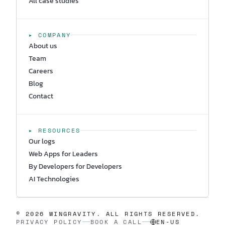
All case studies
▸ COMPANY
About us
Team
Careers
Blog
Contact
▸ RESOURCES
Our logs
Web Apps for Leaders
By Developers for Developers
AI Technologies
© 2026 WINGRAVITY. ALL RIGHTS RESERVED.
PRIVACY POLICY
BOOK A CALL
EN-US