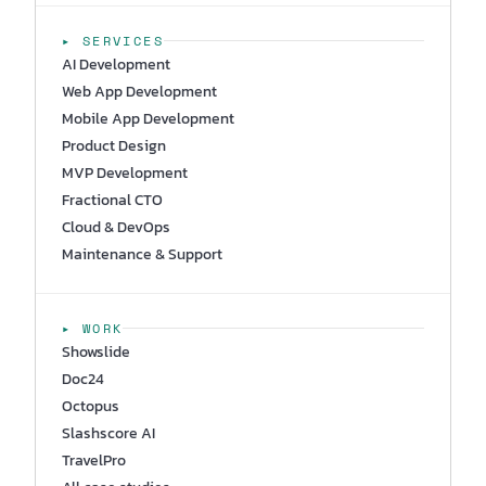
▸ SERVICES
AI Development
Web App Development
Mobile App Development
Product Design
MVP Development
Fractional CTO
Cloud & DevOps
Maintenance & Support
▸ WORK
Showslide
Doc24
Octopus
Slashscore AI
TravelPro