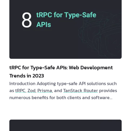
tRPC for Type-Safe APIs: Web Development
Trends in 2023
Introduction Adopting type-safe API solutions such
as
tRPC
,
Zod
,
Prisma
, and
TanStack Router
provides
numerous benefits for both clients and software
developers. These solutions offer enhanced stability,
dependability, and user experiences while
minimizing runtime errors. Are you a client
interested in learning more about type-safe API