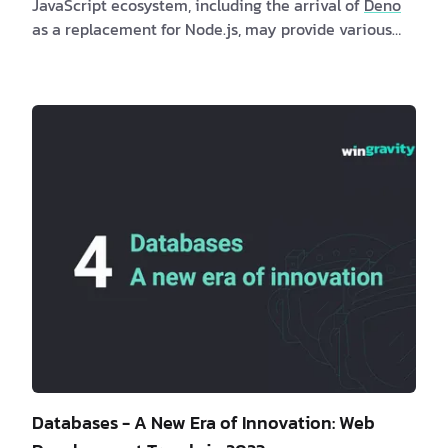
JavaScript ecosystem, including the arrival of
Deno
as a replacement for Node.js, may provide various
benefits to both clients and software professionals.
Clients may profit indirectly from quicker and more
secure online apps produced with these runtimes,
while software developers may investigate new
possibilities and developments in the JavaScript
ecosystem. Are you a client interested in new
JavaScript runtimes? If …
Databases - A New Era of Innovation: Web