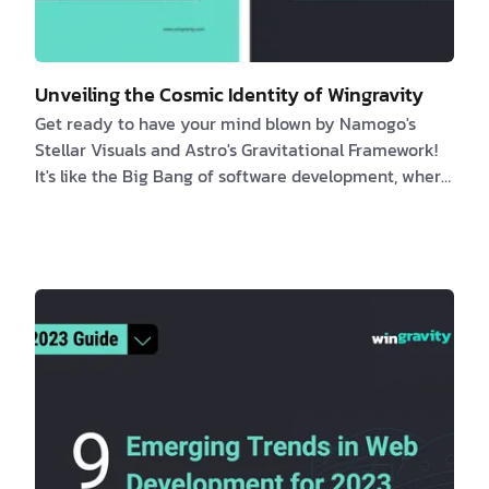
Unveiling the Cosmic Identity of Wingravity
Get ready to have your mind blown by Namogo's
Stellar Visuals and Astro's Gravitational Framework!
It's like the Big Bang of software development, where
the universe and code come together in a cosmic
explosion of pure awesomeness. Join us on a wild
ride through the galaxy as we uncover the truth
about Wingravity's true identity. It's like a space
adventure, but with less danger and more laughs. Get
ready to blast off into a world of coding and cosmic
wonder! Introduction This article del…