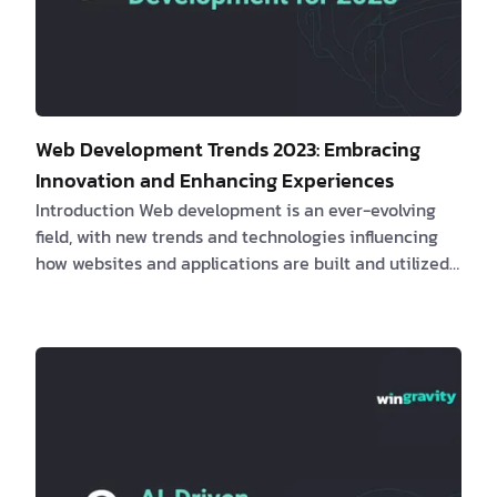
Web Development Trends 2023: Embracing
Innovation and Enhancing Experiences
Introduction Web development is an ever-evolving
field, with new trends and technologies influencing
how websites and applications are built and utilized.
This article will examine the most recent web
development trends, their impact on clients and
software engineers, real-life examples, and how
these innovations can lead to enhanced
performance, user experience, and overall success. 1.
The Rise of Meta Frameworks
Meta frame…