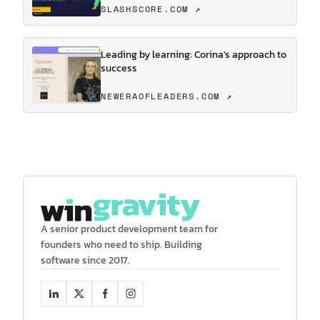
SLASHSCORE.COM ↗
Leading by learning: Corina's approach to
success
NEWERAOFLEADERS.COM ↗
A senior product development team for
founders who need to ship. Building
software since 2017.