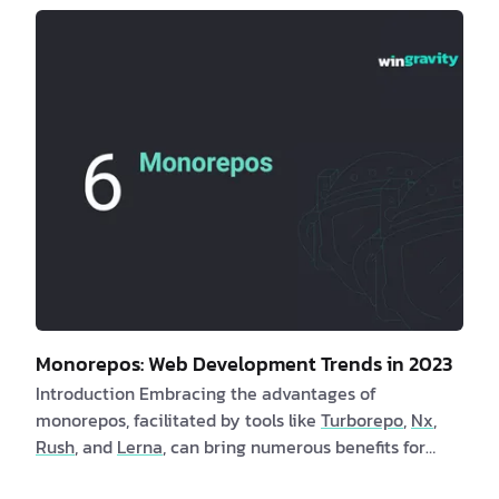
employing these methods. In turn, clients benefit
from faster page launch times and an enhanced user
experience. Are you a client interested in learning
more about utility-first CSS? If yes, consider the
following compelling benefits: 1. By adoptin…
Monorepos: Web Development Trends in 2023
Introduction Embracing the advantages of
monorepos, facilitated by tools like
Turborepo
,
Nx
,
Rush
, and
Lerna
, can bring numerous benefits for
both clients and software engineers. Monorepos