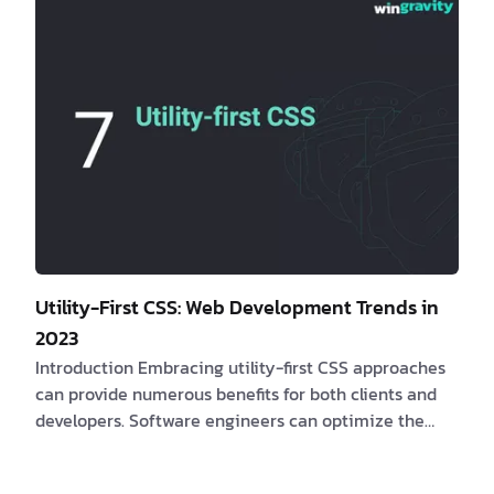
solutions? If yes, consider the following compelling
be…
Utility-First CSS: Web Development Trends in
2023
Introduction Embracing utility-first CSS approaches
can provide numerous benefits for both clients and
developers. Software engineers can optimize the
efficacy of web applications and provide
customizable and responsive user interfaces by