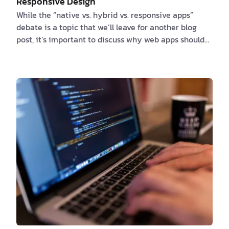
Responsive Design
While the “native vs. hybrid vs. responsive apps”
debate is a topic that we’ll leave for another blog
post, it’s important to discuss why web apps should
fit any form factor. Throughout the day, we switch
from one display to another and we expect our
beloved apps to look and work the same in all
situations. In other words, responsive design has
become something that should be available by
default. Do you read the morning news on the phone?
How about reading your favorite book on a tablet
while …