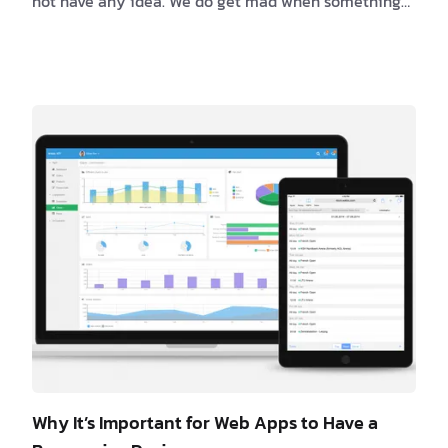
not have any idea. We do get mad when something
isn’t working and we are annoyed when we can’t find
the solution right away. So, here is a list of a couple
of things that can cut off the joy of any working day:
1. Documentation Every developer …
Why It’s Important for Web Apps to Have a