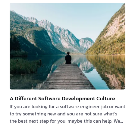
previously talked about the things that developers
love to hate and documentation is one of them. If
you believe that you or someone else can deduce
what an app can accomplish by reverse-engi…
A Different Software Development Culture
If you are looking for a software engineer job or want
to try something new and you are not sure what’s
the best next step for you, maybe this can help. We
strongly believe that the number one thing you