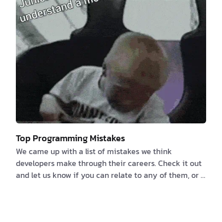
computer code activates the mu…
Top Programming Mistakes
We came up with a list of mistakes we think
developers make through their careers. Check it out
and let us know if you can relate to any of them, or if
you have any more to add. 1️⃣ Failure to properly
document the Specifications or NOT documenting at
all because “the code is its own documentation” We