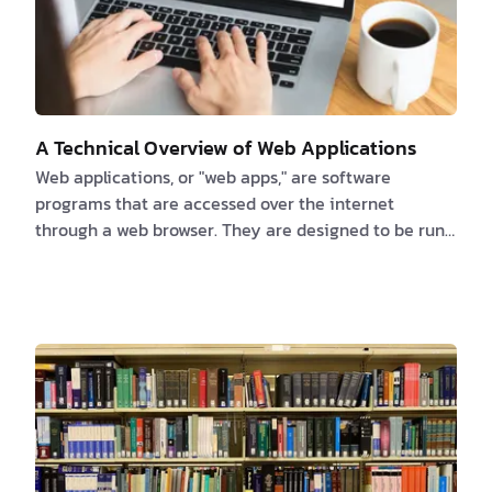
A Technical Overview of Web Applications
Web applications, or "web apps," are software
programs that are accessed over the internet
through a web browser. They are designed to be run
on a web server and can be accessed by any device
that has an internet connection, including
smartphones, tablets, and laptops. Web apps are
made with a variety of programming languages and
frameworks, such as HTML, CSS, JavaScript, and
different web development frameworks like Ruby on
Rails, Django, and AngularJS. These programming
languages and framewor…