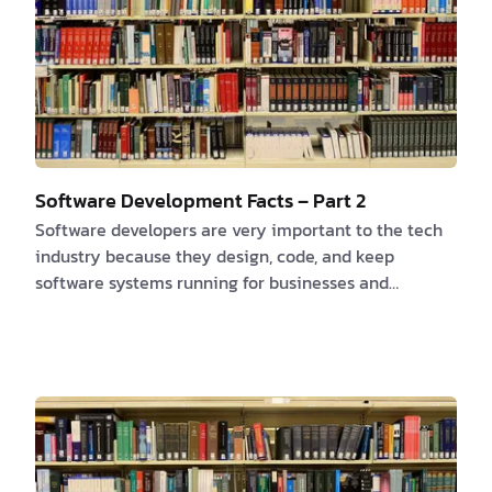
Software Development Facts – Part 2
Software developers are very important to the tech
industry because they design, code, and keep
software systems running for businesses and
organizations. Here are some interesting facts about
software developers that highlight the importance of
their role and the impact they have on our daily
lives. 1. High Demand The demand for software
developers is projected to grow by 22% from 2019 to
2029, which is much faster than the average for all
occupations. This high demand shows how important