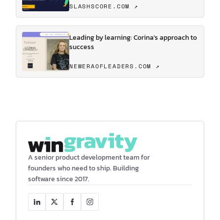
SLASHSCORE.COM ↗
Leading by learning: Corina's approach to
success
NEWERAOFLEADERS.COM ↗
A senior product development team for
founders who need to ship. Building
software since 2017.