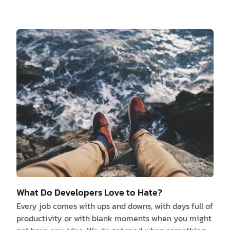
should ask when you are looking for a new job is
“what’s the culture like?”. Because finding a culture
you fit in and resonate with its values is crucial for
your job satisfaction. So, what factors are your
decision-based on? We think it kind of depends on
what kind of person you are and what y…
What Do Developers Love to Hate?
Every job comes with ups and downs, with days full of
productivity or with blank moments when you might