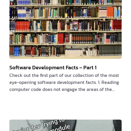
…
Software Development Facts – Part 1
Check out the first part of our collection of the most
eye-opening software development facts. 1. Reading
computer code does not engage the areas of the
brain that understand language. According to this
research
, “a distributed network called the multiple
demand network” is activated, which is similarly
activated for more difficult cognitive tasks like
mathematics or crossword puzzles. While reading