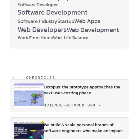
Software Developer
Software Development
Web Apps
Software Industry
Startup
Web Developers
Web Development
Work From Home
Work Life Balance
[
✦
]
CHRONICLES
Octopus: the prototype approaches the
next user-testing phase
SCIENCE-OCTOPUS.ORG ↗
We build & scale personal brands of
software engineers who make an impact