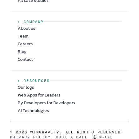
All case studies
▸ COMPANY
About us
Team
Careers
Blog
Contact
▸ RESOURCES
Our logs
Web Apps for Leaders
By Developers for Developers
AI Technologies
© 2026 WINGRAVITY. ALL RIGHTS RESERVED.
PRIVACY POLICY
BOOK A CALL
EN-US