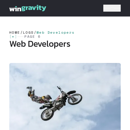
HOME
/
LOGS
/
Web Developers
[
✦
]
PAGE 6
Web Developers