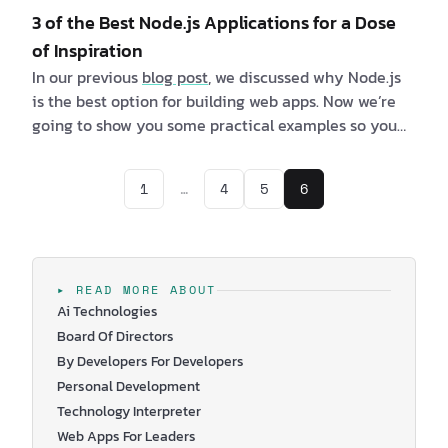
3 of the Best Node.js Applications for a Dose
of Inspiration
In our previous
blog post
, we discussed why Node.js
is the best option for building web apps. Now we’re
going to show you some practical examples so you
can better understand why this is the runtime
environment of choice for many top tech companies.
1
…
4
5
6
We’ve listed 3 of the best Node.js applications, which
will hopefully resonate with your needs. You’ll be
able to see the benefits, and maybe at the same
time, you will get so…
▸ READ MORE ABOUT
Ai Technologies
Board Of Directors
By Developers For Developers
Personal Development
Technology Interpreter
Web Apps For Leaders