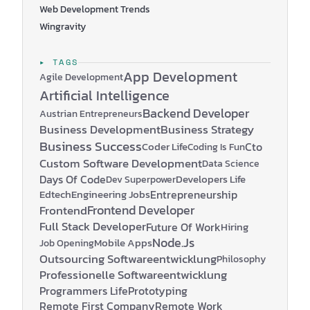
Web Development Trends
Wingravity
▸ TAGS
App Development
Agile Development
Artificial Intelligence
Backend Developer
Austrian Entrepreneurs
Business Development
Business Strategy
Business Success
Coder Life
Cto
Coding Is Fun
Custom Software Development
Data Science
Days Of Code
Developers Life
Dev Superpower
Edtech
Engineering Jobs
Entrepreneurship
Frontend Developer
Frontend
Full Stack Developer
Future Of Work
Hiring
Node.js
Mobile Apps
Job Opening
Outsourcing Softwareentwicklung
Philosophy
Professionelle Softwareentwicklung
Programmers Life
Prototyping
Remote First Company
Remote Work