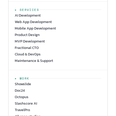
▸ SERVICES
AI Development
Web App Development
Mobile App Development
Product Design
MVP Development
Fractional CTO
Cloud & DevOps
Maintenance & Support
▸ WORK
Showslide
Doc24
Octopus
Slashscore AI
TravelPro