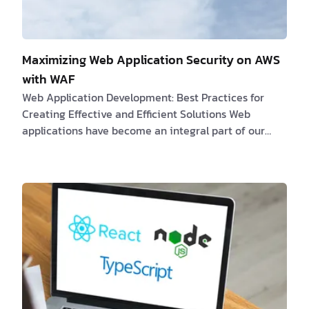
Maximizing Web Application Security on AWS
with WAF
Web Application Development: Best Practices for
Creating Effective and Efficient Solutions Web
applications have become an integral part of our
daily existence, influencing everything from social
media platforms to online marketplaces. The
development of a web application requires
significant effort and time, and it is crucial to adhere
to best practices to ensure the application's
effectiveness and efficiency. In this article, we will
discuss the best practices for developing web appl…