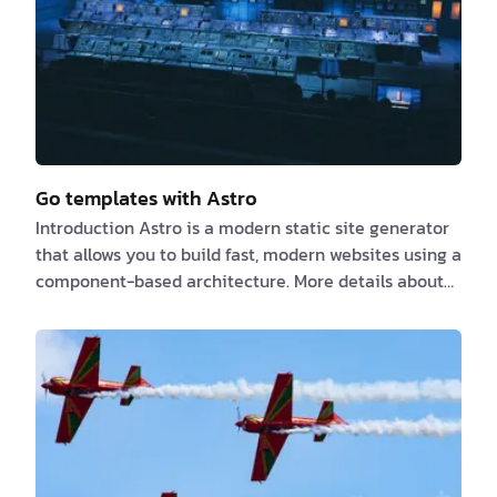
with over 1,500 pages taking longer than a
s…
Go templates with Astro
Introduction Astro is a modern static site generator
that allows you to build fast, modern websites using a
component-based architecture. More details about
Astro at https://astro.build Go templates are a
powerful tool for creating dynamic content and
reusable components in your Go applications. More
details about Go templates at
https://pkg.go.dev/text/template At the point of
writing this article, Astro does not support Golang as
a [SSR adapter]
(https://docs.astro.build/en/guides/server-…