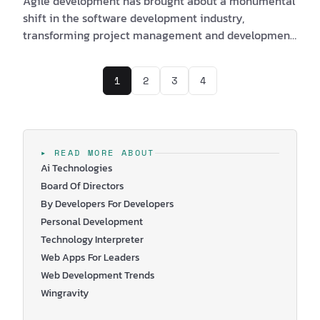
Agile development has brought about a monumental
shift in the software development industry,
transforming project management and development
approaches. With its emphasis on adaptability and
collaboration, the Agile Manifesto has revolutionized
1
2
3
4
the way software projects are planned, executed, and
delivered. In this article, we will explore the origin,
core values, and principles of the Agile Manifesto, its
impact on various industries, and the latest trends in
Agile development. We will also tak…
▸ READ MORE ABOUT
Ai Technologies
Board Of Directors
By Developers For Developers
Personal Development
Technology Interpreter
Web Apps For Leaders
Web Development Trends
Wingravity