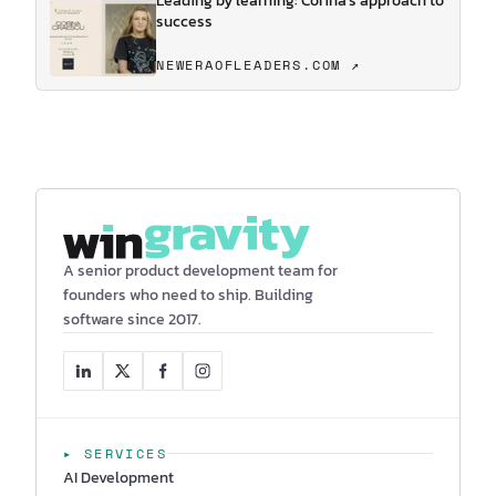
Leading by learning: Corina's approach to
success
NEWERAOFLEADERS.COM ↗
A senior product development team for
founders who need to ship. Building
software since 2017.
▸ SERVICES
AI Development