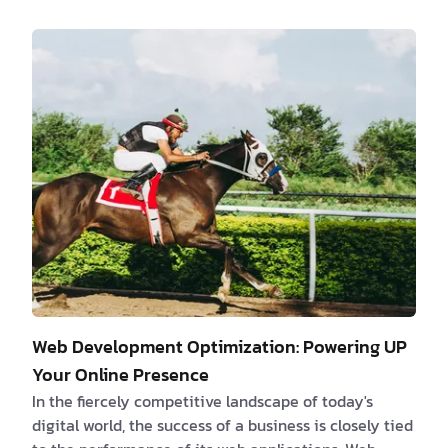
color, often overlooked in the development process,
holds immense potential to create visually appealing
interfaces that captivate users. By understanding
the emotional impact of colors, leveraging effective
color combinations and contrast, and considering
cultural and contextual factors, we can c…
Web Development Optimization: Powering UP
Your Online Presence
In the fiercely competitive landscape of today's
digital world, the success of a business is closely tied