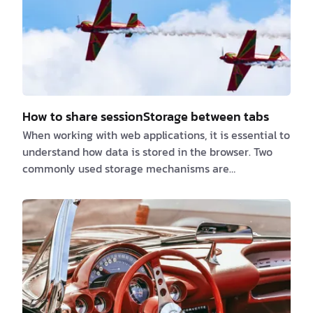
How to share sessionStorage between tabs
When working with web applications, it is essential to
understand how data is stored in the browser. Two
commonly used storage mechanisms are
localStorage and sessionStorage. While both store
data as key-value pairs, they differ in lifespan and
scope: - localStorage: Stores data indefinitely, even
after the browser is closed and reopened. -
sessionStorage: Stores data only for the duration of
a page session. Once the tab or browser is closed, the
data is lost. A common challeng…