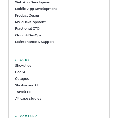
Web App Development
Mobile App Development
Product Design
MVP Development
Fractional CTO
Cloud & DevOps
Maintenance & Support
▸ WORK
Showslide
Doc24
Octopus
Slashscore AI
TravelPro
All case studies
▸ COMPANY