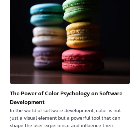
problems and job crises. So, who will be in charge of
this future run by AI? In this article, we will explore
the various roles people can take on in the AI-driven
future. From the pioneers w…
The Power of Color Psychology on Software
Development
In the world of software development, color is not
just a visual element but a powerful tool that can
shape the user experience and influence their
interactions with applications. The psychology of