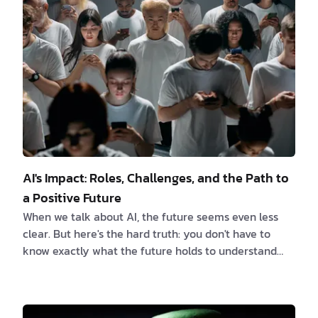
create a dynamic duo that can significantly boost a
software engineer's efficiency and ca…
AI's Impact: Roles, Challenges, and the Path to
a Positive Future
When we talk about AI, the future seems even less
clear. But here's the hard truth: you don't have to
know exactly what the future holds to understand
that some people will handle it better than others.
On one hand, AI promises new ideas that will change
everything. On the other, it opens up ethical