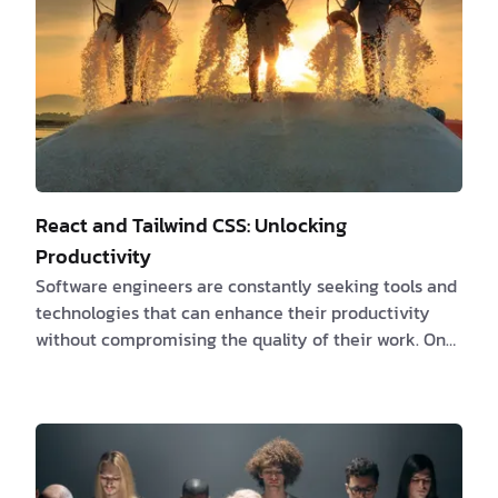
React and Tailwind CSS: Unlocking
Productivity
Software engineers are constantly seeking tools and
technologies that can enhance their productivity
without compromising the quality of their work. One
powerful combination that has gained significant
popularity is React paired with Tailwind CSS. React, a
JavaScript library developed by Facebook, and
Tailwind CSS, a utility-first CSS framework, may seem
like an unlikely match, but when used together, they