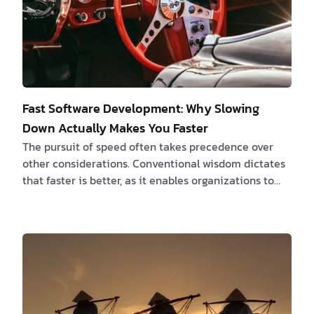
Fast Software Development: Why Slowing
Down Actually Makes You Faster
The pursuit of speed often takes precedence over
other considerations. Conventional wisdom dictates
that faster is better, as it enables organizations to
swiftly deliver products to market, outpace
competitors, and generate revenue more rapidly. All
of this is true. However, a growing body of research
challenges this long-held notion, revealing a
paradoxical truth: sometimes, slowing down is the
key to accelerating success. The Time-Saving Bias:
Unraveling a Cognitive Illusion At the heart …