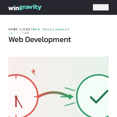
HOME
/
LOGS
/
Web Development
[
✦
]
TAG
Web Development