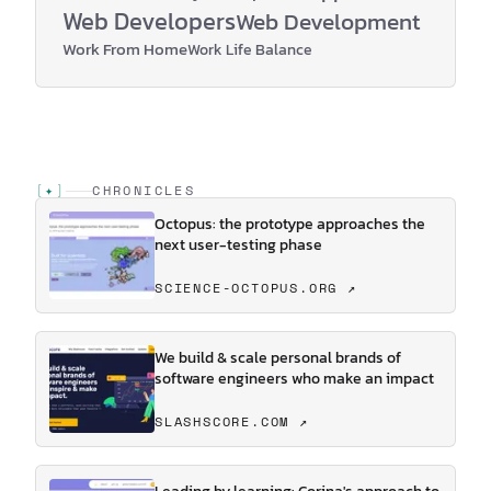
Web Developers
Web Development
Work From Home
Work Life Balance
[
✦
]
CHRONICLES
Octopus: the prototype approaches the
next user-testing phase
SCIENCE-OCTOPUS.ORG ↗
We build & scale personal brands of
software engineers who make an impact
SLASHSCORE.COM ↗