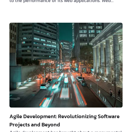
to the performance of its web applications. Web
development optimization has emerged as an
essential strategy, not a mere choice. An optimized
web application not only impacts the reputation of a
business but also its profitability in a considerable
manner. The Need for Web Development
Optimization Delay in page load time, even if minor,
can lead to significant traffic losses. A study b…
Agile Development: Revolutionizing Software
Projects and Beyond