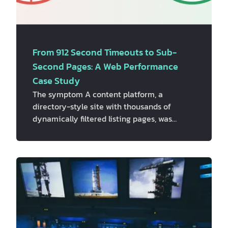
From 912 Second Timeouts to Sub-
Second Pages: A Web Performance
Case Study
The symptom A content platform, a
directory-style site with thousands of
dynamically filtered listing pages, was
showing serious performance problems in a
routine site audit. A full crawl of roughly
6,000 pages, combined with PageSpeed
Insights (PSI) API data, turned up two things
that looked unrelated at first glance: -
Server response times were bad, and
occasionally catastrophic. Median time-to-
first-byte (TTFB) sat around 0.7 seconds,