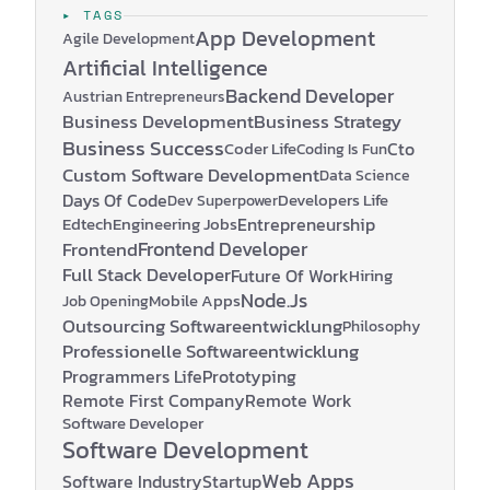
▸ TAGS
App Development
Agile Development
Artificial Intelligence
Backend Developer
Austrian Entrepreneurs
Business Development
Business Strategy
Business Success
Coder Life
Cto
Coding Is Fun
Custom Software Development
Data Science
Days Of Code
Developers Life
Dev Superpower
Edtech
Engineering Jobs
Entrepreneurship
Frontend Developer
Frontend
Full Stack Developer
Future Of Work
Hiring
Node.js
Mobile Apps
Job Opening
Outsourcing Softwareentwicklung
Philosophy
Professionelle Softwareentwicklung
Programmers Life
Prototyping
Remote First Company
Remote Work
Software Developer
Software Development
Web Apps
Software Industry
Startup