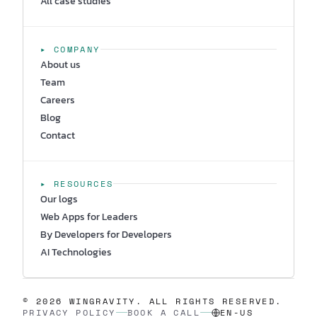
All case studies
▸ COMPANY
About us
Team
Careers
Blog
Contact
▸ RESOURCES
Our logs
Web Apps for Leaders
By Developers for Developers
AI Technologies
© 2026 WINGRAVITY. ALL RIGHTS RESERVED.
PRIVACY POLICY
BOOK A CALL
EN-US