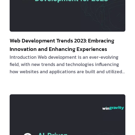
Web Development Trends 2023: Embracing
Innovation and Enhancing Experiences
Introduction Web development is an ever-evolving
field, with new trends and technologies influencing
how websites and applications are built and utilized.
This article will examine the most recent web
development trends, their impact on clients and
software engineers, real-life examples, and how
these innovations can lead to enhanced
performance, user experience, and overall success. 1.
The Rise of Meta Frameworks
Meta frame…