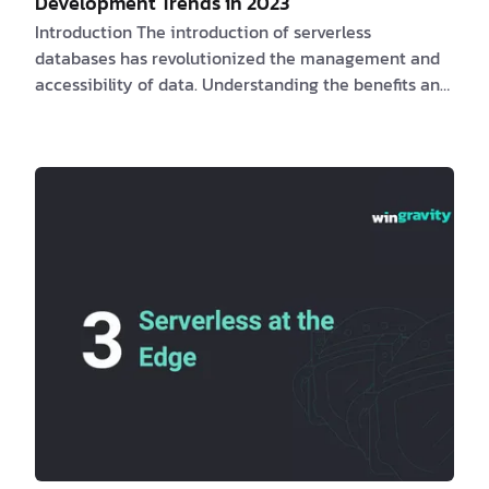
Development Trends in 2023
Introduction The introduction of serverless
databases has revolutionized the management and
accessibility of data. Understanding the benefits and
challenges for clients and software engineers, as well
as the obstacles they may face, is essential for
maximizing the potential of serverless databases.
PlanetScale
,
Neon
, and
Xata
, provide database
branching and schema diffing.
Fly.io
provides a
complete pla…