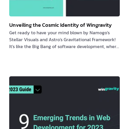
Unveiling the Cosmic Identity of Wingravity
Get ready to have your mind blown by Namogo's
Stellar Visuals and Astro's Gravitational Framework!
It's like the Big Bang of software development, where
the universe and code come together in a cosmic
explosion of pure awesomeness. Join us on a wild
ride through the galaxy as we uncover the truth
about Wingravity's true identity. It's like a space
adventure, but with less danger and more laughs. Get
ready to blast off into a world of coding and cosmic
wonder! Introduction This article del…