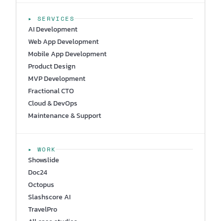
▸ SERVICES
AI Development
Web App Development
Mobile App Development
Product Design
MVP Development
Fractional CTO
Cloud & DevOps
Maintenance & Support
▸ WORK
Showslide
Doc24
Octopus
Slashscore AI
TravelPro