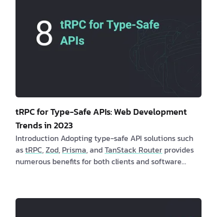
tRPC for Type-Safe APIs: Web Development
Trends in 2023
Introduction Adopting type-safe API solutions such
as
tRPC
,
Zod
,
Prisma
, and
TanStack Router
provides
numerous benefits for both clients and software
developers. These solutions offer enhanced stability,
dependability, and user experiences while
minimizing runtime errors. Are you a client
interested in learning more about type-safe API