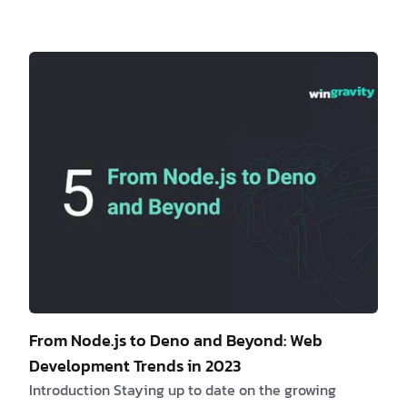
offers a streamlined and efficient development
workflow that enhances collaboration and improves
overall project management. Are you a client
interested in learning more about monorepos? If yes,
consider the fol…
From Node.js to Deno and Beyond: Web
Development Trends in 2023
Introduction Staying up to date on the growing