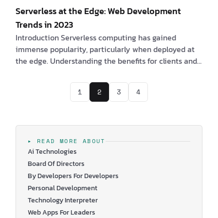
Serverless at the Edge: Web Development
Trends in 2023
Introduction Serverless computing has gained
immense popularity, particularly when deployed at
the edge. Understanding the benefits for clients and
software engineers, along with the challenges they
may encounter, is essential in leveraging the
1
2
3
4
potential of serverless architectures at the edge. Are
you a client interested in Serverless at the Edge? If
yes, consider the following compelling benefits: 1. By
adopting serverless at the edge, it is possible to
obtain a speedier and more …
▸ READ MORE ABOUT
Ai Technologies
Board Of Directors
By Developers For Developers
Personal Development
Technology Interpreter
Web Apps For Leaders