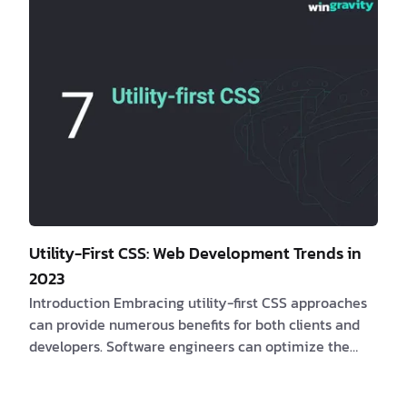
solutions? If yes, consider the following compelling
be…
Utility-First CSS: Web Development Trends in
2023
Introduction Embracing utility-first CSS approaches
can provide numerous benefits for both clients and
developers. Software engineers can optimize the
efficacy of web applications and provide
customizable and responsive user interfaces by