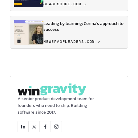
SLASHSCORE.COM ↗
Leading by learning: Corina's approach to
success
NEWERAOFLEADERS.COM ↗
A senior product development team for
founders who need to ship. Building
software since 2017.