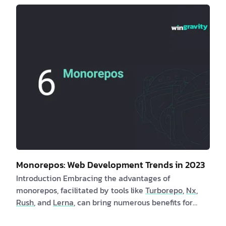
employing these methods. In turn, clients benefit
from faster page launch times and an enhanced user
experience. Are you a client interested in learning
more about utility-first CSS? If yes, consider the
following compelling benefits: 1. By adoptin…
Monorepos: Web Development Trends in 2023
Introduction Embracing the advantages of
monorepos, facilitated by tools like
Turborepo
,
Nx
,
Rush
, and
Lerna
, can bring numerous benefits for
both clients and software engineers. Monorepos