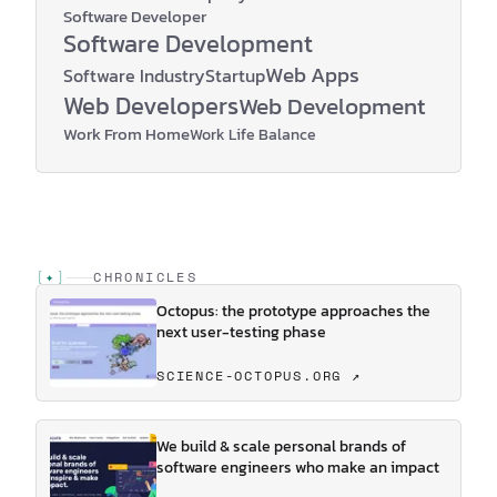
Software Developer
Software Development
Web Apps
Software Industry
Startup
Web Developers
Web Development
Work From Home
Work Life Balance
[
✦
]
CHRONICLES
Octopus: the prototype approaches the
next user-testing phase
SCIENCE-OCTOPUS.ORG ↗
We build & scale personal brands of
software engineers who make an impact