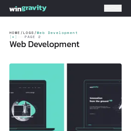
HOME
/
LOGS
/
Web Development
[
✦
]
PAGE 2
Web Development