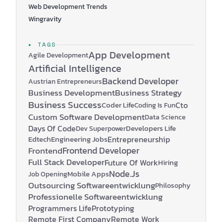
Web Development Trends
Wingravity
▸ TAGS
App Development
Agile Development
Artificial Intelligence
Backend Developer
Austrian Entrepreneurs
Business Development
Business Strategy
Business Success
Coder Life
Cto
Coding Is Fun
Custom Software Development
Data Science
Days Of Code
Developers Life
Dev Superpower
Edtech
Engineering Jobs
Entrepreneurship
Frontend Developer
Frontend
Full Stack Developer
Future Of Work
Hiring
Node.js
Mobile Apps
Job Opening
Outsourcing Softwareentwicklung
Philosophy
Professionelle Softwareentwicklung
Programmers Life
Prototyping
Remote First Company
Remote Work