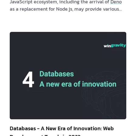
JavaScript ecosystem, including the arrival of
Deno
as a replacement for Node.js, may provide various
benefits to both clients and software professionals.
Clients may profit indirectly from quicker and more
secure online apps produced with these runtimes,
while software developers may investigate new
possibilities and developments in the JavaScript
ecosystem. Are you a client interested in new
JavaScript runtimes? If …
Databases - A New Era of Innovation: Web