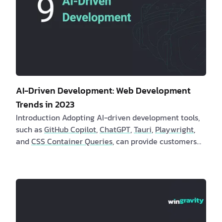
AI-Driven Development: Web Development
Trends in 2023
Introduction Adopting AI-driven development tools,
such as
GitHub Copilot
,
ChatGPT
,
Tauri
,
Playwright
,
and
CSS Container Queries
, can provide customers
and software engineers with numerous benefits.
These tools automate repetitive duties, increase th…