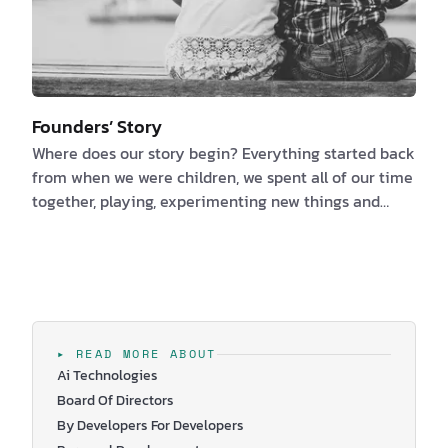
Founders’ Story
Where does our story begin? Everything started back
from when we were children, we spent all of our time
together, playing, experimenting new things and
always improving ourselves. Mostly because we are
brother and sister and we had to like one another. We
are kidding, but it is true and this is how our story as
founders of Wingravity started. I am Corina, talkative
and sensitive, the one with the business experience
and I am Daniel, the funny guy with the software
▸ READ MORE ABOUT
development expertise…
Ai Technologies
Board Of Directors
By Developers For Developers