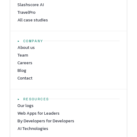
Slashscore AI
TravelPro
All case studies
▸ COMPANY
About us
Team
Careers
Blog
Contact
▸ RESOURCES
Our logs
Web Apps for Leaders
By Developers for Developers
AI Technologies