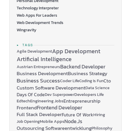
Personal Development
Technology Interpreter
Web Apps For Leaders
Web Development Trends
Wingravity
▸ TAGS
App Development
Agile Development
Artificial Intelligence
Backend Developer
Austrian Entrepreneurs
Business Development
Business Strategy
Business Success
Coder Life
Cto
Coding Is Fun
Custom Software Development
Data Science
Days Of Code
Developers Life
Dev Superpower
Edtech
Engineering Jobs
Entrepreneurship
Frontend Developer
Frontend
Full Stack Developer
Future Of Work
Hiring
Node.js
Mobile Apps
Job Opening
Outsourcing Softwareentwicklung
Philosophy