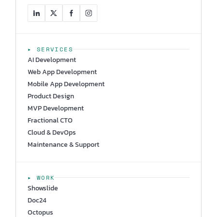
▸ SERVICES
AI Development
Web App Development
Mobile App Development
Product Design
MVP Development
Fractional CTO
Cloud & DevOps
Maintenance & Support
▸ WORK
Showslide
Doc24
Octopus