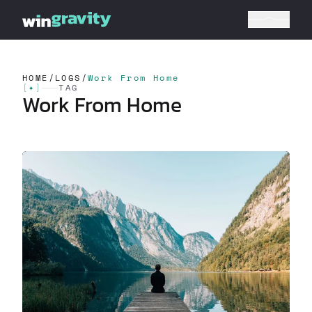
HOME
/
LOGS
/
Work From Home
[
✦
]
TAG
Work From Home