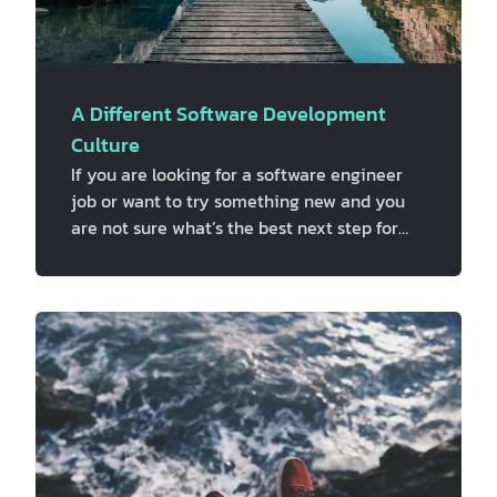
A Different Software Development
Culture
If you are looking for a software engineer
job or want to try something new and you
are not sure what’s the best next step for
you, maybe this can help. We strongly
believe that the number one thing you
should ask when you are looking for a new
job is “what’s the culture like?”. Because
finding a culture you fit in and resonate with
its values is crucial for your job satisfaction.
So, what factors are your decision-based
on? We think it kind of depends on what
kind of person you are and what y…