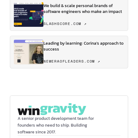
We build & scale personal brands of
software engineers who make an impact
SLASHSCORE.COM ↗
Leading by learning: Corina's approach to
success
NEWERAOFLEADERS.COM ↗
A senior product development team for
founders who need to ship. Building
software since 2017.