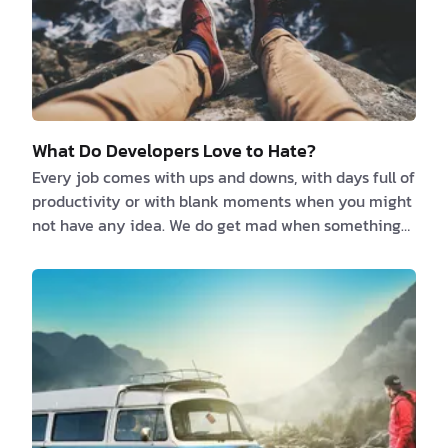
What Do Developers Love to Hate?
Every job comes with ups and downs, with days full of
productivity or with blank moments when you might
not have any idea. We do get mad when something
isn’t working and we are annoyed when we can’t find
the solution right away. So, here is a list of a couple
of things that can cut off the joy of any working day:
1. Documentation Every developer …