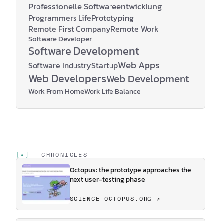
Professionelle Softwareentwicklung
Programmers Life
Prototyping
Remote First Company
Remote Work
Software Developer
Software Development
Web Apps
Software Industry
Startup
Web Developers
Web Development
Work From Home
Work Life Balance
[
✦
]
CHRONICLES
Octopus: the prototype approaches the
next user-testing phase
SCIENCE-OCTOPUS.ORG ↗