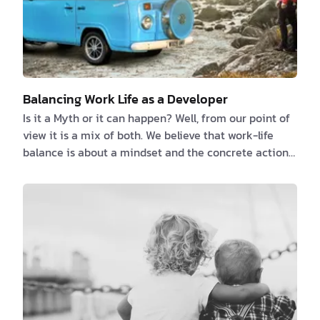
Balancing Work Life as a Developer
Is it a Myth or it can happen? Well, from our point of
view it is a mix of both. We believe that work-life
balance is about a mindset and the concrete action
you do every day juggle with it. We tend to see these
two as different and separate entities. Because for
some, work is that place where you go because you
have to, you need the money to sur…