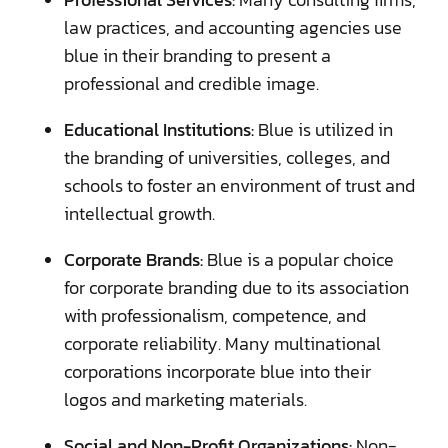
law practices, and accounting agencies use
blue in their branding to present a
professional and credible image.
Educational Institutions:
Blue is utilized in
the branding of universities, colleges, and
schools to foster an environment of trust and
intellectual growth.
Corporate Brands:
Blue is a popular choice
for corporate branding due to its association
with professionalism, competence, and
corporate reliability. Many multinational
corporations incorporate blue into their
logos and marketing materials.
Social and Non-Profit Organizations:
Non-