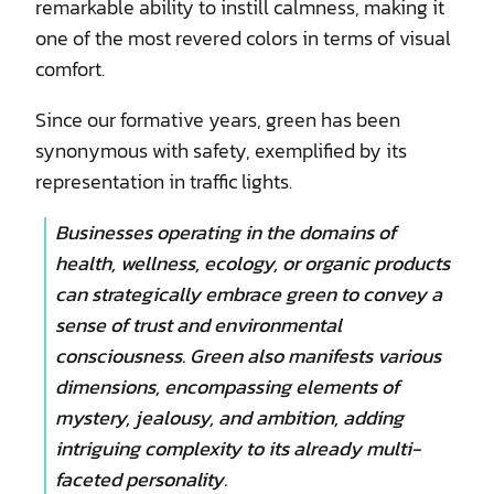
remarkable ability to instill calmness, making it
one of the most revered colors in terms of visual
comfort.
Since our formative years, green has been
synonymous with safety, exemplified by its
representation in traffic lights.
Businesses operating in the domains of
health, wellness, ecology, or organic products
can strategically embrace green to convey a
sense of trust and environmental
consciousness. Green also manifests various
dimensions, encompassing elements of
mystery, jealousy, and ambition, adding
intriguing complexity to its already multi-
faceted personality.