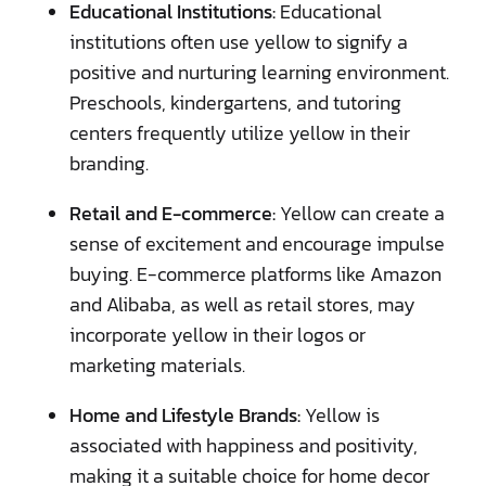
Educational Institutions:
Educational
institutions often use yellow to signify a
positive and nurturing learning environment.
Preschools, kindergartens, and tutoring
centers frequently utilize yellow in their
branding.
Retail and E-commerce:
Yellow can create a
sense of excitement and encourage impulse
buying. E-commerce platforms like Amazon
and Alibaba, as well as retail stores, may
incorporate yellow in their logos or
marketing materials.
Home and Lifestyle Brands:
Yellow is
associated with happiness and positivity,
making it a suitable choice for home decor