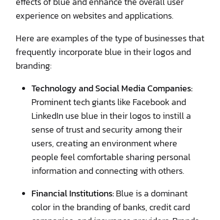
effects of blue and enhance the overall user
experience on websites and applications.
Here are examples of the type of businesses that
frequently incorporate blue in their logos and
branding:
Technology and Social Media Companies:
Prominent tech giants like Facebook and
LinkedIn use blue in their logos to instill a
sense of trust and security among their
users, creating an environment where
people feel comfortable sharing personal
information and connecting with others.
Financial Institutions:
Blue is a dominant
color in the branding of banks, credit card