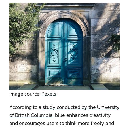
Image source:
Pexels
According to a
study conducted by the University
of British Columbia
, blue enhances creativity
and encourages users to think more freely and