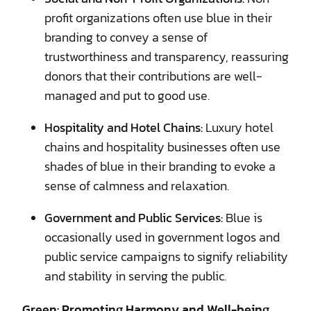
profit organizations often use blue in their
branding to convey a sense of
trustworthiness and transparency, reassuring
donors that their contributions are well-
managed and put to good use.
Hospitality and Hotel Chains:
Luxury hotel
chains and hospitality businesses often use
shades of blue in their branding to evoke a
sense of calmness and relaxation.
Government and Public Services:
Blue is
occasionally used in government logos and
public service campaigns to signify reliability
and stability in serving the public.
Green: Promoting Harmony and Well-being