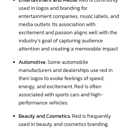
used in logos and branding for
entertainment companies, music labels, and
media outlets. Its association with
excitement and passion aligns well with the
industry’s goal of capturing audience
attention and creating a memorable impact.
Automotive:
Some automobile
manufacturers and dealerships use red in
their logos to evoke feelings of speed,
energy, and excitement. Red is often
associated with sports cars and high-
performance vehicles.
Beauty and Cosmetics:
Red is frequently
used in beauty and cosmetics branding,