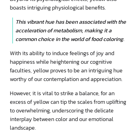
boasts intriguing physiological benefits.
This vibrant hue has been associated with the
acceleration of metabolism, making it a
common choice in the world of food coloring.
With its ability to induce feelings of joy and
happiness while heightening our cognitive
faculties, yellow proves to be an intriguing hue
worthy of our contemplation and appreciation.
However, it is vital to strike a balance, for an
excess of yellow can tip the scales from uplifting
to overwhelming, underscoring the delicate
interplay between color and our emotional
landscape.