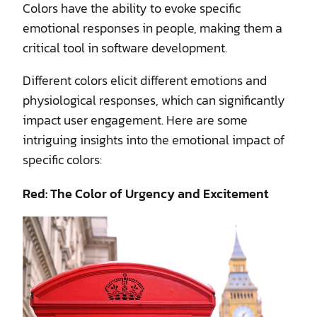
Colors have the ability to evoke specific
emotional responses in people, making them a
critical tool in software development.
Different colors elicit different emotions and
physiological responses, which can significantly
impact user engagement. Here are some
intriguing insights into the emotional impact of
specific colors:
Red: The Color of Urgency and Excitement