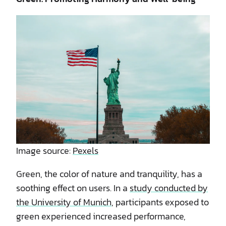
Image source:
Pexels
Green, the color of nature and tranquility, has a
soothing effect on users. In a
study conducted by
the University of Munich
, participants exposed to
green experienced increased performance,