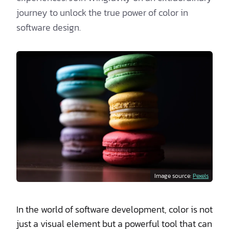
journey to unlock the true power of color in
software design.
Image source:
Pexels
In the world of software development, color is not
just a visual element but a powerful tool that can