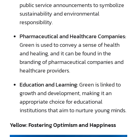
public service announcements to symbolize
sustainability and environmental
responsibility.
Pharmaceutical and Healthcare Companies:
Green is used to convey a sense of health
and healing, and it can be found in the
branding of pharmaceutical companies and
healthcare providers.
Education and Learning:
Green is linked to
growth and development, making it an
appropriate choice for educational
institutions that aim to nurture young minds.
Yellow: Fostering Optimism and Happiness