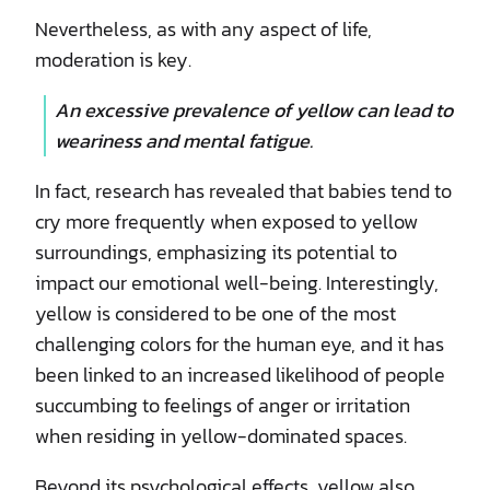
Nevertheless, as with any aspect of life,
moderation is key.
An excessive prevalence of yellow can lead to
weariness and mental fatigue.
In fact, research has revealed that babies tend to
cry more frequently when exposed to yellow
surroundings, emphasizing its potential to
impact our emotional well-being. Interestingly,
yellow is considered to be one of the most
challenging colors for the human eye, and it has
been linked to an increased likelihood of people
succumbing to feelings of anger or irritation
when residing in yellow-dominated spaces.
Beyond its psychological effects, yellow also