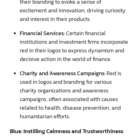
their branding to evoke a sense of
excitement and innovation, driving curiosity
and interest in their products.
Financial Services:
Certain financial
institutions and investment firms incorporate
red in their logos to express dynamism and
decisive action in the world of finance.
Charity and Awareness Campaigns:
Red is
used in logos and branding for various
charity organizations and awareness
campaigns, often associated with causes
related to health, disease prevention, and
humanitarian efforts.
Blue: Instilling Calmness and Trustworthiness