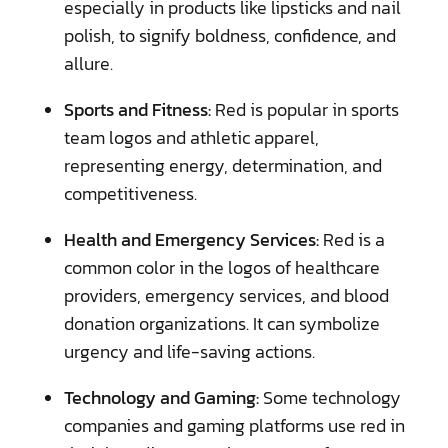
especially in products like lipsticks and nail
polish, to signify boldness, confidence, and
allure.
Sports and Fitness:
Red is popular in sports
team logos and athletic apparel,
representing energy, determination, and
competitiveness.
Health and Emergency Services:
Red is a
common color in the logos of healthcare
providers, emergency services, and blood
donation organizations. It can symbolize
urgency and life-saving actions.
Technology and Gaming:
Some technology
companies and gaming platforms use red in