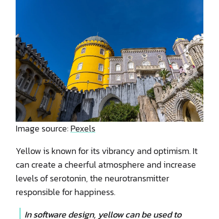
Image source:
Pexels
Yellow is known for its vibrancy and optimism. It
can create a cheerful atmosphere and increase
levels of serotonin, the neurotransmitter
responsible for happiness.
In software design, yellow can be used to