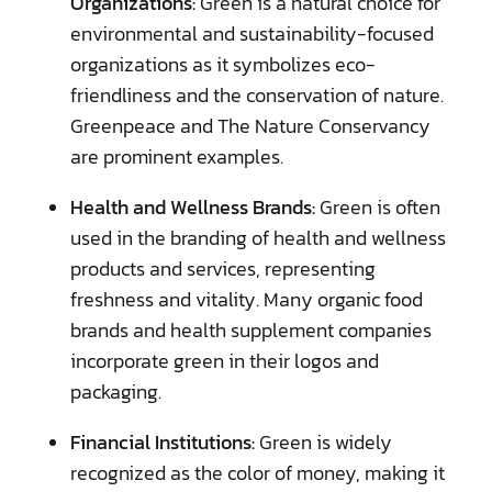
Organizations:
Green is a natural choice for
environmental and sustainability-focused
organizations as it symbolizes eco-
friendliness and the conservation of nature.
Greenpeace and The Nature Conservancy
are prominent examples.
Health and Wellness Brands:
Green is often
used in the branding of health and wellness
products and services, representing
freshness and vitality. Many organic food
brands and health supplement companies
incorporate green in their logos and
packaging.
Financial Institutions:
Green is widely
recognized as the color of money, making it