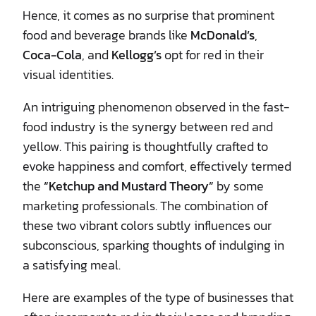
Hence, it comes as no surprise that prominent
food and beverage brands like
McDonald’s
,
Coca-Cola
, and
Kellogg’s
opt for red in their
visual identities.
An intriguing phenomenon observed in the fast-
food industry is the synergy between red and
yellow. This pairing is thoughtfully crafted to
evoke happiness and comfort, effectively termed
the
“Ketchup and Mustard Theory”
by some
marketing professionals. The combination of
these two vibrant colors subtly influences our
subconscious, sparking thoughts of indulging in
a satisfying meal.
Here are examples of the type of businesses that