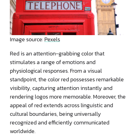
Image source:
Pexels
Red is an attention-grabbing color that
stimulates a range of emotions and
physiological responses. From a visual
standpoint, the color red possesses remarkable
visibility, capturing attention instantly and
rendering logos more memorable. Moreover, the
appeal of red extends across linguistic and
cultural boundaries, being universally
recognized and efficiently communicated
worldwide.