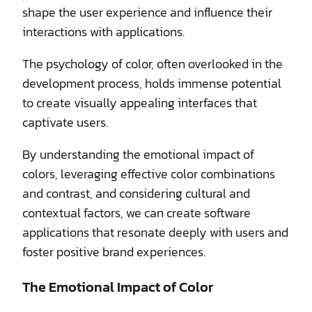
shape the user experience and influence their
interactions with applications.
The psychology of color, often overlooked in the
development process, holds immense potential
to create visually appealing interfaces that
captivate users.
By understanding the emotional impact of
colors, leveraging effective color combinations
and contrast, and considering cultural and
contextual factors, we can create software
applications that resonate deeply with users and
foster positive brand experiences.
The Emotional Impact of Color