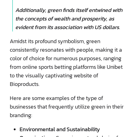
Additionally, green finds itself entwined with
the concepts of wealth and prosperity, as
evident from its association with US dollars.
Amidst its profound symbolism, green
consistently resonates with people, making it a
color of choice for numerous purposes, ranging
from online sports betting platforms like Unibet
to the visually captivating website of
Bioproducts.
Here are some examples of the type of
businesses that frequently utilize green in their
branding:
Environmental and Sustainability