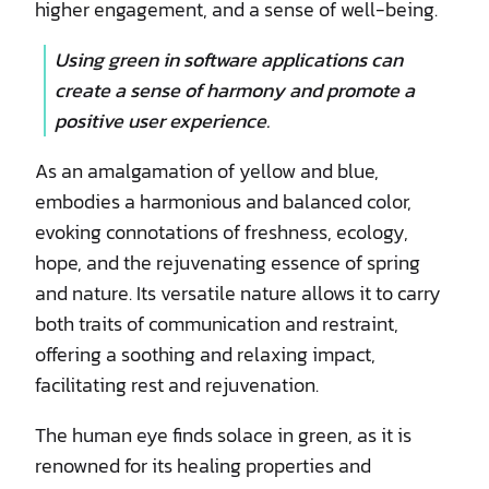
higher engagement, and a sense of well-being.
Using green in software applications can
create a sense of harmony and promote a
positive user experience.
As an amalgamation of yellow and blue,
embodies a harmonious and balanced color,
evoking connotations of freshness, ecology,
hope, and the rejuvenating essence of spring
and nature. Its versatile nature allows it to carry
both traits of communication and restraint,
offering a soothing and relaxing impact,
facilitating rest and rejuvenation.
The human eye finds solace in green, as it is
renowned for its healing properties and