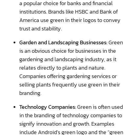
a popular choice for banks and financial
institutions. Brands like HSBC and Bank of
America use green in their logos to convey
trust and stability.
Garden and Landscaping Businesses:
Green
is an obvious choice for businesses in the
gardening and landscaping industry, as it
relates directly to plants and nature.
Companies offering gardening services or
selling plants frequently use green in their
branding.
Technology Companies:
Green is often used
in the branding of technology companies to
signify innovation and growth. Examples
include Android’s green logo and the “green