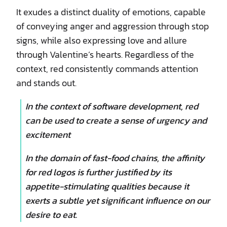
It exudes a distinct duality of emotions, capable
of conveying anger and aggression through stop
signs, while also expressing love and allure
through Valentine’s hearts. Regardless of the
context, red consistently commands attention
and stands out.
In the context of software development, red
can be used to create a sense of urgency and
excitement
In the domain of fast-food chains, the affinity
for red logos is further justified by its
appetite-stimulating qualities because it
exerts a subtle yet significant influence on our
desire to eat.