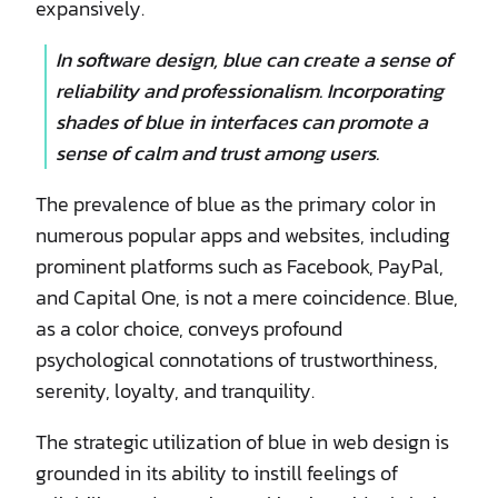
expansively.
In software design, blue can create a sense of
reliability and professionalism. Incorporating
shades of blue in interfaces can promote a
sense of calm and trust among users.
The prevalence of blue as the primary color in
numerous popular apps and websites, including
prominent platforms such as Facebook, PayPal,
and Capital One, is not a mere coincidence. Blue,
as a color choice, conveys profound
psychological connotations of trustworthiness,
serenity, loyalty, and tranquility.
The strategic utilization of blue in web design is
grounded in its ability to instill feelings of