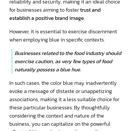
reliability and security, making it an ideal choice
for businesses aiming to foster
trust and
establish a positive brand image
.
However, it is essential to exercise discernment
when employing blue in specific contexts.
Businesses related to the food industry should
exercise caution, as very few types of food
naturally possess a blue hue.
In such cases, the color blue may inadvertently
evoke a message of distaste or unappetizing
associations, making it a less suitable choice for
these particular businesses. By thoughtfully
considering the context and nature of the
business, you can capitalize on the powerful