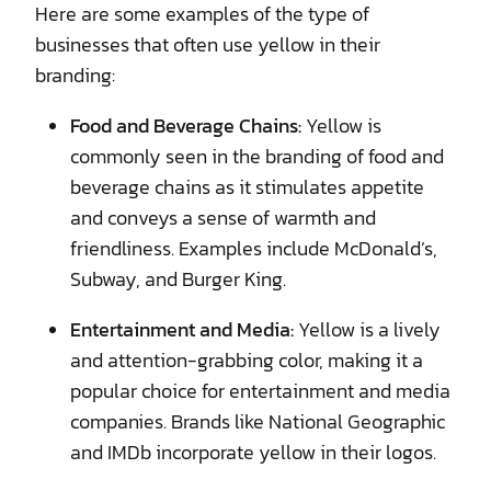
Here are some examples of the type of
businesses that often use yellow in their
branding:
Food and Beverage Chains:
Yellow is
commonly seen in the branding of food and
beverage chains as it stimulates appetite
and conveys a sense of warmth and
friendliness. Examples include McDonald’s,
Subway, and Burger King.
Entertainment and Media:
Yellow is a lively
and attention-grabbing color, making it a
popular choice for entertainment and media
companies. Brands like National Geographic
and IMDb incorporate yellow in their logos.