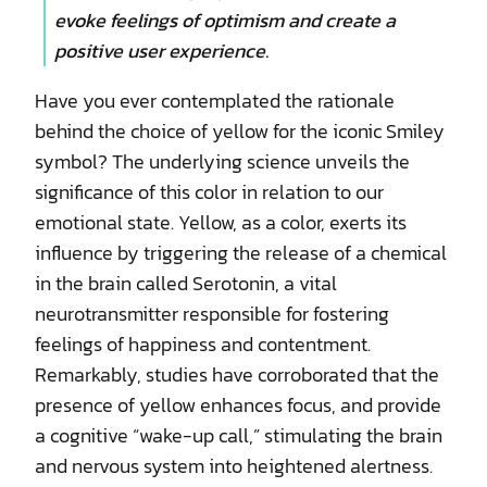
evoke feelings of optimism and create a
positive user experience.
Have you ever contemplated the rationale
behind the choice of yellow for the iconic Smiley
symbol? The underlying science unveils the
significance of this color in relation to our
emotional state. Yellow, as a color, exerts its
influence by triggering the release of a chemical
in the brain called Serotonin, a vital
neurotransmitter responsible for fostering
feelings of happiness and contentment.
Remarkably, studies have corroborated that the
presence of yellow enhances focus, and provide
a cognitive “wake-up call,” stimulating the brain
and nervous system into heightened alertness.