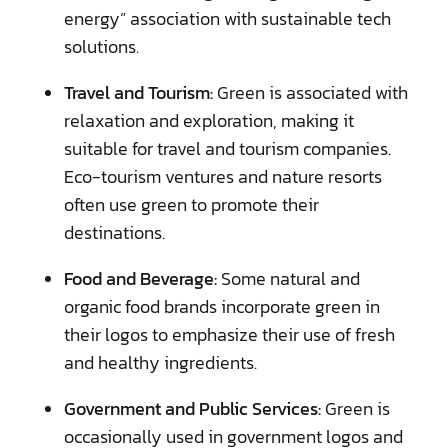
energy” association with sustainable tech
solutions.
Travel and Tourism:
Green is associated with
relaxation and exploration, making it
suitable for travel and tourism companies.
Eco-tourism ventures and nature resorts
often use green to promote their
destinations.
Food and Beverage:
Some natural and
organic food brands incorporate green in
their logos to emphasize their use of fresh
and healthy ingredients.
Government and Public Services:
Green is
occasionally used in government logos and