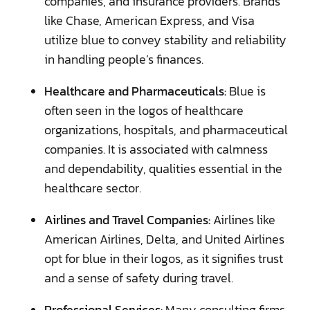
companies, and insurance providers. Brands
like Chase, American Express, and Visa
utilize blue to convey stability and reliability
in handling people’s finances.
Healthcare and Pharmaceuticals:
Blue is
often seen in the logos of healthcare
organizations, hospitals, and pharmaceutical
companies. It is associated with calmness
and dependability, qualities essential in the
healthcare sector.
Airlines and Travel Companies:
Airlines like
American Airlines, Delta, and United Airlines
opt for blue in their logos, as it signifies trust
and a sense of safety during travel.
Professional Services:
Many consulting firms,