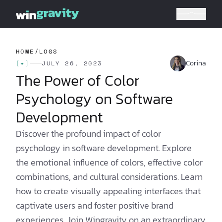
HOME
/
LOGS
Corina
[
✦
]
JULY 26, 2023
The Power of Color
Psychology on Software
Development
Discover the profound impact of color
psychology in software development. Explore
the emotional influence of colors, effective color
combinations, and cultural considerations. Learn
how to create visually appealing interfaces that
captivate users and foster positive brand
experiences. Join Wingravity on an extraordinary