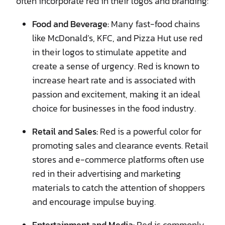
often incorporate red in their logos and branding:
Food and Beverage:
Many fast-food chains
like McDonald’s, KFC, and Pizza Hut use red
in their logos to stimulate appetite and
create a sense of urgency. Red is known to
increase heart rate and is associated with
passion and excitement, making it an ideal
choice for businesses in the food industry.
Retail and Sales:
Red is a powerful color for
promoting sales and clearance events. Retail
stores and e-commerce platforms often use
red in their advertising and marketing
materials to catch the attention of shoppers
and encourage impulse buying.
Entertainment and Media:
Red is commonly