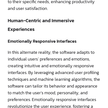
to their specific needs, enhancing productivity
and user satisfaction.
Human-Centric and Immersive
Experiences
Emotionally Responsive Interfaces
In this alternate reality, the software adapts to
individual users’ preferences and emotions,
creating intuitive and emotionally responsive
interfaces. By leveraging advanced user profiling
techniques and machine learning algorithms, the
software can tailor its behavior and appearance
to match the user’s mood, personality, and
preferences. Emotionally responsive interfaces
revolutionize the user experience, fostering a