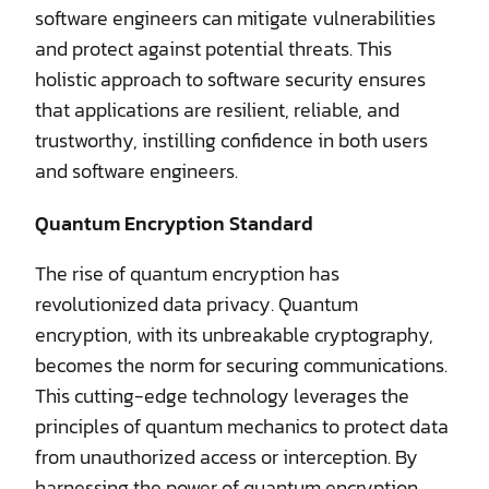
software engineers can mitigate vulnerabilities
and protect against potential threats. This
holistic approach to software security ensures
that applications are resilient, reliable, and
trustworthy, instilling confidence in both users
and software engineers.
Quantum Encryption Standard
The rise of quantum encryption has
revolutionized data privacy. Quantum
encryption, with its unbreakable cryptography,
becomes the norm for securing communications.
This cutting-edge technology leverages the
principles of quantum mechanics to protect data
from unauthorized access or interception. By
harnessing the power of quantum encryption,