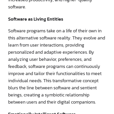
software.
Software as Living Entities
Software programs take on a life of their own in
this alternative software reality. They evolve and
learn from user interactions, providing
personalized and adaptive experiences. By
analyzing user behavior, preferences, and
feedback, software programs can continuously
improve and tailor their functionalities to meet
individual needs. This transformative concept
blurs the line between software and sentient
beings, creating a symbiotic relationship
between users and their digital companions.