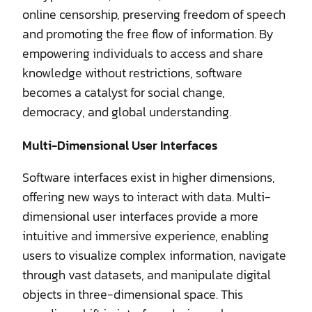
online censorship, preserving freedom of speech
and promoting the free flow of information. By
empowering individuals to access and share
knowledge without restrictions, software
becomes a catalyst for social change,
democracy, and global understanding.
Multi-Dimensional User Interfaces
Software interfaces exist in higher dimensions,
offering new ways to interact with data. Multi-
dimensional user interfaces provide a more
intuitive and immersive experience, enabling
users to visualize complex information, navigate
through vast datasets, and manipulate digital
objects in three-dimensional space. This