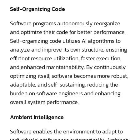
Self-Organizing Code
Software programs autonomously reorganize
and optimize their code for better performance.
Self-organizing code utilizes AI algorithms to
analyze and improve its own structure, ensuring
efficient resource utilization, faster execution,
and enhanced maintainability. By continuously
optimizing itself, software becomes more robust,
adaptable, and self-sustaining, reducing the
burden on software engineers and enhancing
overall system performance.
Ambient Intelligence
Software enables the environment to adapt to