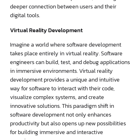
deeper connection between users and their
digital tools.
Virtual Reality Development
Imagine a world where software development
takes place entirely in virtual reality. Software
engineers can build, test, and debug applications
in immersive environments. Virtual reality
development provides a unique and intuitive
way for software to interact with their code,
visualize complex systems, and create
innovative solutions. This paradigm shift in
software development not only enhances
productivity but also opens up new possibilities
for building immersive and interactive