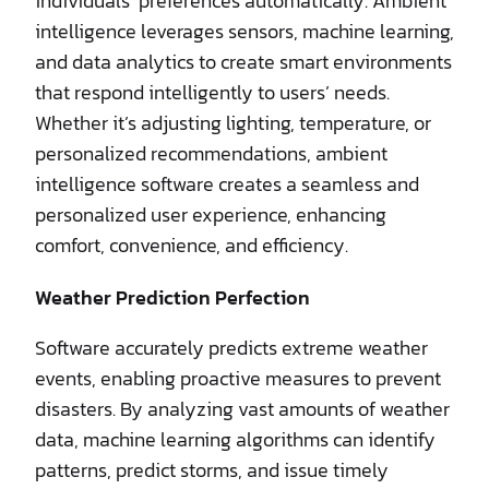
individuals’ preferences automatically. Ambient
intelligence leverages sensors, machine learning,
and data analytics to create smart environments
that respond intelligently to users’ needs.
Whether it’s adjusting lighting, temperature, or
personalized recommendations, ambient
intelligence software creates a seamless and
personalized user experience, enhancing
comfort, convenience, and efficiency.
Weather Prediction Perfection
Software accurately predicts extreme weather
events, enabling proactive measures to prevent
disasters. By analyzing vast amounts of weather
data, machine learning algorithms can identify
patterns, predict storms, and issue timely