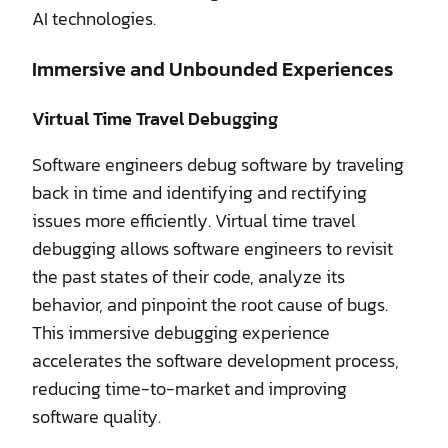
AI technologies.
Immersive and Unbounded Experiences
Virtual Time Travel Debugging
Software engineers debug software by traveling
back in time and identifying and rectifying
issues more efficiently. Virtual time travel
debugging allows software engineers to revisit
the past states of their code, analyze its
behavior, and pinpoint the root cause of bugs.
This immersive debugging experience
accelerates the software development process,
reducing time-to-market and improving
software quality.