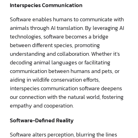
Interspecies Communication
Software enables humans to communicate with
animals through AI translation. By leveraging AI
technologies, software becomes a bridge
between different species, promoting
understanding and collaboration. Whether it’s
decoding animal languages or facilitating
communication between humans and pets, or
aiding in wildlife conservation efforts,
interspecies communication software deepens
our connection with the natural world, fostering
empathy and cooperation.
Software-Defined Reality
Software alters perception, blurring the lines