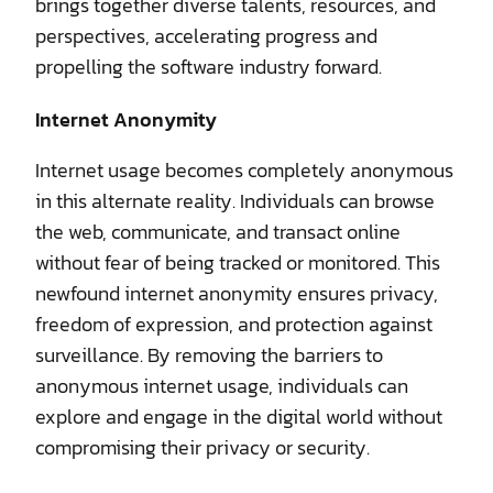
brings together diverse talents, resources, and
perspectives, accelerating progress and
propelling the software industry forward.
Internet Anonymity
Internet usage becomes completely anonymous
in this alternate reality. Individuals can browse
the web, communicate, and transact online
without fear of being tracked or monitored. This
newfound internet anonymity ensures privacy,
freedom of expression, and protection against
surveillance. By removing the barriers to
anonymous internet usage, individuals can
explore and engage in the digital world without
compromising their privacy or security.