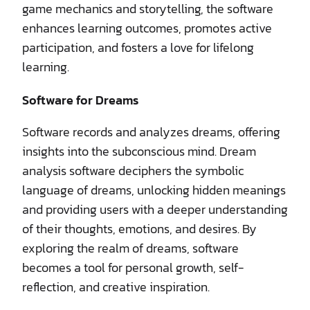
game mechanics and storytelling, the software
enhances learning outcomes, promotes active
participation, and fosters a love for lifelong
learning.
Software for Dreams
Software records and analyzes dreams, offering
insights into the subconscious mind. Dream
analysis software deciphers the symbolic
language of dreams, unlocking hidden meanings
and providing users with a deeper understanding
of their thoughts, emotions, and desires. By
exploring the realm of dreams, software
becomes a tool for personal growth, self-
reflection, and creative inspiration.