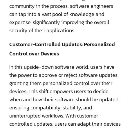
community in the process, software engineers
can tap into a vast pool of knowledge and
expertise, significantly improving the overall
security of their applications.
Customer-Controlled Updates: Personalized
Control over Devices
In this upside-down software world, users have
the power to approve or reject software updates,
granting them personalized control over their
devices. This shift empowers users to decide
when and how their software should be updated,
ensuring compatibility, stability, and
uninterrupted workflows. With customer-
controlled updates, users can adapt their devices