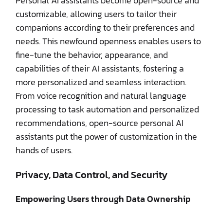
Personal AI assistants become open-source and
customizable, allowing users to tailor their
companions according to their preferences and
needs. This newfound openness enables users to
fine-tune the behavior, appearance, and
capabilities of their AI assistants, fostering a
more personalized and seamless interaction.
From voice recognition and natural language
processing to task automation and personalized
recommendations, open-source personal AI
assistants put the power of customization in the
hands of users.
Privacy, Data Control, and Security
Empowering Users through Data Ownership