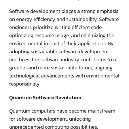
Software development places a strong emphasis
on energy efficiency and sustainability. Software
engineers prioritize writing efficient code,
optimizing resource usage, and minimizing the
environmental impact of their applications. By
adopting sustainable software development
practices, the software industry contributes to a
greener and more sustainable future, aligning
technological advancements with environmental
responsibility.
Quantum Software Revolution
Quantum computers have become mainstream
for software development, unlocking
unprecedented computing possibilities.