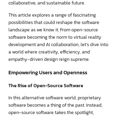
collaborative, and sustainable future.
This article explores a range of fascinating
possibilities that could reshape the software
landscape as we know it. From open-source
software becoming the norm to virtual reality
development and AI collaboration, let’s dive into
a world where creativity, efficiency, and
empathy-driven design reign supreme.
Empowering Users and Openness
The Rise of Open-Source Software
In this alternative software world, proprietary
software becomes a thing of the past. Instead,
open-source software takes the spotlight,