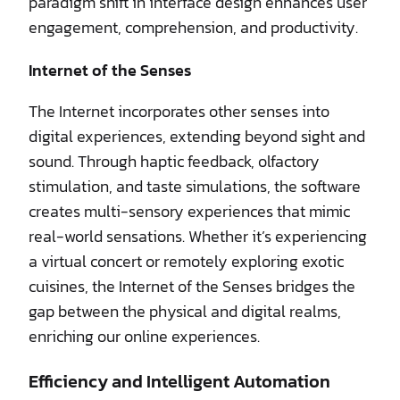
paradigm shift in interface design enhances user
engagement, comprehension, and productivity.
Internet of the Senses
The Internet incorporates other senses into
digital experiences, extending beyond sight and
sound. Through haptic feedback, olfactory
stimulation, and taste simulations, the software
creates multi-sensory experiences that mimic
real-world sensations. Whether it’s experiencing
a virtual concert or remotely exploring exotic
cuisines, the Internet of the Senses bridges the
gap between the physical and digital realms,
enriching our online experiences.
Efficiency and Intelligent Automation