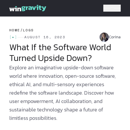
HOME
/
LOGS
Corina
[
✦
]
AUGUST 16, 2023
What If the Software World
Turned Upside Down?
Explore an imaginative upside-down software
world where innovation, open-source software,
ethical AI, and multi-sensory experiences
redefine the software landscape. Discover how
user empowerment, AI collaboration, and
sustainable technology shape a future of
limitless possibilities.