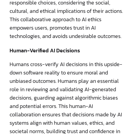
responsible choices, considering the social,
cultural, and ethical implications of their actions.
This collaborative approach to AI ethics
empowers users, promotes trust in AI
technologies, and avoids undesirable outcomes.
Human-Verified AI Decisions
Humans cross-verify AI decisions in this upside-
down software reality to ensure moral and
unbiased outcomes. Humans play an essential
role in reviewing and validating AI-generated
decisions, guarding against algorithmic biases
and potential errors. This human-AI
collaboration ensures that decisions made by AI
systems align with human values, ethics, and
societal norms, building trust and confidence in