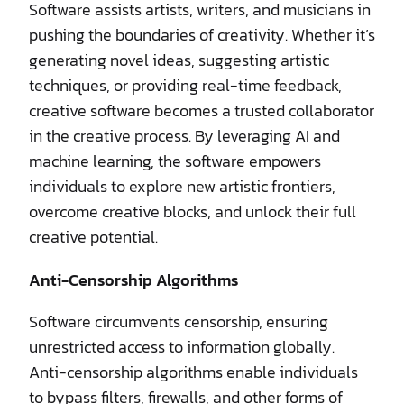
Software assists artists, writers, and musicians in
pushing the boundaries of creativity. Whether it’s
generating novel ideas, suggesting artistic
techniques, or providing real-time feedback,
creative software becomes a trusted collaborator
in the creative process. By leveraging AI and
machine learning, the software empowers
individuals to explore new artistic frontiers,
overcome creative blocks, and unlock their full
creative potential.
Anti-Censorship Algorithms
Software circumvents censorship, ensuring
unrestricted access to information globally.
Anti-censorship algorithms enable individuals
to bypass filters, firewalls, and other forms of