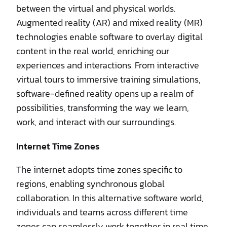
between the virtual and physical worlds.
Augmented reality (AR) and mixed reality (MR)
technologies enable software to overlay digital
content in the real world, enriching our
experiences and interactions. From interactive
virtual tours to immersive training simulations,
software-defined reality opens up a realm of
possibilities, transforming the way we learn,
work, and interact with our surroundings.
Internet Time Zones
The internet adopts time zones specific to
regions, enabling synchronous global
collaboration. In this alternative software world,
individuals and teams across different time
zones can seamlessly work together in real time.