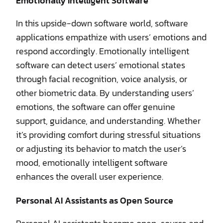
Emotionally Intelligent Software
In this upside-down software world, software
applications empathize with users’ emotions and
respond accordingly. Emotionally intelligent
software can detect users’ emotional states
through facial recognition, voice analysis, or
other biometric data. By understanding users’
emotions, the software can offer genuine
support, guidance, and understanding. Whether
it’s providing comfort during stressful situations
or adjusting its behavior to match the user’s
mood, emotionally intelligent software
enhances the overall user experience.
Personal AI Assistants as Open Source