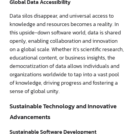
Global Data Accessibility
Data silos disappear, and universal access to
knowledge and resources becomes a reality. In
this upside-down software world, data is shared
openly, enabling collaboration and innovation
on a global scale. Whether it’s scientific research,
educational content, or business insights, the
democratization of data allows individuals and
organizations worldwide to tap into a vast pool
of knowledge, driving progress and fostering a
sense of global unity.
Sustainable Technology and Innovative
Advancements
Sustainable Software Development