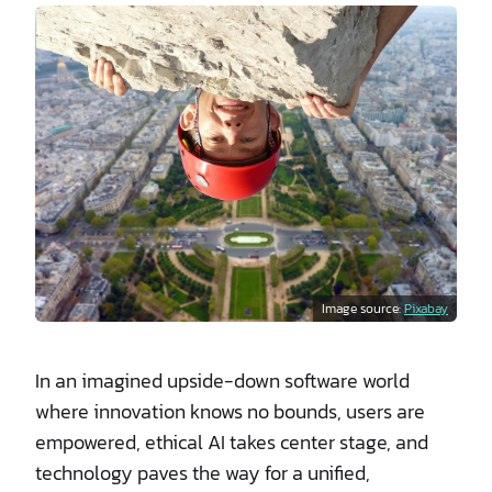
Image source:
Pixabay
In an imagined upside-down software world
where innovation knows no bounds, users are
empowered, ethical AI takes center stage, and
technology paves the way for a unified,