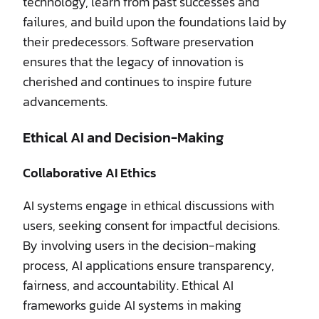
technology, learn from past successes and
failures, and build upon the foundations laid by
their predecessors. Software preservation
ensures that the legacy of innovation is
cherished and continues to inspire future
advancements.
Ethical AI and Decision-Making
Collaborative AI Ethics
AI systems engage in ethical discussions with
users, seeking consent for impactful decisions.
By involving users in the decision-making
process, AI applications ensure transparency,
fairness, and accountability. Ethical AI
frameworks guide AI systems in making