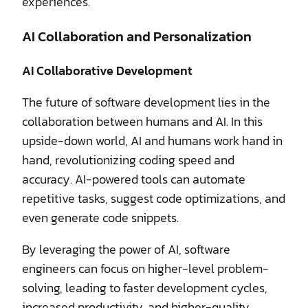
experiences.
AI Collaboration and Personalization
AI Collaborative Development
The future of software development lies in the
collaboration between humans and AI. In this
upside-down world, AI and humans work hand in
hand, revolutionizing coding speed and
accuracy. AI-powered tools can automate
repetitive tasks, suggest code optimizations, and
even generate code snippets.
By leveraging the power of AI, software
engineers can focus on higher-level problem-
solving, leading to faster development cycles,
increased productivity, and higher-quality