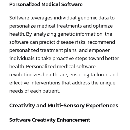
Personalized Medical Software
Software leverages individual genomic data to
personalize medical treatments and optimize
health. By analyzing genetic information, the
software can predict disease risks, recommend
personalized treatment plans, and empower
individuals to take proactive steps toward better
health. Personalized medical software
revolutionizes healthcare, ensuring tailored and
effective interventions that address the unique
needs of each patient.
Creativity and Multi-Sensory Experiences
Software Creativity Enhancement