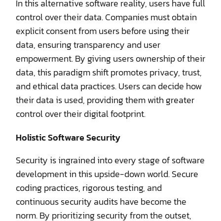
In this alternative software reality, users have full
control over their data. Companies must obtain
explicit consent from users before using their
data, ensuring transparency and user
empowerment. By giving users ownership of their
data, this paradigm shift promotes privacy, trust,
and ethical data practices. Users can decide how
their data is used, providing them with greater
control over their digital footprint.
Holistic Software Security
Security is ingrained into every stage of software
development in this upside-down world. Secure
coding practices, rigorous testing, and
continuous security audits have become the
norm. By prioritizing security from the outset,