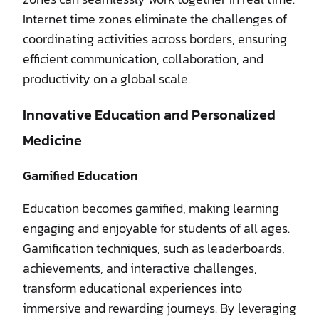
Internet time zones eliminate the challenges of
coordinating activities across borders, ensuring
efficient communication, collaboration, and
productivity on a global scale.
Innovative Education and Personalized
Medicine
Gamified Education
Education becomes gamified, making learning
engaging and enjoyable for students of all ages.
Gamification techniques, such as leaderboards,
achievements, and interactive challenges,
transform educational experiences into
immersive and rewarding journeys. By leveraging