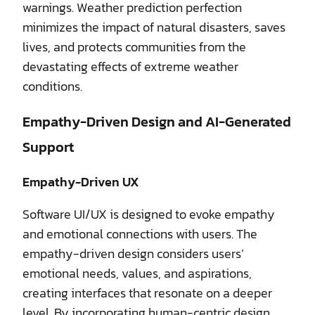
warnings. Weather prediction perfection
minimizes the impact of natural disasters, saves
lives, and protects communities from the
devastating effects of extreme weather
conditions.
Empathy-Driven Design and AI-Generated
Support
Empathy-Driven UX
Software UI/UX is designed to evoke empathy
and emotional connections with users. The
empathy-driven design considers users’
emotional needs, values, and aspirations,
creating interfaces that resonate on a deeper
level. By incorporating human-centric design