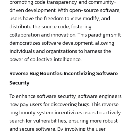
promoting code transparency and community-
driven development. With open-source software,
users have the freedom to view, modify, and
distribute the source code, fostering
collaboration and innovation. This paradigm shift
democratizes software development, allowing
individuals and organizations to harness the
power of collective intelligence.
Reverse Bug Bounties: Incentivizing Software
Security
To enhance software security, software engineers
now pay users for discovering bugs. This reverse
bug bounty system incentivizes users to actively
search for vulnerabilities, ensuring more robust
and secure software. By involving the user