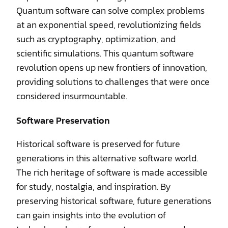
Quantum software can solve complex problems
at an exponential speed, revolutionizing fields
such as cryptography, optimization, and
scientific simulations. This quantum software
revolution opens up new frontiers of innovation,
providing solutions to challenges that were once
considered insurmountable.
Software Preservation
Historical software is preserved for future
generations in this alternative software world.
The rich heritage of software is made accessible
for study, nostalgia, and inspiration. By
preserving historical software, future generations
can gain insights into the evolution of