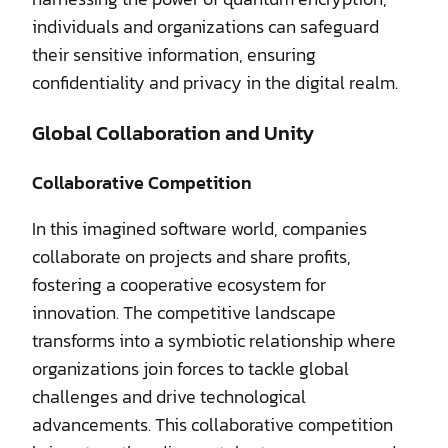
individuals and organizations can safeguard
their sensitive information, ensuring
confidentiality and privacy in the digital realm.
Global Collaboration and Unity
Collaborative Competition
In this imagined software world, companies
collaborate on projects and share profits,
fostering a cooperative ecosystem for
innovation. The competitive landscape
transforms into a symbiotic relationship where
organizations join forces to tackle global
challenges and drive technological
advancements. This collaborative competition