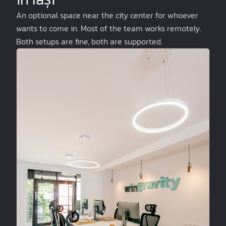
An optional space near the city center for whoever
wants to come in. Most of the team works remotely.
Both setups are fine, both are supported.