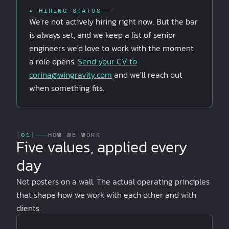
▸ HIRING STATUS
We're not actively hiring right now. But the bar
is always set, and we keep a list of senior
engineers we'd love to work with the moment
a role opens.
Send your CV to
corina@wingravity.com
and we'll reach out
when something fits.
[
01
]
HOW WE WORK
Five values, applied every
day
Not posters on a wall. The actual operating principles
that shape how we work with each other and with
clients.