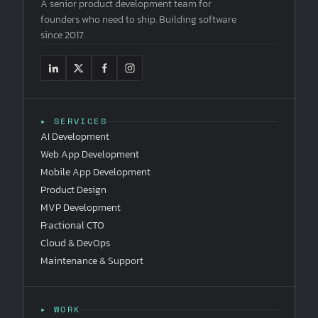
A senior product development team for
founders who need to ship. Building software
since 2017.
▸ SERVICES
AI Development
Web App Development
Mobile App Development
Product Design
MVP Development
Fractional CTO
Cloud & DevOps
Maintenance & Support
▸ WORK