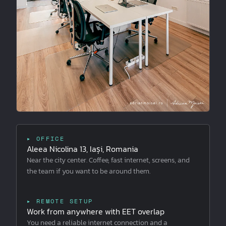
▸ OFFICE
Aleea Nicolina 13, Iași, Romania
Near the city center. Coffee, fast internet, screens, and
the team if you want to be around them.
▸ REMOTE SETUP
Work from anywhere with EET overlap
You need a reliable internet connection and a