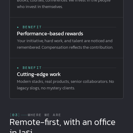
Books, courses, conferences. We invest in the people
who invest in themselves.
▸ BENEFIT
Performance-based rewards
Your initiative, hard work, and talent are noticed and
remembered. Compensation reflects the contribution.
▸ BENEFIT
Cutting-edge work
Modern stacks, real products, senior collaborators. No
legacy slogs, no mystery clients.
[
03
]
WHERE WE ARE
Remote-first, with an office
in Iași