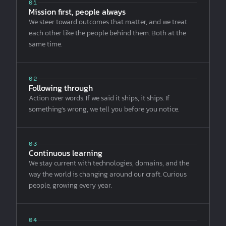
01
Mission first, people always
We steer toward outcomes that matter, and we treat
each other like the people behind them. Both at the
same time.
02
Following through
Action over words. If we said it ships, it ships. If
something's wrong, we tell you before you notice.
03
Continuous learning
We stay current with technologies, domains, and the
way the world is changing around our craft. Curious
people, growing every year.
04