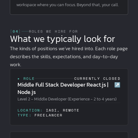
workspace where you can focus. Beyond that, your call.
[
04
]
ROLES WE HIRE FOR
What we typically look for
The kinds of positions we've hired into. Each role page
describes the skills, expectations, and day-to-day
work.
▸ ROLE
CURRENTLY CLOSED
Middle Full Stack Developer React.js |
↗
Node.js
Level 2 - Middle Developer (Experience - 2 to 4 years)
LOCATION:
IASI, REMOTE
TYPE:
FREELANCER