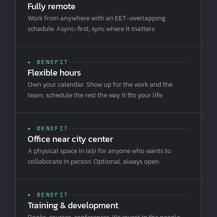
Fully remote
Work from anywhere with an EET-overlapping
schedule. Async-first, sync where it matters.
▸ BENEFIT
Flexible hours
Own your calendar. Show up for the work and the
team, schedule the rest the way it fits your life.
▸ BENEFIT
Office near city center
A physical space in Iași for anyone who wants to
collaborate in person. Optional, always open.
▸ BENEFIT
Training & development