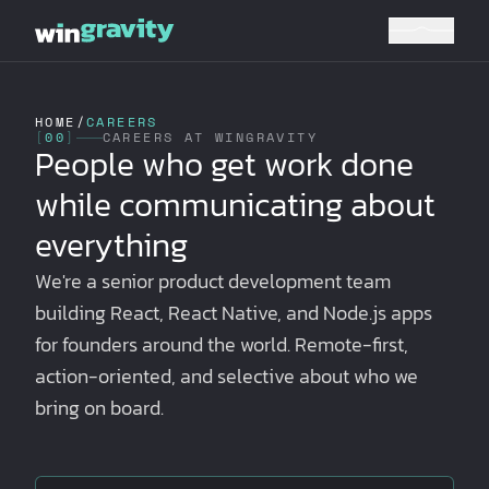
HOME
/
CAREERS
[
00
]
CAREERS AT WINGRAVITY
People who get work done
while communicating about
everything
We're a senior product development team
building React, React Native, and Node.js apps
for founders around the world. Remote-first,
action-oriented, and selective about who we
bring on board.