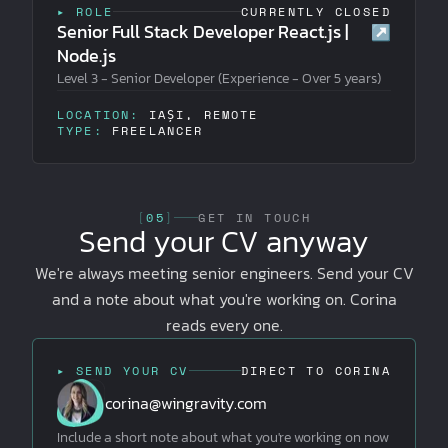
▸ ROLE
CURRENTLY CLOSED
Senior Full Stack Developer React.js |
↗
Node.js
Level 3 - Senior Developer (Experience - Over 5 years)
LOCATION:
IAȘI, REMOTE
TYPE:
FREELANCER
[
05
]
GET IN TOUCH
Send your CV anyway
We're always meeting senior engineers. Send your CV
and a note about what you're working on. Corina
reads every one.
▸ SEND YOUR CV
DIRECT TO CORINA
corina@wingravity.com
Include a short note about what you're working on now