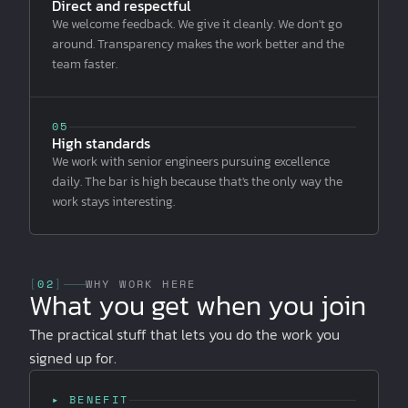
Direct and respectful
We welcome feedback. We give it cleanly. We don't go
around. Transparency makes the work better and the
team faster.
05
High standards
We work with senior engineers pursuing excellence
daily. The bar is high because that's the only way the
work stays interesting.
[
02
]
WHY WORK HERE
What you get when you join
The practical stuff that lets you do the work you
signed up for.
▸ BENEFIT