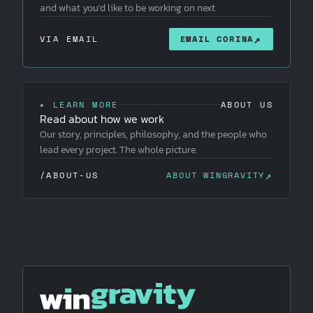
and what you'd like to be working on next.
↗
VIA EMAIL
EMAIL CORINA
▸ LEARN MORE
ABOUT US
Read about how we work
Our story, principles, philosophy, and the people who
lead every project. The whole picture.
↗
/ABOUT-US
ABOUT WINGRAVITY