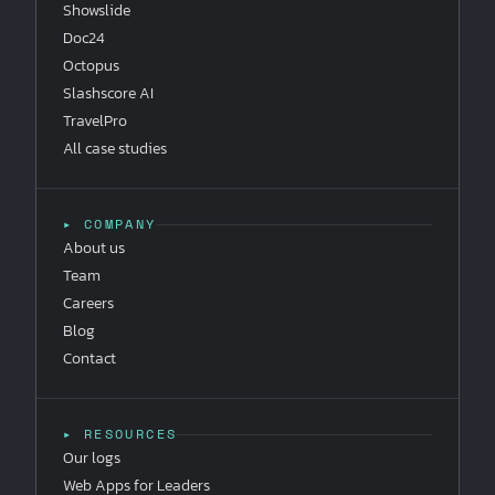
Showslide
Doc24
Octopus
Slashscore AI
TravelPro
All case studies
▸ COMPANY
About us
Team
Careers
Blog
Contact
▸ RESOURCES
Our logs
Web Apps for Leaders