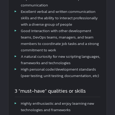
communication
Excellent verbal and written communication
skills and the ability to interact professionally
with a diverse group of people
Good interaction with other development
teams, DevOps teams, managers, and team
members to coordinate job tasks and a strong
commitment to work
A natural curiosity for new scripting languages,
frameworks and technologies
High personal code/development standards
(peer testing, unit testing, documentation, etc)
3 “must-have” qualities or skills
Highly enthusiastic and enjoy learning new
technologies and frameworks