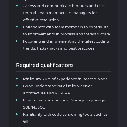
Assess and communicate blockers and risks
from all team members to managers for
effective resolution
Collaborate with team members to contribute
to improvements in process and infrastructure
Following and implementing the latest coding
trends, tricks/hacks and best practices
Required qualifications
Minimum 5 yrs of experience in React & Node
Good understanding of micro-server
architecture and REST API
Functional knowledge of Node.js, Express.js,
SQL/NoSQL.
Familiarity with code versioning tools such as
GIT