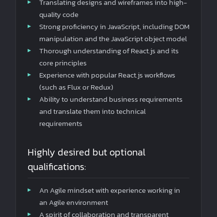
Translating designs and wireframes into high-
quality code
Strong proficiency in JavaScript, including DOM
manipulation and the JavaScript object model
Thorough understanding of React.js and its
core principles
Experience with popular React.js workflows
(such as Flux or Redux)
Ability to understand business requirements
and translate them into technical
requirements
Highly desired but optional
qualifications:
An Agile mindset with experience working in
an Agile environment
A spirit of collaboration and transparent