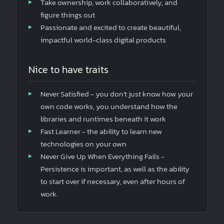
Take ownership, work collaboratively, and
figure things out
Passionate and excited to create beautiful,
impactful world-class digital products
Nice to have traits
Never Satisfied - you don’t just know how your
own code works, you understand how the
libraries and runtimes beneath it work
Fast Learner - the ability to learn new
technologies on your own
Never Give Up When Everything Fails -
Persistence is important, as well as the ability
to start over if necessary, even after hours of
work.