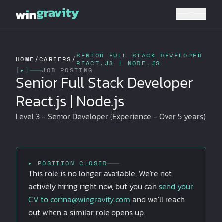
SENIOR FULL STACK DEVELOPER
HOME
/
CAREERS
/
REACT.JS | NODE.JS
[
▸
]
JOB POSTING
Senior Full Stack Developer
React.js | Node.js
Level 3 - Senior Developer (Experience - Over 5 years)
▸ POSITION CLOSED
This role is no longer available. We're not
actively hiring right now, but you can
send your
CV to
corina@wingravity.com
and we'll reach
out when a similar role opens up.