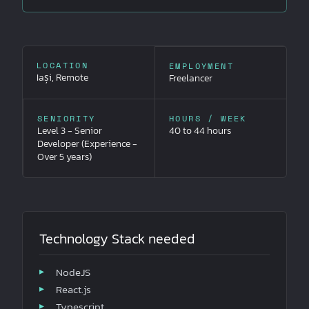
LOCATION
EMPLOYMENT
Iași, Remote
Freelancer
SENIORITY
HOURS / WEEK
Level 3 - Senior
40 to 44 hours
Developer (Experience -
Over 5 years)
Technology Stack needed
NodeJS
React.js
Typescript