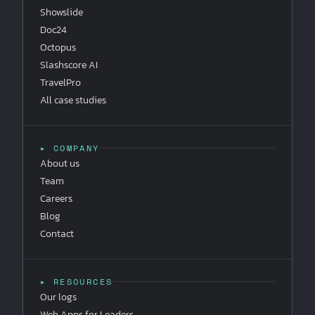
Showslide
Doc24
Octopus
Slashscore AI
TravelPro
All case studies
▸ COMPANY
About us
Team
Careers
Blog
Contact
▸ RESOURCES
Our logs
Web Apps for Leaders