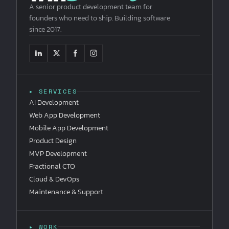
A senior product development team for
founders who need to ship. Building software
since 2017.
▸ SERVICES
AI Development
Web App Development
Mobile App Development
Product Design
MVP Development
Fractional CTO
Cloud & DevOps
Maintenance & Support
▸ WORK