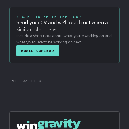
▸ WANT TO BE IN THE LOOP
Send your CV and we'll reach out when a
similar role opens
Include a short note about what you're working on and
what you'd like to be working on next.
↗
EMAIL CORINA
←
ALL CAREERS