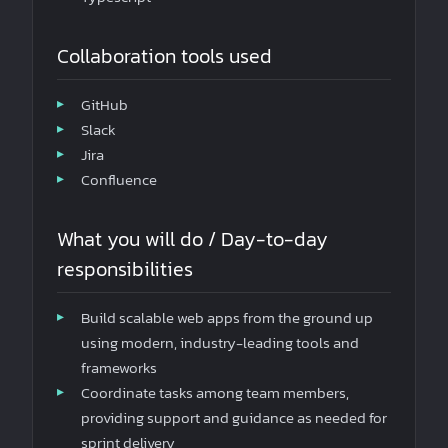
Collaboration tools used
GitHub
Slack
Jira
Confluence
What you will do / Day-to-day
responsibilities
Build scalable web apps from the ground up
using modern, industry-leading tools and
frameworks
Coordinate tasks among team members,
providing support and guidance as needed for
sprint delivery