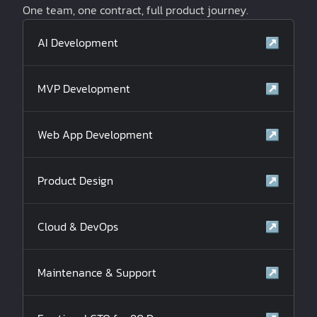
One team, one contract, full product journey.
AI Development
↗
MVP Development
↗
Web App Development
↗
Product Design
↗
Cloud & DevOps
↗
Maintenance & Support
↗