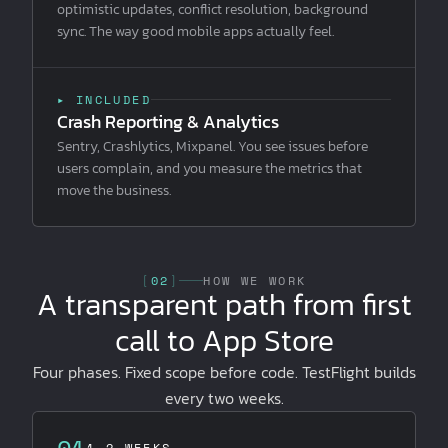
optimistic updates, conflict resolution, background
sync. The way good mobile apps actually feel.
▸ INCLUDED
Crash Reporting & Analytics
Sentry, Crashlytics, Mixpanel. You see issues before
users complain, and you measure the metrics that
move the business.
[
02
]
HOW WE WORK
A transparent path from first
call to App Store
Four phases. Fixed scope before code. TestFlight builds
every two weeks.
01
1–2 WEEKS