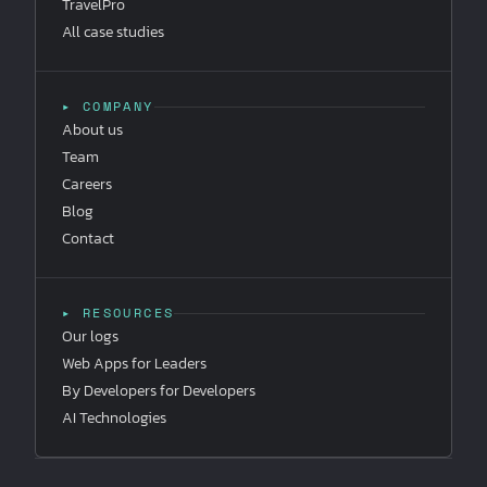
TravelPro
All case studies
▸ COMPANY
About us
Team
Careers
Blog
Contact
▸ RESOURCES
Our logs
Web Apps for Leaders
By Developers for Developers
AI Technologies