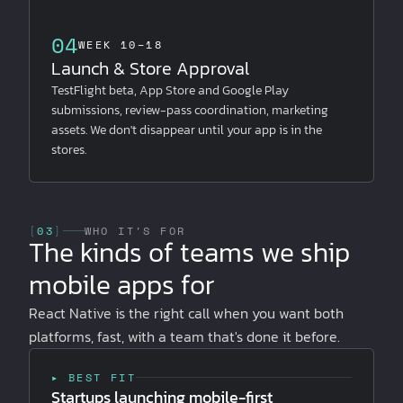
04
WEEK 10–18
Launch & Store Approval
TestFlight beta, App Store and Google Play
submissions, review-pass coordination, marketing
assets. We don't disappear until your app is in the
stores.
[
03
]
WHO IT'S FOR
The kinds of teams we ship
mobile apps for
React Native is the right call when you want both
platforms, fast, with a team that's done it before.
▸ BEST FIT
Startups launching mobile-first