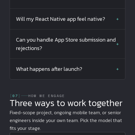
Will my React Native app feel native?
+
Can you handle App Store submission and
+
rejections?
What happens after launch?
+
[
07
]
HOW WE ENGAGE
Three ways to work together
Fixed-scope project, ongoing mobile team, or senior
engineers inside your own team. Pick the model that
fits your stage.