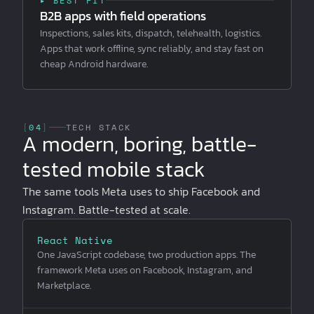
▸ BEST FIT
B2B apps with field operations
Inspections, sales kits, dispatch, telehealth, logistics.
Apps that work offline, sync reliably, and stay fast on
cheap Android hardware.
[
04
]
TECH STACK
A modern, boring, battle-
tested mobile stack
The same tools Meta uses to ship Facebook and
Instagram. Battle-tested at scale.
React Native
One JavaScript codebase, two production apps. The
framework Meta uses on Facebook, Instagram, and
Marketplace.