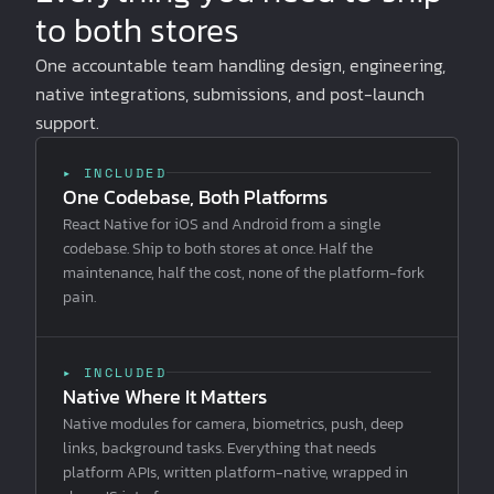
to both stores
One accountable team handling design, engineering,
native integrations, submissions, and post-launch
support.
▸ INCLUDED
One Codebase, Both Platforms
React Native for iOS and Android from a single
codebase. Ship to both stores at once. Half the
maintenance, half the cost, none of the platform-fork
pain.
▸ INCLUDED
Native Where It Matters
Native modules for camera, biometrics, push, deep
links, background tasks. Everything that needs
platform APIs, written platform-native, wrapped in