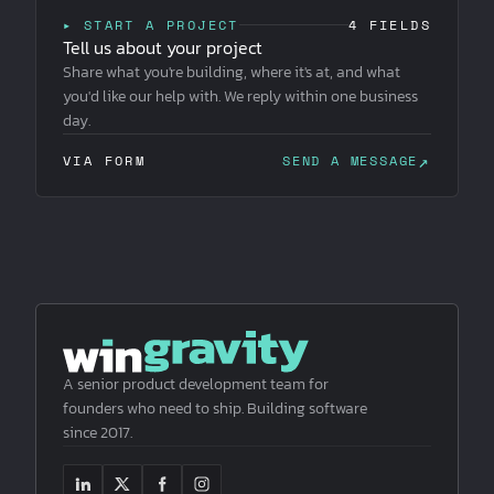
▸ START A PROJECT
4 FIELDS
Tell us about your project
Share what you're building, where it's at, and what
you'd like our help with. We reply within one business
day.
↗
VIA FORM
SEND A MESSAGE
A senior product development team for
founders who need to ship. Building software
since 2017.