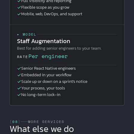
Full visibility and reporting
Flexible scope as you grow
Mobile, web, DevOps, and support
▸ MODEL
Staff Augmentation
Best for adding senior engineers to your team.
Per engineer
RATE
Senior React Native engineers
Embedded in your workflow
Scale up or down on a sprint's notice
Your process, your tools
No long-term lock-in
[
08
]
MORE SERVICES
What else we do