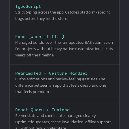
TypeScript
Strict typing across the app. Catches platform-specific
bugs before they hit the store.
Expo (when it fits)
Managed builds, over-the-air updates, EAS submission.
For projects without heavy native customization, it cuts
weeks off the timeline.
Reanimated + Gesture Handler
60fps animations and native-feeling gestures. The
difference between an app that feels cheap and one
that feels premium.
React Query / Zustand
Server state and client state managed cleanly.
Optimistic updates, cache invalidation, offline support,
all without redux boilerplate.