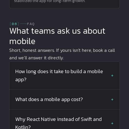
stabilized the app for long-term growth.
[
06
]
FAQ
What teams ask us about
mobile
Short, honest answers. If yours isn't here, book a call
and we'll answer it directly.
How long does it take to build a mobile
+
app?
What does a mobile app cost?
+
Why React Native instead of Swift and
+
Kotlin?