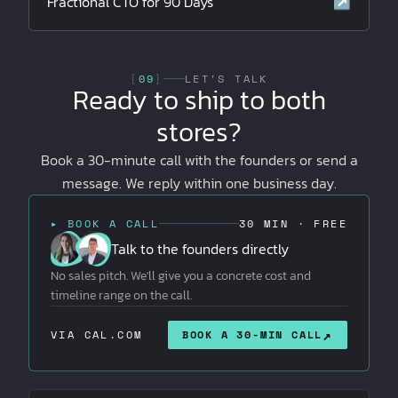
Fractional CTO for 90 Days
↗
[
09
]
LET'S TALK
Ready to ship to both
stores?
Book a 30-minute call with the founders or send a
message. We reply within one business day.
▸ BOOK A CALL
30 MIN · FREE
Talk to the founders directly
No sales pitch. We'll give you a concrete cost and
timeline range on the call.
↗
VIA CAL.COM
BOOK A 30-MIN CALL