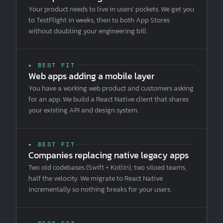
Your product needs to live in users' pockets. We get you
to TestFlight in weeks, then to both App Stores
without doubling your engineering bill.
▸ BEST FIT
Web apps adding a mobile layer
You have a working web product and customers asking
for an app. We build a React Native client that shares
your existing API and design system.
▸ BEST FIT
Companies replacing native legacy apps
Two old codebases (Swift + Kotlin), two siloed teams,
half the velocity. We migrate to React Native
incrementally so nothing breaks for your users.