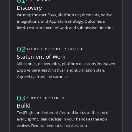
Discovery
We map the user flows, platform requirements, native
integrations, and App Store strategy. Outcome: a
fixed-cost statement of work and submission timeline.
02
SIGNED BEFORE KICKOFF
Statement of Work
Milestones, deliverables, platform decisions (managed
Expo vs bare React Native), and submission plan.
Agreed up front, no surprises.
03
2-WEEK SPRINTS
Build
TestFlight and internal Android builds at the end of
every sprint. Real devices in your hands as the app
evolves. Demos, feedback, fast iteration.