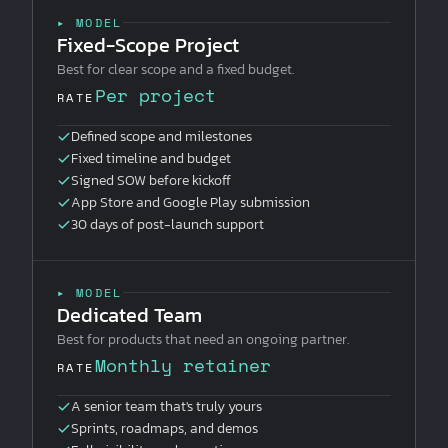
▸ MODEL
Fixed-Scope Project
Best for clear scope and a fixed budget.
Per project
RATE
Defined scope and milestones
Fixed timeline and budget
Signed SOW before kickoff
App Store and Google Play submission
30 days of post-launch support
▸ MODEL
Dedicated Team
Best for products that need an ongoing partner.
Monthly retainer
RATE
A senior team that's truly yours
Sprints, roadmaps, and demos