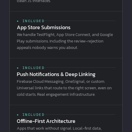
clean JS interfaces.
▸ INCLUDED
App Store Submissions
We handle TestFlight, App Store Connect, and Google
Play submissions. Including the review-rejection
appeals nobody warns you about.
▸ INCLUDED
Push Notifications & Deep Linking
Firebase Cloud Messaging, OneSignal, or custom.
Universal links that route to the right screen, even on
cold starts. Real engagement infrastructure.
▸ INCLUDED
Offline-First Architecture
Apps that work without signal. Local-first data,