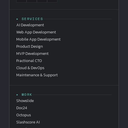
▸ SERVICES
AI Development
Web App Development
Mobile App Development
Product Design
MVP Development
Fractional CTO
Cloud & DevOps
Maintenance & Support
▸ WORK
Showslide
Doc24
Octopus
Slashscore AI