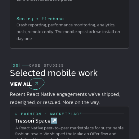
Sentry + Firebase
Crash reporting, performance monitoring, analytics,
push, remote config. The mobile ops stack we install on
day one.
[
05
]
CASE STUDIES
Selected mobile work
VIEW ALL
Recent React Native engagements we've shipped,
redesigned, or rescued. More on the way.
▸ FASHION · MARKETPLACE
Tressori Space
↗
A React Native peer-to-peer marketplace for sustainable
fashion resale. We shipped the Make an Offer flow and