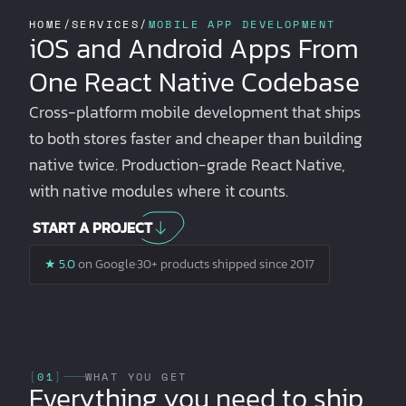
HOME
/
SERVICES
/
MOBILE APP DEVELOPMENT
iOS and Android Apps From
One React Native Codebase
Cross-platform mobile development that ships
to both stores faster and cheaper than building
native twice. Production-grade React Native,
with native modules where it counts.
START A PROJECT
★ 5.0
on Google
·
30+ products shipped since 2017
[
01
]
WHAT YOU GET
Everything you need to ship