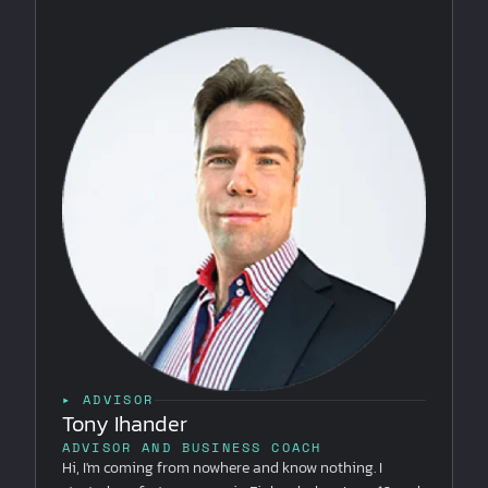
▸ ADVISOR
Tony Ihander
ADVISOR AND BUSINESS COACH
Hi, I'm coming from nowhere and know nothing. I