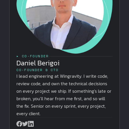
▸ CO-FOUNDER
Daniel Berigoi
CO-FOUNDER & CTO
I lead engineering at Wingravity. I write code,
review code, and own the technical decisions
on every project we ship. If something's late or
broken, you'll hear from me first, and so will
the fix. Senior on every sprint, every project,
every client.