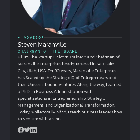
▸ ADVISOR
Steven Maranville
CHAIRMAN OF THE BOARD
Hi, I'm The Startup Unicorn Trainer™ and Chairman of
Maranville Enterprises headquartered in Salt Lake
City, Utah, USA. For 30 years, Maranville Enterprises
has Scaled up the Strategic IQ of Entrepreneurs and
their Unicorn-bound Ventures. Along the way, I earned
a Ph.D. in Business Administration with
specializations in Entrepreneurship, Strategic
Management, and Organizational Transformation.
Today, while totally blind, I teach business leaders how
to Venture with Vision!