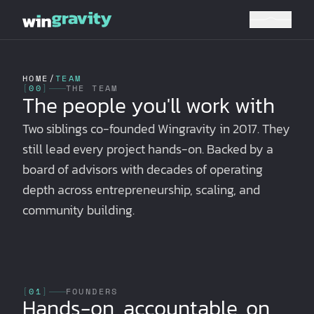
HOME
/
TEAM
[
00
]
THE TEAM
The people you'll work with
Two siblings co-founded Wingravity in 2017. They
still lead every project hands-on. Backed by a
board of advisors with decades of operating
depth across entrepreneurship, scaling, and
community building.
[
01
]
FOUNDERS
Hands-on, accountable, on