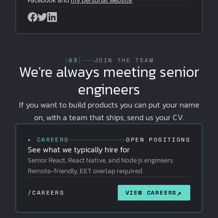
Facebook and
my personal website
.
[
03
]
JOIN THE TEAM
We're always meeting senior
engineers
If you want to build products you can put your name
on, with a team that ships, send us your CV.
▸ CAREERS
OPEN POSITIONS
See what we typically hire for
Senior React, React Native, and Node.js engineers.
Remote-friendly, EET overlap required.
↗
/CAREERS
VIEW CAREERS