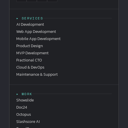
▸ SERVICES
AI Development
Web App Development
Mobile App Development
Product Design
MVP Development
Fractional CTO
Cloud & DevOps
Maintenance & Support
▸ WORK
Showslide
Doc24
Octopus
Slashscore AI