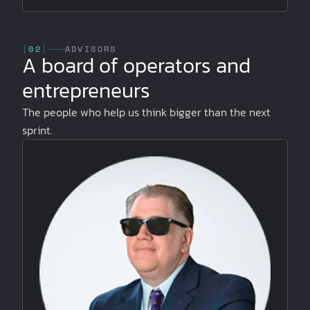
[
02
]
ADVISORS
A board of operators and
entrepreneurs
The people who help us think bigger than the next
sprint.