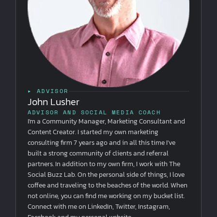
▸ ADVISOR
John Lusher
ADVISOR AND SOCIAL MEDIA COACH
I'm a Community Manager, Marketing Consultant and
Content Creator. I started my own marketing
consulting firm 7 years ago and in all this time I've
built a strong community of clients and referral
partners. In addition to my own firm, I work with The
Social Buzz Lab. On the personal side of things, I love
coffee and traveling to the beaches of the world. When
not online, you can find me working on my bucket list.
Connect with me on LinkedIn, Twitter, Instagram,