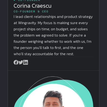
Corina Craescu
CO-FOUNDER & CEO
I lead client relationships and product strategy
at Wingravity. My focus is making sure every
project ships on time, on budget, and solves
the problem we agreed to solve. If you're a
founder weighing whether to work with us, I'm
the person you'll talk to first, and the one
who'll stay accountable for the rest.