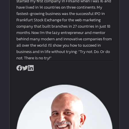
started my first company in Finland when I was 16 and
have lived in 14 countries on three continents. My
fastest-growing business was the successful IPO in
Frankfurt Stock Exchange for the web marketing
company that built branches in 27 countries in just 18
months. Now I’m the lazy entrepreneur and mentor
behind many modern and innovative companies from
all over the world. I'll show you how to succeed in
business and in life without trying: “Try not. Do. Or do
not. There is no try!”