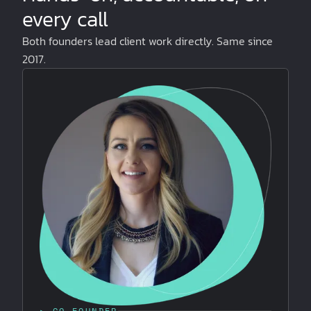
every call
Both founders lead client work directly. Same since
2017.
▸ CO-FOUNDER