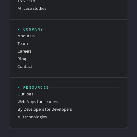
TravelPro
All case studies
▸ COMPANY
About us
Team
Careers
Blog
Contact
▸ RESOURCES
Our logs
Web Apps for Leaders
By Developers for Developers
AI Technologies