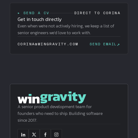
▸ SEND A CV
DIRECT TO CORINA
Get in touch directly
Even when we're not actively hiring, we keep a list of
senior engineers we'd love to work with.
↗
CORINA@WINGRAVITY.COM
SEND EMAIL
A senior product development team for
founders who need to ship. Building software
since 2017.